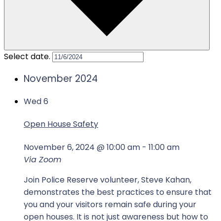
Select date.
November 2024
Wed
6
Open House Safety
November 6, 2024 @ 10:00 am
-
11:00 am
Via Zoom
Join Police Reserve volunteer, Steve Kahan,
demonstrates the best practices to ensure that
you and your visitors remain safe during your
open houses. It is not just awareness but how to