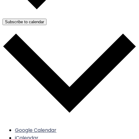
Subscribe to calendar
Google Calendar
iCalendar