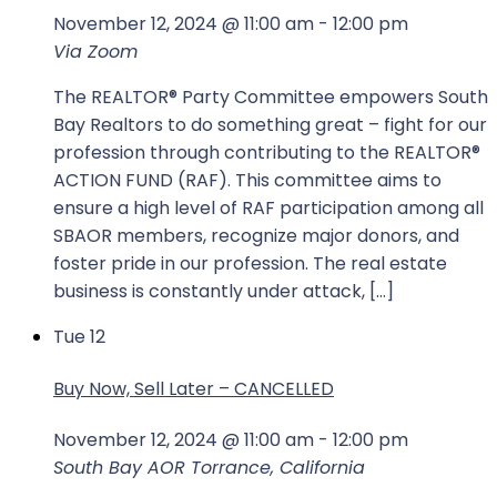
November 12, 2024 @ 11:00 am
-
12:00 pm
Via Zoom
The REALTOR®️️️ Party Committee empowers South
Bay Realtors to do something great – fight for our
profession through contributing to the REALTOR®️️️
ACTION FUND (RAF). This committee aims to
ensure a high level of RAF participation among all
SBAOR members, recognize major donors, and
foster pride in our profession. The real estate
business is constantly under attack, […]
Tue
12
Buy Now, Sell Later – CANCELLED
November 12, 2024 @ 11:00 am
-
12:00 pm
South Bay AOR
Torrance, California