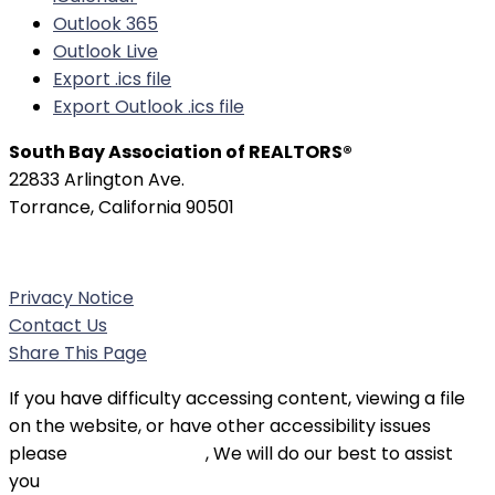
Outlook 365
Outlook Live
Export .ics file
Export Outlook .ics file
South Bay Association of REALTORS®
22833 Arlington Ave.
Torrance, California 90501
Phone:
(310) 326-3010
Privacy Notice
Contact Us
Share This Page
If you have difficulty accessing content, viewing a file
on the website, or have other accessibility issues
please
contact SBAOR
, We will do our best to assist
you