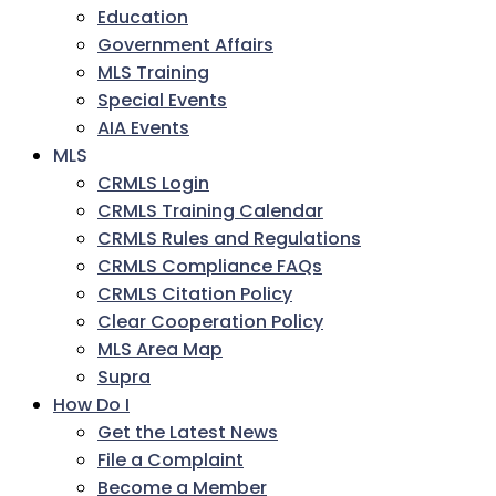
Education
Government Affairs
MLS Training
Special Events
AIA Events
MLS
CRMLS Login
CRMLS Training Calendar
CRMLS Rules and Regulations
CRMLS Compliance FAQs
CRMLS Citation Policy
Clear Cooperation Policy
MLS Area Map
Supra
How Do I
Get the Latest News
File a Complaint
Become a Member