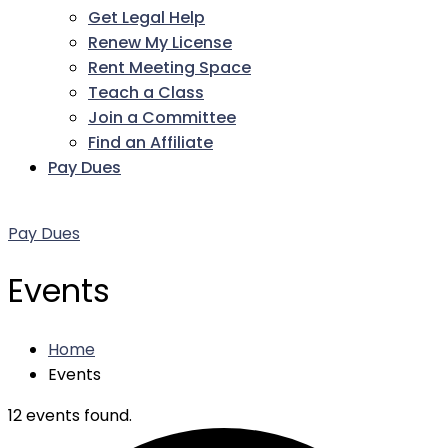
Get Legal Help
Renew My License
Rent Meeting Space
Teach a Class
Join a Committee
Find an Affiliate
Pay Dues
Facebook
Twitter
LinkedIn
Instagram
Pinterest
YouTube
Pay Dues
Events
Home
Events
12 events found.