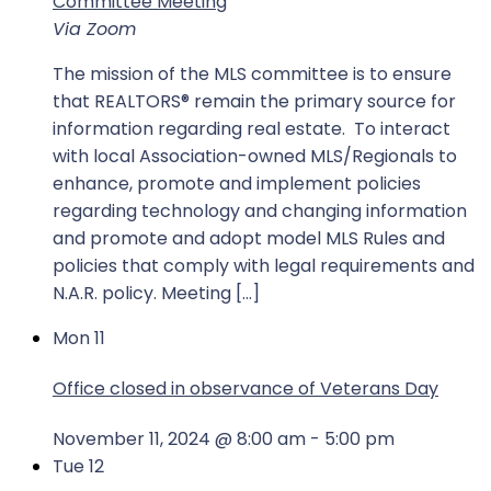
Committee Meeting
Via Zoom
The mission of the MLS committee is to ensure
that REALTORS® remain the primary source for
information regarding real estate. To interact
with local Association-owned MLS/Regionals to
enhance, promote and implement policies
regarding technology and changing information
and promote and adopt model MLS Rules and
policies that comply with legal requirements and
N.A.R. policy. Meeting […]
Mon
11
Office closed in observance of Veterans Day
November 11, 2024 @ 8:00 am
-
5:00 pm
Tue
12