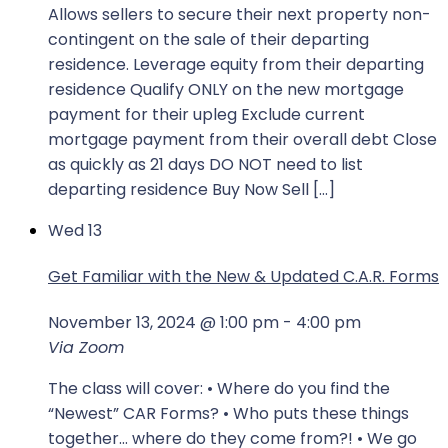
Allows sellers to secure their next property non-
contingent on the sale of their departing
residence. Leverage equity from their departing
residence Qualify ONLY on the new mortgage
payment for their upleg Exclude current
mortgage payment from their overall debt Close
as quickly as 21 days DO NOT need to list
departing residence Buy Now Sell […]
Wed
13
Get Familiar with the New & Updated C.A.R. Forms
November 13, 2024 @ 1:00 pm
-
4:00 pm
Via Zoom
The class will cover: • Where do you find the
“Newest” CAR Forms? • Who puts these things
together… where do they come from?! • We go