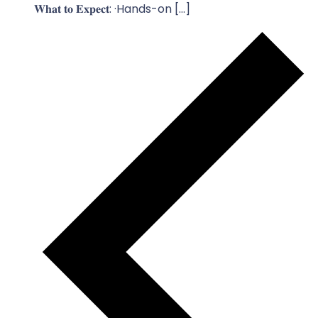
𝐖𝐡𝐚𝐭 𝐭𝐨 𝐄𝐱𝐩𝐞𝐜𝐭: ·Hands-on […]