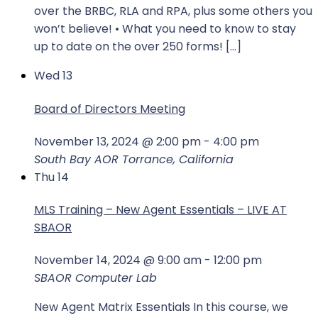
over the BRBC, RLA and RPA, plus some others you
won’t believe! • What you need to know to stay
up to date on the over 250 forms! […]
Wed
13
Board of Directors Meeting
November 13, 2024 @ 2:00 pm
-
4:00 pm
South Bay AOR
Torrance, California
Thu
14
MLS Training – New Agent Essentials – LIVE AT
SBAOR
November 14, 2024 @ 9:00 am
-
12:00 pm
SBAOR Computer Lab
New Agent Matrix Essentials In this course, we