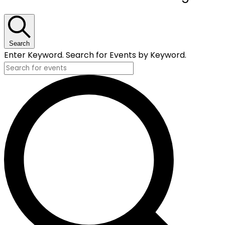
Search
Enter Keyword. Search for Events by Keyword.