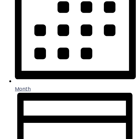
Month