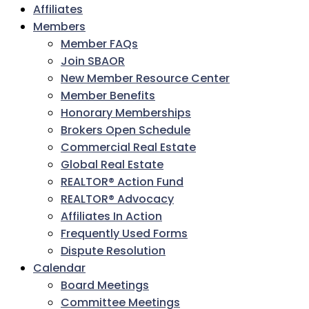
Affiliates
Members
Member FAQs
Join SBAOR
New Member Resource Center
Member Benefits
Honorary Memberships
Brokers Open Schedule
Commercial Real Estate
Global Real Estate
REALTOR® Action Fund
REALTOR® Advocacy
Affiliates In Action
Frequently Used Forms
Dispute Resolution
Calendar
Board Meetings
Committee Meetings