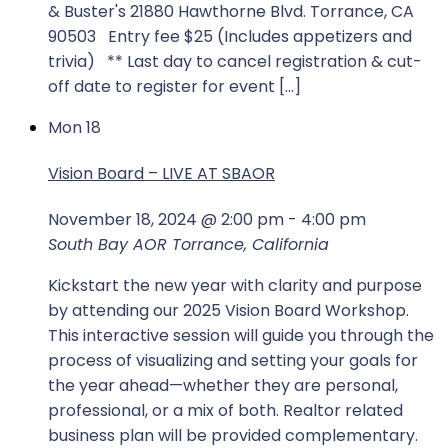
& Buster's 21880 Hawthorne Blvd. Torrance, CA
90503 Entry fee $25 (Includes appetizers and
trivia) ** Last day to cancel registration & cut-
off date to register for event […]
Mon
18
Vision Board – LIVE AT SBAOR
November 18, 2024 @ 2:00 pm
-
4:00 pm
South Bay AOR
Torrance, California
Kickstart the new year with clarity and purpose
by attending our 2025 Vision Board Workshop.
This interactive session will guide you through the
process of visualizing and setting your goals for
the year ahead—whether they are personal,
professional, or a mix of both. Realtor related
business plan will be provided complementary.