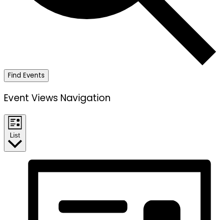
Find Events
Event Views Navigation
List