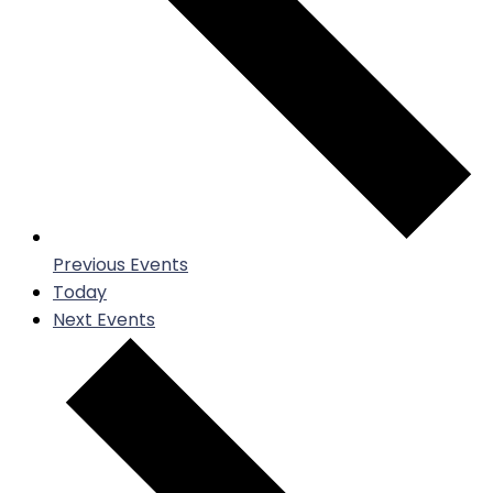
Previous
Events
Today
Next
Events