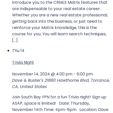
introduce you to the CRMLS Matrix features that
are indispensable to your real estate career.
Whether you are a new real estate professional,
getting back into the business, or just need to
reinforce your Matrix knowledge, this is the
course for you. You will learn search techniques,
[…]
Thu
14
Trivia Night
November 14, 2024 @ 4:00 pm
-
6:00 pm
Dave & Buster's
21880 Hawthorne Blvd, Torrance,
CA, United States
Join South Bay YPN for a fun Trivia night! Sign up
ASAP, space is limited! Date: Thursday,
November 14th Time: 4pm-6pm Location: Dave