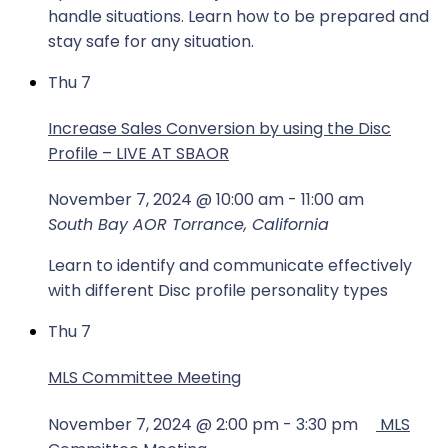
handle situations. Learn how to be prepared and
stay safe for any situation.
Thu
7
Increase Sales Conversion by using the Disc
Profile – LIVE AT SBAOR
November 7, 2024 @ 10:00 am
-
11:00 am
South Bay AOR
Torrance, California
Learn to identify and communicate effectively
with different Disc profile personality types
Thu
7
MLS Committee Meeting
November 7, 2024 @ 2:00 pm
-
3:30 pm
MLS