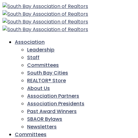
Association
Leadership
Staff
Committees
South Bay Cities
REALTOR® Store
About Us
Association Partners
Association Presidents
Past Award Winners
SBAOR Bylaws
Newsletters
Committees