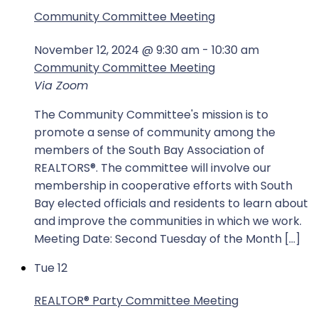
Community Committee Meeting
November 12, 2024 @ 9:30 am
-
10:30 am
Community Committee Meeting
Via Zoom
The Community Committee's mission is to
promote a sense of community among the
members of the South Bay Association of
REALTORS®. The committee will involve our
membership in cooperative efforts with South
Bay elected officials and residents to learn about
and improve the communities in which we work.
Meeting Date: Second Tuesday of the Month […]
Tue
12
REALTOR®️ Party Committee Meeting