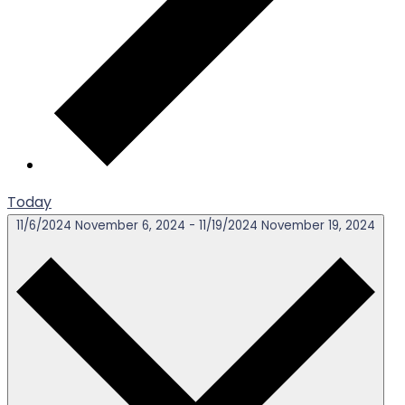
Today
11/6/2024
November 6, 2024
-
11/19/2024
November 19, 2024