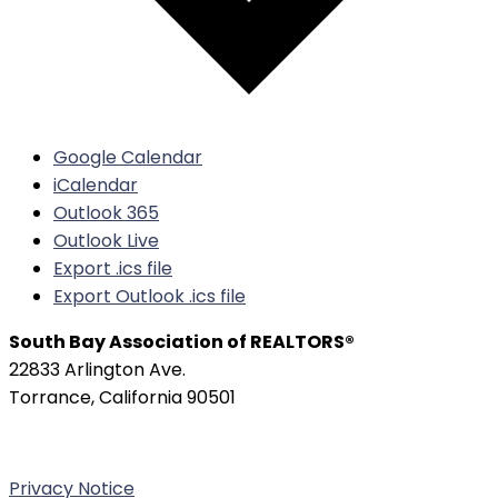
Google Calendar
iCalendar
Outlook 365
Outlook Live
Export .ics file
Export Outlook .ics file
South Bay Association of REALTORS®
22833 Arlington Ave.
Torrance, California 90501
Phone:
(310) 326-3010
Privacy Notice