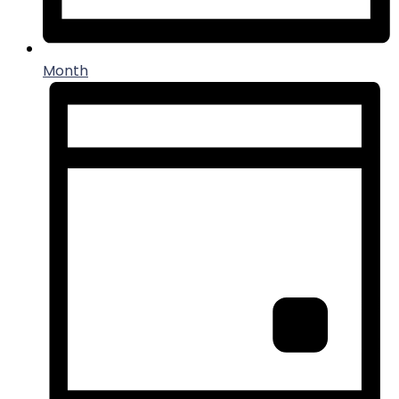
Month