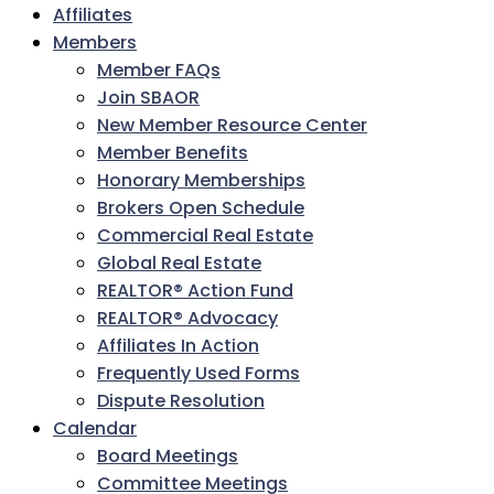
Affiliates
Members
Member FAQs
Join SBAOR
New Member Resource Center
Member Benefits
Honorary Memberships
Brokers Open Schedule
Commercial Real Estate
Global Real Estate
REALTOR® Action Fund
REALTOR® Advocacy
Affiliates In Action
Frequently Used Forms
Dispute Resolution
Calendar
Board Meetings
Committee Meetings