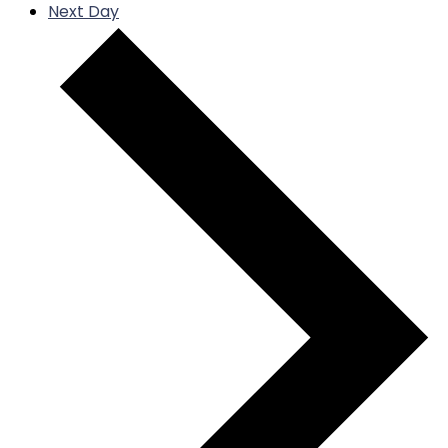
Next Day