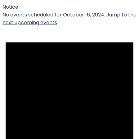
Notice
No events scheduled for October 16, 2024. Jump to the
next upcoming events
.