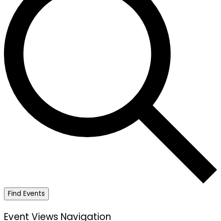
Find Events
Event Views Navigation