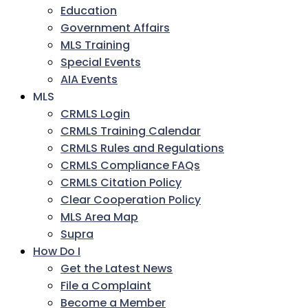
Education
Government Affairs
MLS Training
Special Events
AIA Events
MLS
CRMLS Login
CRMLS Training Calendar
CRMLS Rules and Regulations
CRMLS Compliance FAQs
CRMLS Citation Policy
Clear Cooperation Policy
MLS Area Map
Supra
How Do I
Get the Latest News
File a Complaint
Become a Member