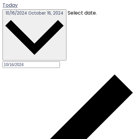
Today
Select date.
10/16/2024
October 16, 2024