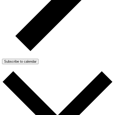
Subscribe to calendar