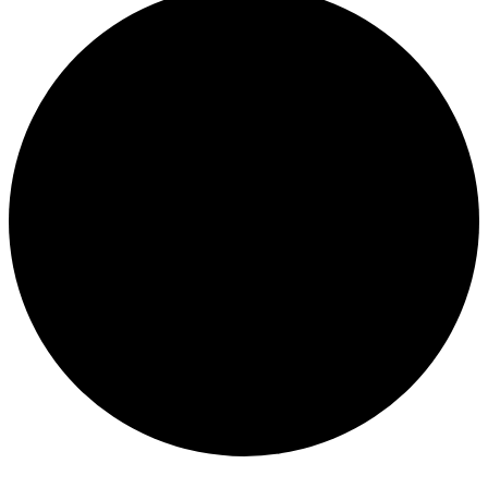
Events