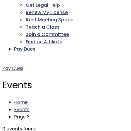
Get Legal Help
Renew My License
Rent Meeting Space
Teach a Class
Join a Committee
Find an Affiliate
Pay Dues
Facebook
Twitter
LinkedIn
Instagram
Pinterest
YouTube
Pay Dues
Events
Home
Events
Page 3
0 events found.