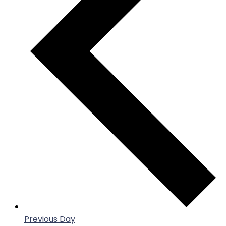
Previous Day