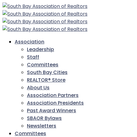
Association
Leadership
Staff
Committees
South Bay Cities
REALTOR® Store
About Us
Association Partners
Association Presidents
Past Award Winners
SBAOR Bylaws
Newsletters
Committees