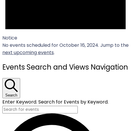
Notice
No events scheduled for October 16, 2024. Jump to the
next upcoming events
.
Events Search and Views Navigation
Search
Enter Keyword. Search for Events by Keyword.