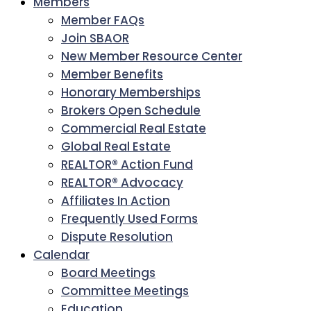
Members
Member FAQs
Join SBAOR
New Member Resource Center
Member Benefits
Honorary Memberships
Brokers Open Schedule
Commercial Real Estate
Global Real Estate
REALTOR® Action Fund
REALTOR® Advocacy
Affiliates In Action
Frequently Used Forms
Dispute Resolution
Calendar
Board Meetings
Committee Meetings
Education