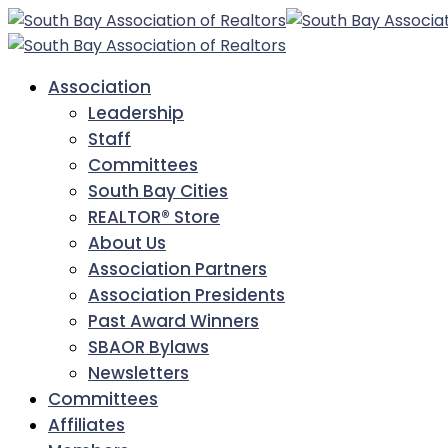
Association
Leadership
Staff
Committees
South Bay Cities
REALTOR® Store
About Us
Association Partners
Association Presidents
Past Award Winners
SBAOR Bylaws
Newsletters
Committees
Affiliates