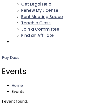
Get Legal Help
Renew My License
Rent Meeting Space
Teach a Class
Join a Committee
Find an Affiliate
Facebook
Twitter
LinkedIn
Instagram
Pinterest
YouTube
Pay Dues
Events
Home
Events
1 event found.