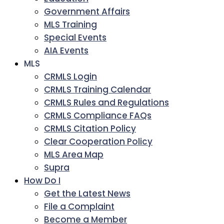
Government Affairs
MLS Training
Special Events
AIA Events
MLS
CRMLS Login
CRMLS Training Calendar
CRMLS Rules and Regulations
CRMLS Compliance FAQs
CRMLS Citation Policy
Clear Cooperation Policy
MLS Area Map
Supra
How Do I
Get the Latest News
File a Complaint
Become a Member