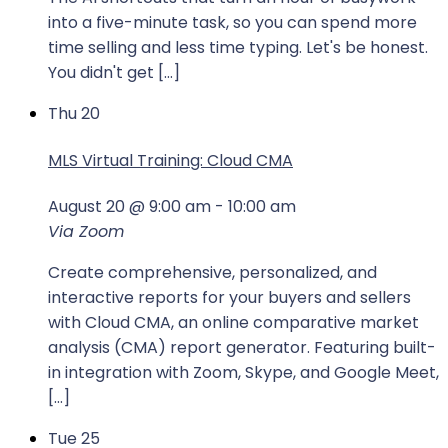
into a five-minute task, so you can spend more
time selling and less time typing. Let's be honest.
You didn't get […]
Thu
20
MLS Virtual Training: Cloud CMA
August 20 @ 9:00 am
-
10:00 am
Via Zoom
Create comprehensive, personalized, and
interactive reports for your buyers and sellers
with Cloud CMA, an online comparative market
analysis (CMA) report generator. Featuring built-
in integration with Zoom, Skype, and Google Meet,
[…]
Tue
25