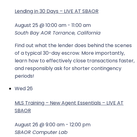
Lending in 30 Days – LIVE AT SBAOR
August 25 @ 10:00 am
-
11:00 am
South Bay AOR
Torrance, California
Find out what the lender does behind the scenes
of a typical 30-day escrow. More importantly,
learn how to effectively close transactions faster,
and responsibly ask for shorter contingency
periods!
Wed
26
MLS Training – New Agent Essentials – LIVE AT
SBAOR
August 26 @ 9:00 am
-
12:00 pm
SBAOR Computer Lab