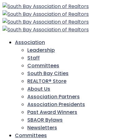
Association
Leadership
Staff
Committees
South Bay Cities
REALTOR® Store
About Us
Association Partners
Association Presidents
Past Award Winners
SBAOR Bylaws
Newsletters
Committees