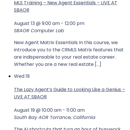
MLS Training – New Agent Essentials – LIVE AT
SBAOR
August 13 @ 9:00 am
-
12:00 pm
SBAOR Computer Lab
New Agent Matrix Essentials In this course, we
introduce you to the CRMLS Matrix features that
are indispensable to your real estate career.
Whether you are a new real estate […]
Wed
19
The Lazy Agent’s Guide to Looking Like a Genius –
LIVE AT SBAOR
August 19 @ 10:00 am
-
11:00 am
South Bay AOR
Torrance, California
The AI shortcuts that turn an hour of busywork