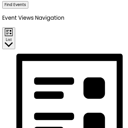
Find Events
Event Views Navigation
List