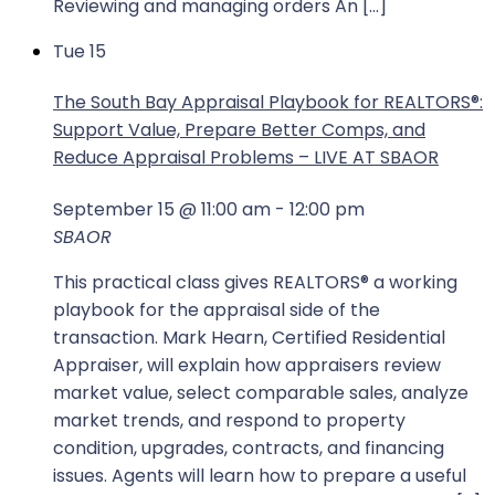
Reviewing and managing orders An […]
Tue
15
The South Bay Appraisal Playbook for REALTORS®:
Support Value, Prepare Better Comps, and
Reduce Appraisal Problems – LIVE AT SBAOR
September 15 @ 11:00 am
-
12:00 pm
SBAOR
This practical class gives REALTORS® a working
playbook for the appraisal side of the
transaction. Mark Hearn, Certified Residential
Appraiser, will explain how appraisers review
market value, select comparable sales, analyze
market trends, and respond to property
condition, upgrades, contracts, and financing
issues. Agents will learn how to prepare a useful