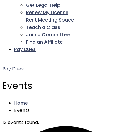
Get Legal Help
Renew My License
Rent Meeting Space
Teach a Class
Join a Committee
Find an Affiliate
Pay Dues
Facebook
Twitter
LinkedIn
Instagram
Pinterest
YouTube
Pay Dues
Events
Home
Events
12 events found.