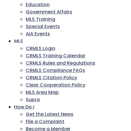
Education
Government Affairs
MLS Training
Special Events
AIA Events
MLS
CRMLS Login
CRMLS Training Calendar
CRMLS Rules and Regulations
CRMLS Compliance FAQs
CRMLS Citation Policy
Clear Cooperation Policy
MLS Area Map
Supra
How Do I
Get the Latest News
File a Complaint
Become a Member