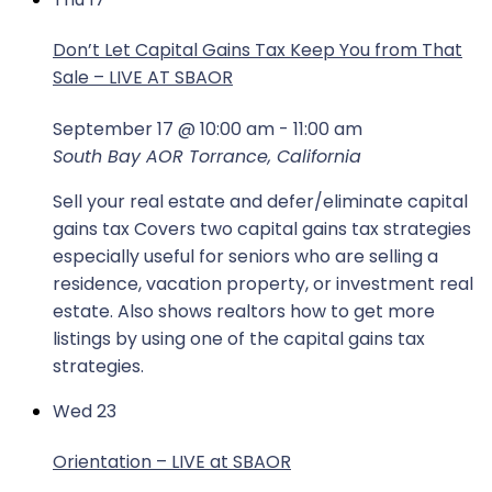
Don’t Let Capital Gains Tax Keep You from That
Sale – LIVE AT SBAOR
September 17 @ 10:00 am
-
11:00 am
South Bay AOR
Torrance, California
Sell your real estate and defer/eliminate capital
gains tax Covers two capital gains tax strategies
especially useful for seniors who are selling a
residence, vacation property, or investment real
estate. Also shows realtors how to get more
listings by using one of the capital gains tax
strategies.
Wed
23
Orientation – LIVE at SBAOR