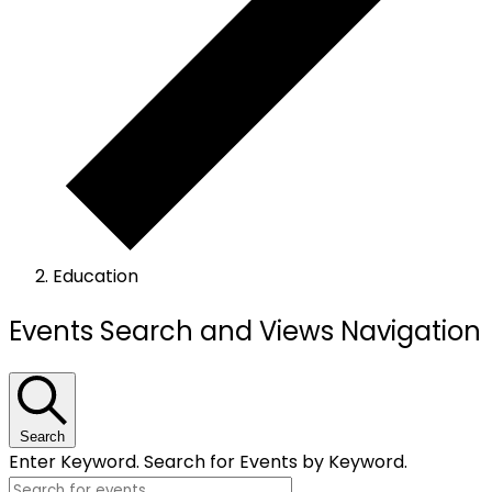
Education
Events
Events Search and Views Navigation
Search
Enter Keyword. Search for Events by Keyword.