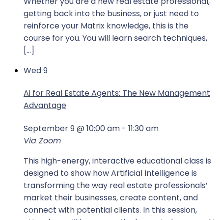
Whether you are a new real estate professional,
getting back into the business, or just need to
reinforce your Matrix knowledge, this is the
course for you. You will learn search techniques,
[…]
Wed
9
Ai for Real Estate Agents: The New Management
Advantage
September 9 @ 10:00 am
-
11:30 am
Via Zoom
This high-energy, interactive educational class is
designed to show how Artificial Intelligence is
transforming the way real estate professionals’
market their businesses, create content, and
connect with potential clients. In this session,