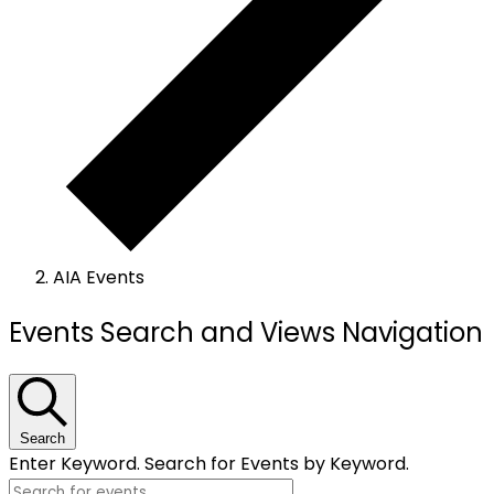
AIA Events
Events
Events Search and Views Navigation
Search
Enter Keyword. Search for Events by Keyword.