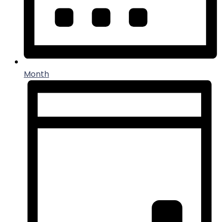
Month