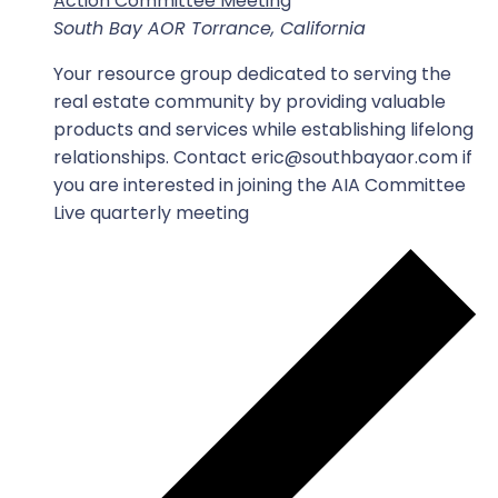
Action Committee Meeting
South Bay AOR
Torrance, California
Your resource group dedicated to serving the
real estate community by providing valuable
products and services while establishing lifelong
relationships. Contact eric@southbayaor.com if
you are interested in joining the AIA Committee
Live quarterly meeting