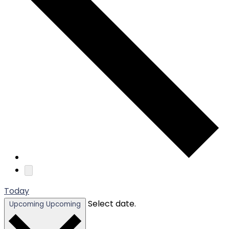
Today
Select date.
Upcoming
Upcoming