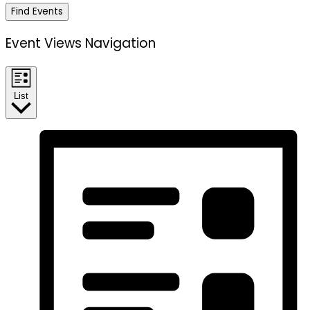
Find Events
Event Views Navigation
List