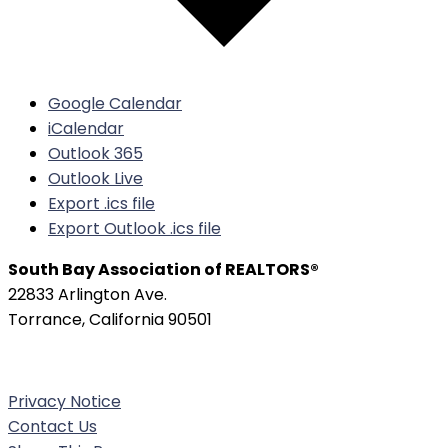
Google Calendar
iCalendar
Outlook 365
Outlook Live
Export .ics file
Export Outlook .ics file
South Bay Association of REALTORS®
22833 Arlington Ave.
Torrance, California 90501
Phone:
(310) 326-3010
Privacy Notice
Contact Us