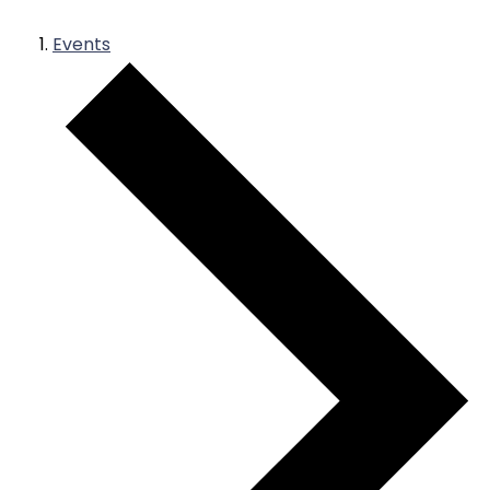
Events