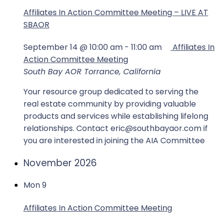
Affiliates In Action Committee Meeting – LIVE AT
SBAOR
September 14 @ 10:00 am
-
11:00 am
Affiliates In
Action Committee Meeting
South Bay AOR
Torrance, California
Your resource group dedicated to serving the
real estate community by providing valuable
products and services while establishing lifelong
relationships. Contact eric@southbayaor.com if
you are interested in joining the AIA Committee
November 2026
Mon
9
Affiliates In Action Committee Meeting