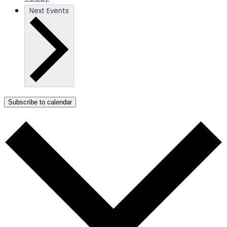
Next
Events
Subscribe to calendar