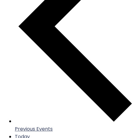
Previous
Events
Today