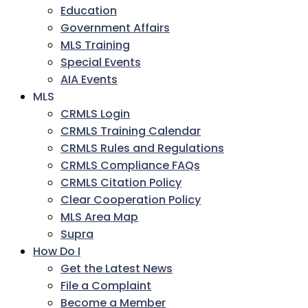
Education
Government Affairs
MLS Training
Special Events
AIA Events
MLS
CRMLS Login
CRMLS Training Calendar
CRMLS Rules and Regulations
CRMLS Compliance FAQs
CRMLS Citation Policy
Clear Cooperation Policy
MLS Area Map
Supra
How Do I
Get the Latest News
File a Complaint
Become a Member