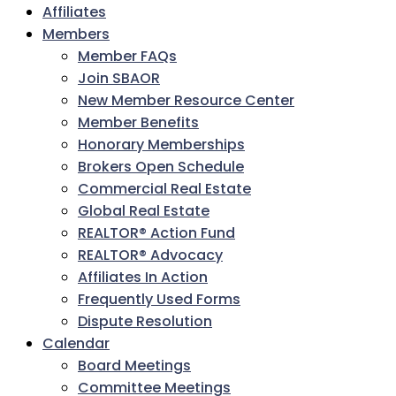
Affiliates
Members
Member FAQs
Join SBAOR
New Member Resource Center
Member Benefits
Honorary Memberships
Brokers Open Schedule
Commercial Real Estate
Global Real Estate
REALTOR® Action Fund
REALTOR® Advocacy
Affiliates In Action
Frequently Used Forms
Dispute Resolution
Calendar
Board Meetings
Committee Meetings