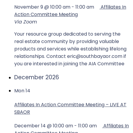
November 9 @ 10:00 am
-
11:00 am
Affiliates In
Action Committee Meeting
Via Zoom
Your resource group dedicated to serving the
real estate community by providing valuable
products and services while establishing lifelong
relationships. Contact eric@southbayaor.com if
you are interested in joining the AIA Committee
December 2026
Mon
14
Affiliates In Action Committee Meeting – LIVE AT
SBAOR
December 14 @ 10:00 am
-
11:00 am
Affiliates In