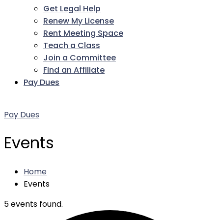
Get Legal Help
Renew My License
Rent Meeting Space
Teach a Class
Join a Committee
Find an Affiliate
Pay Dues
Facebook
Twitter
LinkedIn
Instagram
Pinterest
YouTube
Pay Dues
Events
Home
Events
5 events found.