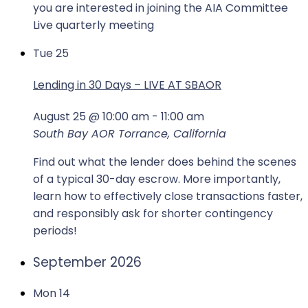
you are interested in joining the AIA Committee
Live quarterly meeting
Tue
25
Lending in 30 Days – LIVE AT SBAOR
August 25 @ 10:00 am
-
11:00 am
South Bay AOR
Torrance, California
Find out what the lender does behind the scenes
of a typical 30-day escrow. More importantly,
learn how to effectively close transactions faster,
and responsibly ask for shorter contingency
periods!
September 2026
Mon
14