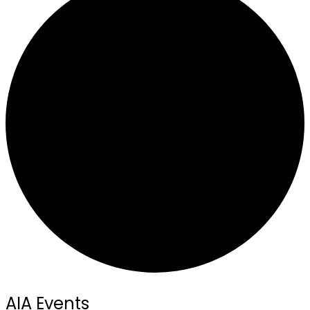
AIA Events