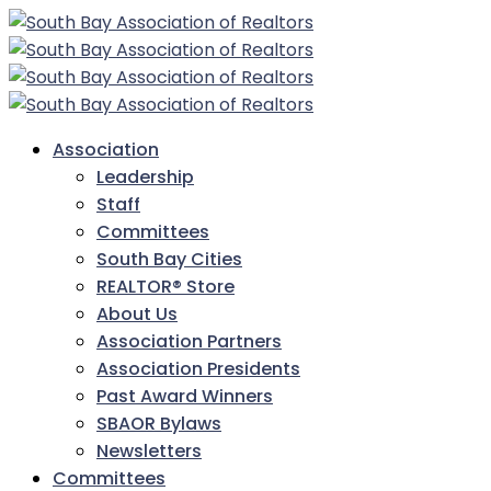
Association
Leadership
Staff
Committees
South Bay Cities
REALTOR® Store
About Us
Association Partners
Association Presidents
Past Award Winners
SBAOR Bylaws
Newsletters
Committees