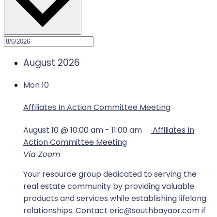
August 2026
Mon
10
Affiliates In Action Committee Meeting
August 10 @ 10:00 am
-
11:00 am
Affiliates In
Action Committee Meeting
Via Zoom
Your resource group dedicated to serving the
real estate community by providing valuable
products and services while establishing lifelong
relationships. Contact eric@southbayaor.com if