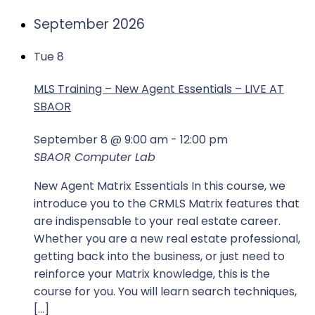
September 2026
Tue
8
MLS Training – New Agent Essentials – LIVE AT
SBAOR
September 8 @ 9:00 am
-
12:00 pm
SBAOR Computer Lab
New Agent Matrix Essentials In this course, we
introduce you to the CRMLS Matrix features that
are indispensable to your real estate career.
Whether you are a new real estate professional,
getting back into the business, or just need to
reinforce your Matrix knowledge, this is the
course for you. You will learn search techniques,
[…]