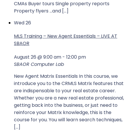
CMAs Buyer tours Single property reports
Property flyers …and […]
Wed
26
MLS Training – New Agent Essentials – LIVE AT
SBAOR
August 26 @ 9:00 am
-
12:00 pm
SBAOR Computer Lab
New Agent Matrix Essentials In this course, we
introduce you to the CRMLS Matrix features that
are indispensable to your real estate career.
Whether you are a new real estate professional,
getting back into the business, or just need to
reinforce your Matrix knowledge, this is the
course for you. You will learn search techniques,
[…]