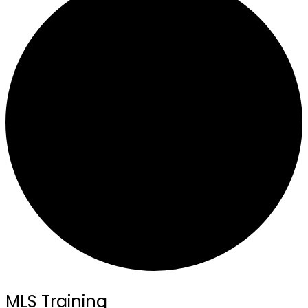
MLS Training