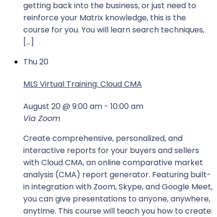
getting back into the business, or just need to
reinforce your Matrix knowledge, this is the
course for you. You will learn search techniques,
[…]
Thu
20
MLS Virtual Training: Cloud CMA
August 20 @ 9:00 am
-
10:00 am
Via Zoom
Create comprehensive, personalized, and
interactive reports for your buyers and sellers
with Cloud CMA, an online comparative market
analysis (CMA) report generator. Featuring built-
in integration with Zoom, Skype, and Google Meet,
you can give presentations to anyone, anywhere,
anytime. This course will teach you how to create: