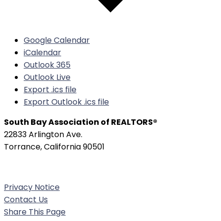
Google Calendar
iCalendar
Outlook 365
Outlook Live
Export .ics file
Export Outlook .ics file
South Bay Association of REALTORS®
22833 Arlington Ave.
Torrance, California 90501
Phone:
(310) 326-3010
Privacy Notice
Contact Us
Share This Page