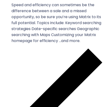
Speed and efficiency can sometimes be the
difference between a sale and a missed
opportunity, so be sure you’re using Matrix to its
full potential. Topics include: Keyword searching
strategies Date-specific searches Geographic
searching with Maps Customizing your Matrix
homepage for efficiency …and more.