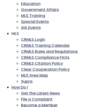
Education
Government Affairs
MLS Training
Special Events
AIA Events
MLS
CRMLS Login
CRMLS Training Calendar
CRMLS Rules and Regulations
CRMLS Compliance FAQs
CRMLS Citation Policy
Clear Cooperation Policy
MLS Area Map
Supra
How Do I
Get the Latest News
File a Complaint
Become a Member