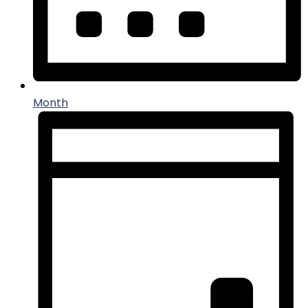
Month