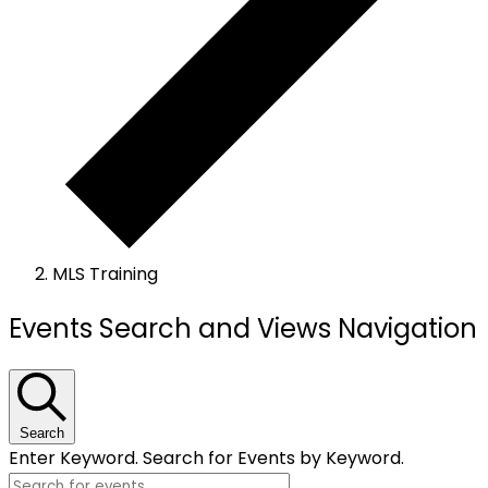
MLS Training
Events
Events Search and Views Navigation
Search
Enter Keyword. Search for Events by Keyword.