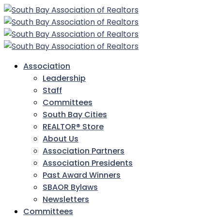
Association
Leadership
Staff
Committees
South Bay Cities
REALTOR® Store
About Us
Association Partners
Association Presidents
Past Award Winners
SBAOR Bylaws
Newsletters
Committees