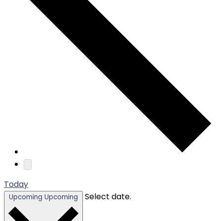
Today
Select date.
Upcoming
Upcoming