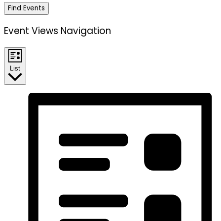
Find Events
Event Views Navigation
List