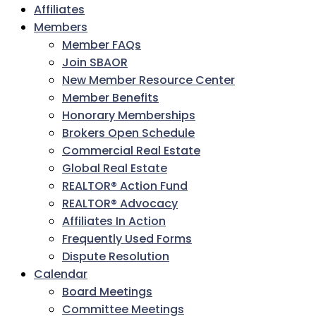
Affiliates
Members
Member FAQs
Join SBAOR
New Member Resource Center
Member Benefits
Honorary Memberships
Brokers Open Schedule
Commercial Real Estate
Global Real Estate
REALTOR® Action Fund
REALTOR® Advocacy
Affiliates In Action
Frequently Used Forms
Dispute Resolution
Calendar
Board Meetings
Committee Meetings