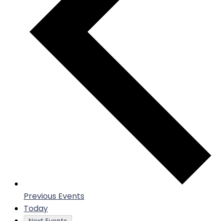
Previous
Events
Today