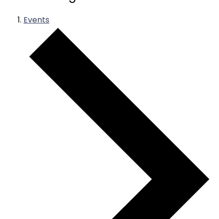
Events