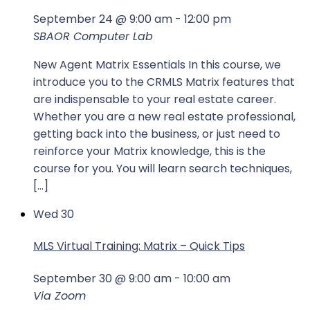
September 24 @ 9:00 am
-
12:00 pm
SBAOR Computer Lab
New Agent Matrix Essentials In this course, we
introduce you to the CRMLS Matrix features that
are indispensable to your real estate career.
Whether you are a new real estate professional,
getting back into the business, or just need to
reinforce your Matrix knowledge, this is the
course for you. You will learn search techniques,
[…]
Wed
30
MLS Virtual Training: Matrix – Quick Tips
September 30 @ 9:00 am
-
10:00 am
Via Zoom