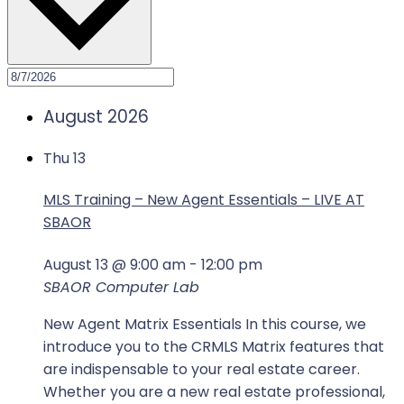
August 2026
Thu
13
MLS Training – New Agent Essentials – LIVE AT
SBAOR
August 13 @ 9:00 am
-
12:00 pm
SBAOR Computer Lab
New Agent Matrix Essentials In this course, we
introduce you to the CRMLS Matrix features that
are indispensable to your real estate career.
Whether you are a new real estate professional,