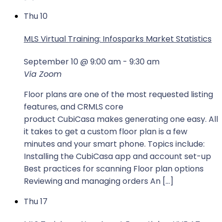
Thu
10
MLS Virtual Training: Infosparks Market Statistics
September 10 @ 9:00 am
-
9:30 am
Via Zoom
Floor plans are one of the most requested listing
features, and CRMLS core
product CubiCasa makes generating one easy. All
it takes to get a custom floor plan is a few
minutes and your smart phone. Topics include:
Installing the CubiCasa app and account set-up
Best practices for scanning Floor plan options
Reviewing and managing orders An […]
Thu
17