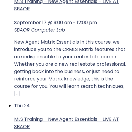
MLS Training – New Agent Essentials – LIVE AT
SBAOR
September 17 @ 9:00 am
-
12:00 pm
SBAOR Computer Lab
New Agent Matrix Essentials In this course, we
introduce you to the CRMLS Matrix features that
are indispensable to your real estate career.
Whether you are a new real estate professional,
getting back into the business, or just need to
reinforce your Matrix knowledge, this is the
course for you. You will learn search techniques,
[…]
Thu
24
MLS Training – New Agent Essentials – LIVE AT
SBAOR