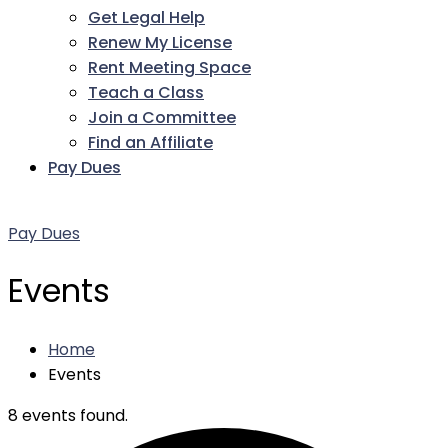
Get Legal Help
Renew My License
Rent Meeting Space
Teach a Class
Join a Committee
Find an Affiliate
Pay Dues
Facebook
Twitter
LinkedIn
Instagram
Pinterest
YouTube
Pay Dues
Events
Home
Events
8 events found.