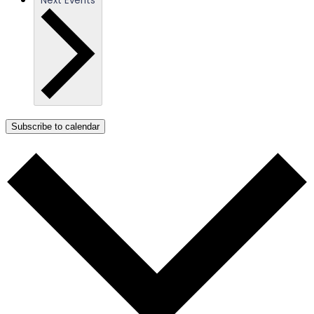
Next
Events
Subscribe to calendar