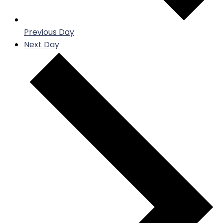
Previous Day
Next Day