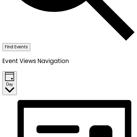
Find Events
Event Views Navigation
Day