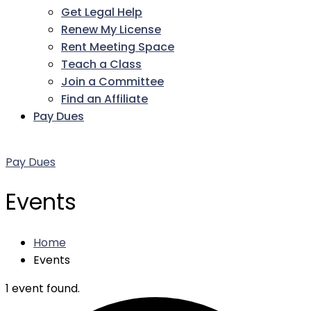
Get Legal Help
Renew My License
Rent Meeting Space
Teach a Class
Join a Committee
Find an Affiliate
Pay Dues
Facebook
Twitter
LinkedIn
Instagram
Pinterest
YouTube
Pay Dues
Events
Home
Events
1 event found.