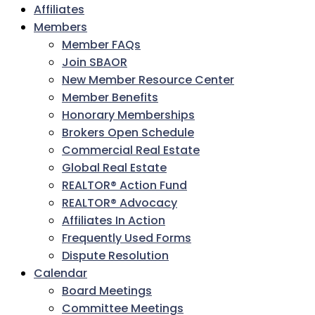
Affiliates
Members
Member FAQs
Join SBAOR
New Member Resource Center
Member Benefits
Honorary Memberships
Brokers Open Schedule
Commercial Real Estate
Global Real Estate
REALTOR® Action Fund
REALTOR® Advocacy
Affiliates In Action
Frequently Used Forms
Dispute Resolution
Calendar
Board Meetings
Committee Meetings