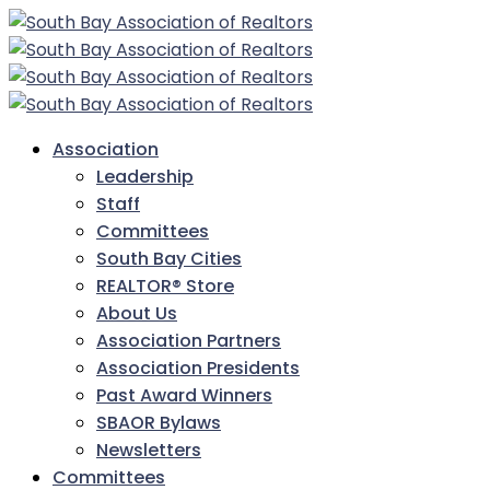
Association
Leadership
Staff
Committees
South Bay Cities
REALTOR® Store
About Us
Association Partners
Association Presidents
Past Award Winners
SBAOR Bylaws
Newsletters
Committees