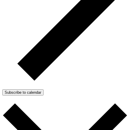
Subscribe to calendar