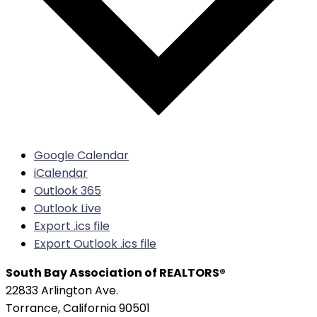
Google Calendar
iCalendar
Outlook 365
Outlook Live
Export .ics file
Export Outlook .ics file
South Bay Association of REALTORS®
22833 Arlington Ave.
Torrance, California 90501