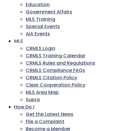
Education
Government Affairs
MLS Training
Special Events
AIA Events
MLS
CRMLS Login
CRMLS Training Calendar
CRMLS Rules and Regulations
CRMLS Compliance FAQs
CRMLS Citation Policy
Clear Cooperation Policy
MLS Area Map
Supra
How Do I
Get the Latest News
File a Complaint
Become a Member