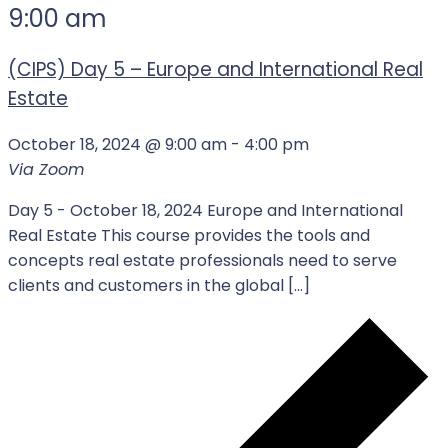
9:00 am
(CIPS) Day 5 – Europe and International Real
Estate
October 18, 2024 @ 9:00 am
-
4:00 pm
Via Zoom
Day 5 - October 18, 2024 Europe and International
Real Estate This course provides the tools and
concepts real estate professionals need to serve
clients and customers in the global […]