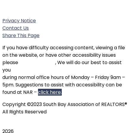
Phone:
(310) 326-3010
Privacy Notice
Contact Us
Share This Page
If you have difficulty accessing content, viewing a file
on the website, or have other accessibility issues
please
contact SBAOR
, We will do our best to assist
you
during normal office hours of Monday – Friday 9am –
5pm. Suggestions to assist with accessibility can be
found at NAR –
click here
.
Copyright ©2023 South Bay Association of REALTORS®
All Rights Reserved
2026