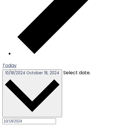
Today
Select date.
10/18/2024
October 18, 2024