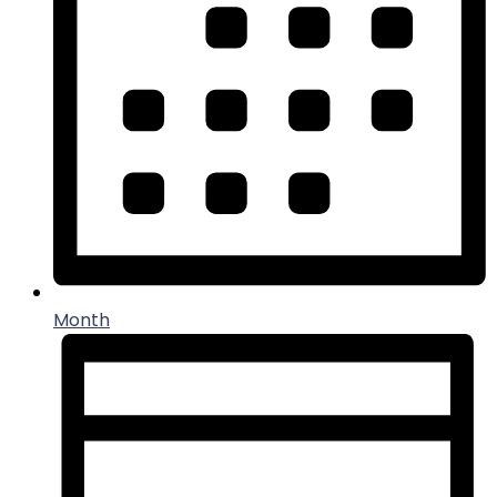
Month