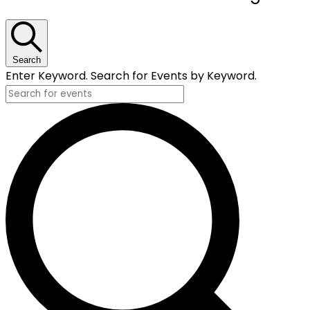
for
October
18,
Search
Enter Keyword. Search for Events by Keyword.
2024