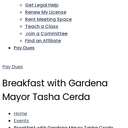
Get Legal Help
Renew My License
Rent Meeting Space
Teach a Class
Join a Committee
Find an Affiliate
Pay Dues
Facebook
Twitter
LinkedIn
Instagram
Pinterest
YouTube
Pay Dues
Breakfast with Gardena
Mayor Tasha Cerda
Home
Events
Breakfast with Gardena Mayor Tasha Cerda