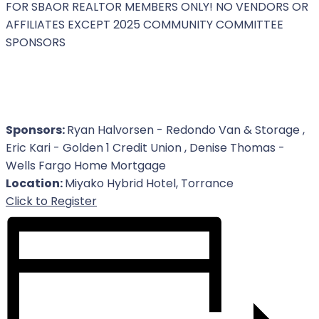
FOR SBAOR REALTOR MEMBERS ONLY! NO VENDORS OR
AFFILIATES EXCEPT 2025 COMMUNITY COMMITTEE
SPONSORS
Sponsors:
Ryan Halvorsen - Redondo Van & Storage ,
Eric Kari - Golden 1 Credit Union , Denise Thomas -
Wells Fargo Home Mortgage
Location:
Miyako Hybrid Hotel, Torrance
For Event
Click to Register