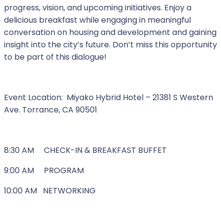
progress, vision, and upcoming initiatives. Enjoy a
delicious breakfast while engaging in meaningful
conversation on housing and development and gaining
insight into the city’s future. Don’t miss this opportunity
to be part of this dialogue!
Event Location: Miyako Hybrid Hotel – 21381 S Western
Ave. Torrance, CA 90501
8:30 AM CHECK-IN & BREAKFAST BUFFET
9:00 AM PROGRAM
10:00 AM NETWORKING