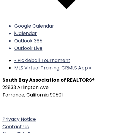
Google Calendar
iCalendar
Outlook 365
Outlook Live
«
Pickleball Tournament
MLS Virtual Training: CRMLS App
»
South Bay Association of REALTORS®
22833 Arlington Ave.
Torrance, California 90501
Phone:
(310) 326-3010
Privacy Notice
Contact Us