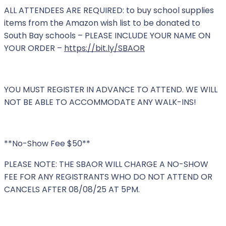
ALL ATTENDEES ARE REQUIRED: to buy school supplies
items from the Amazon wish list to be donated to
South Bay schools – PLEASE INCLUDE YOUR NAME ON
YOUR ORDER –
https://bit.ly/SBAOR
YOU MUST REGISTER IN ADVANCE TO ATTEND. WE WILL
NOT BE ABLE TO ACCOMMODATE ANY WALK-INS!
**No-Show Fee $50**
PLEASE NOTE: THE SBAOR WILL CHARGE A NO-SHOW
FEE FOR ANY REGISTRANTS WHO DO NOT ATTEND OR
CANCELS AFTER 08/08/25 AT 5PM.