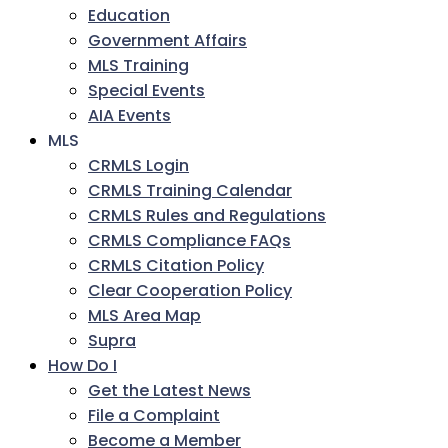
Education
Government Affairs
MLS Training
Special Events
AIA Events
MLS
CRMLS Login
CRMLS Training Calendar
CRMLS Rules and Regulations
CRMLS Compliance FAQs
CRMLS Citation Policy
Clear Cooperation Policy
MLS Area Map
Supra
How Do I
Get the Latest News
File a Complaint
Become a Member