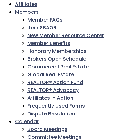
Affiliates
Members
Member FAQs
Join SBAOR
New Member Resource Center
Member Benefits
Honorary Memberships
Brokers Open Schedule
Commercial Real Estate
Global Real Estate
REALTOR® Action Fund
REALTOR® Advocacy
Affiliates In Action
Frequently Used Forms
Dispute Resolution
Calendar
Board Meetings
Committee Meetings