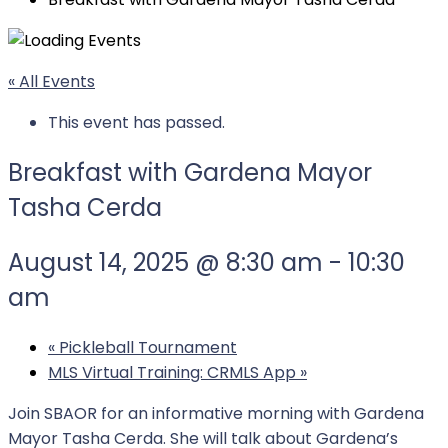
« All Events
This event has passed.
Breakfast with Gardena Mayor
Tasha Cerda
August 14, 2025 @ 8:30 am
-
10:30
am
«
Pickleball Tournament
MLS Virtual Training: CRMLS App
»
Join SBAOR for an informative morning with Gardena
Mayor Tasha Cerda. She will talk about Gardena’s