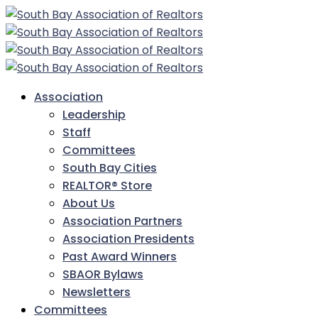
Association
Leadership
Staff
Committees
South Bay Cities
REALTOR® Store
About Us
Association Partners
Association Presidents
Past Award Winners
SBAOR Bylaws
Newsletters
Committees