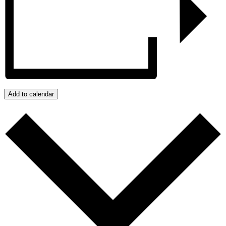
Add to calendar