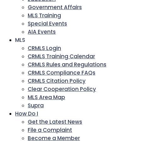
Government Affairs
MLS Training
Special Events
AIA Events
MLS
CRMLS Login
CRMLS Training Calendar
CRMLS Rules and Regulations
CRMLS Compliance FAQs
CRMLS Citation Policy
Clear Cooperation Policy
MLS Area Map
Supra
How Do I
Get the Latest News
File a Complaint
Become a Member