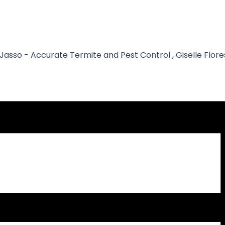
 Jasso - Accurate Termite and Pest Control , Giselle Fl