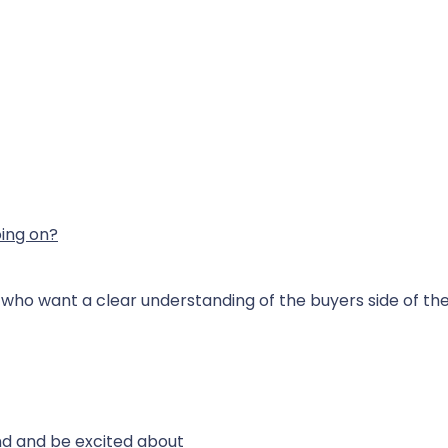
ing on?
rs who want a clear understanding of the buyers side of t
nd and be excited about