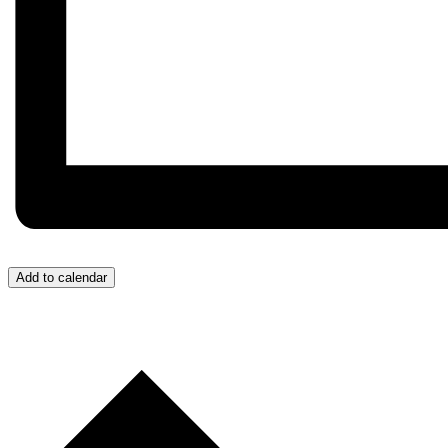
Add to calendar