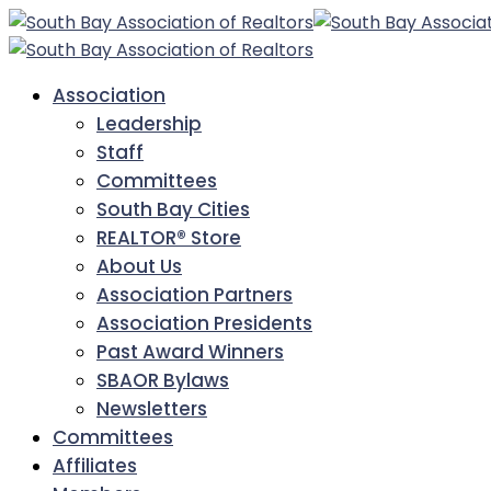
Association
Leadership
Staff
Committees
South Bay Cities
REALTOR® Store
About Us
Association Partners
Association Presidents
Past Award Winners
SBAOR Bylaws
Newsletters
Committees
Affiliates