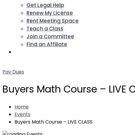
Get Legal Help
Renew My License
Rent Meeting Space
Teach a Class
Join a Committee
Find an Affiliate
Facebook
Twitter
LinkedIn
Instagram
Pinterest
YouTube
Pay Dues
Buyers Math Course – LIVE 
Home
Events
Buyers Math Course – LIVE CLASS