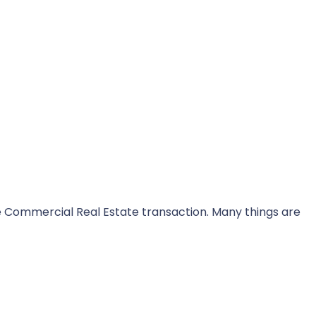
he Commercial Real Estate transaction. Many things are