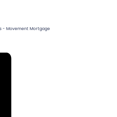
ores - Movement Mortgage