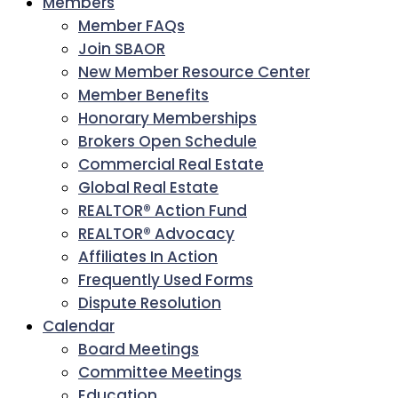
Members
Member FAQs
Join SBAOR
New Member Resource Center
Member Benefits
Honorary Memberships
Brokers Open Schedule
Commercial Real Estate
Global Real Estate
REALTOR® Action Fund
REALTOR® Advocacy
Affiliates In Action
Frequently Used Forms
Dispute Resolution
Calendar
Board Meetings
Committee Meetings
Education