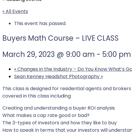
« All Events
This event has passed.
Buyers Math Course – LIVE CLASS
March 29, 2023 @ 9:00 am
-
5:00 pm
«
Changes in the Industry – Do You Know What’s Go
Sean Kenney Headshot Photography
»
This class is designed for residential agents and broke
covered in this class including:
Creating and understanding a buyer ROI analysis
What makes a cap rate good or bad?
The 3-types of investors and how they like to buy
How to speak in terms that your investors will understa