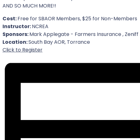
AND SO MUCH MORE!!
Cost:
Free for SBAOR Members, $25 for Non-Members
Instructor:
NCREA
Sponsors:
Mark Applegate - Farmers Insurance , Zeniff
Location:
South Bay AOR, Torrance
For Event
Click to Register