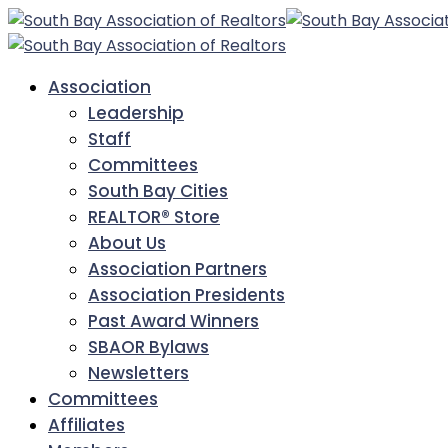
Association
Leadership
Staff
Committees
South Bay Cities
REALTOR® Store
About Us
Association Partners
Association Presidents
Past Award Winners
SBAOR Bylaws
Newsletters
Committees
Affiliates