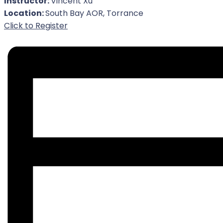
Instructor:
Vincent Xu
Location:
South Bay AOR, Torrance
For Event
Click to Register