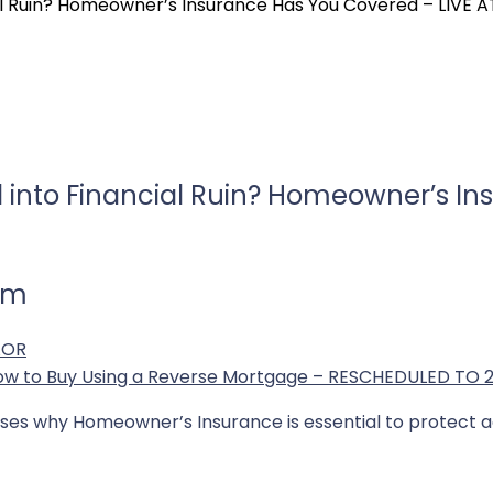
cial Ruin? Homeowner’s Insurance Has You Covered – LIVE 
ll into Financial Ruin? Homeowner’s I
 am
AOR
How to Buy Using a Reverse Mortgage – RESCHEDULED TO 
sses why Homeowner’s Insurance is essential to protect aga