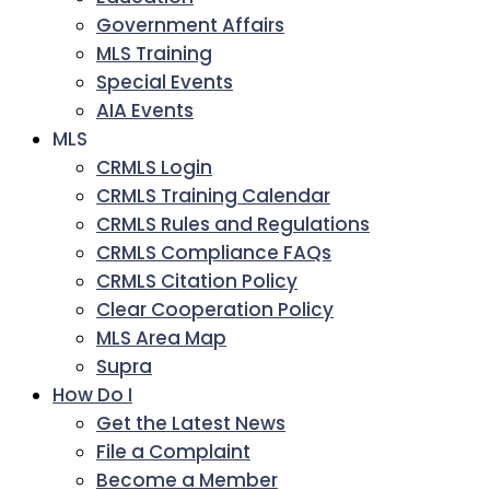
Government Affairs
MLS Training
Special Events
AIA Events
MLS
CRMLS Login
CRMLS Training Calendar
CRMLS Rules and Regulations
CRMLS Compliance FAQs
CRMLS Citation Policy
Clear Cooperation Policy
MLS Area Map
Supra
How Do I
Get the Latest News
File a Complaint
Become a Member