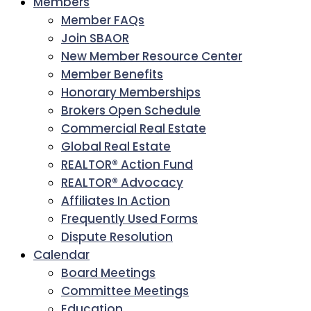
Members
Member FAQs
Join SBAOR
New Member Resource Center
Member Benefits
Honorary Memberships
Brokers Open Schedule
Commercial Real Estate
Global Real Estate
REALTOR® Action Fund
REALTOR® Advocacy
Affiliates In Action
Frequently Used Forms
Dispute Resolution
Calendar
Board Meetings
Committee Meetings
Education