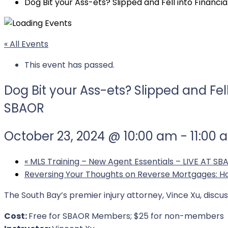
Dog Bit your Ass-ets? Slipped and Fell into Finan
« All Events
This event has passed.
Dog Bit your Ass-ets? Slipped and Fe
SBAOR
October 23, 2024 @ 10:00 am
-
11:00
«
MLS Training – New Agent Essentials – LIVE AT SB
Reversing Your Thoughts on Reverse Mortgages: 
The South Bay’s premier injury attorney, Vince Xu, discu
Cost:
Free for SBAOR Members; $25 for non-members