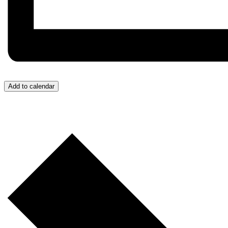
Add to calendar