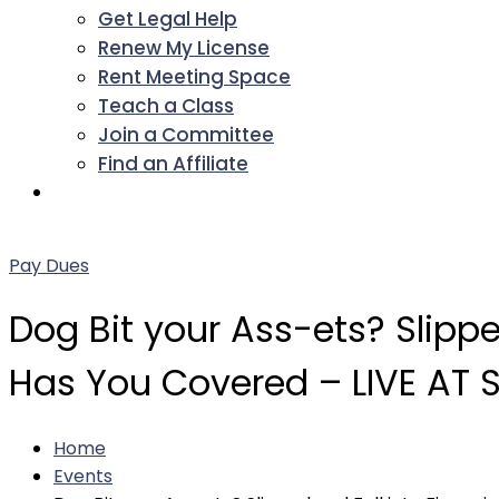
Get Legal Help
Renew My License
Rent Meeting Space
Teach a Class
Join a Committee
Find an Affiliate
Facebook
Twitter
LinkedIn
Instagram
Pinterest
YouTube
Pay Dues
Dog Bit your Ass-ets? Slipp
Has You Covered – LIVE AT
Home
Events