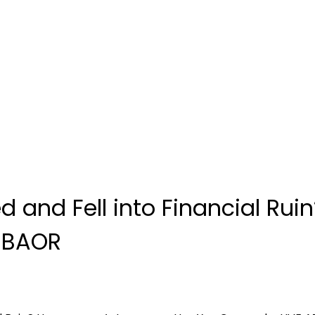
ed and Fell into Financial R
 SBAOR