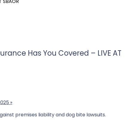
AT SBAOR
nsurance Has You Covered – LIVE AT
2025
»
inst premises liability and dog bite lawsuits.