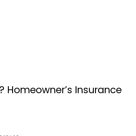
uin? Homeowner’s Insurance