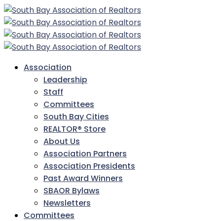
Association
Leadership
Staff
Committees
South Bay Cities
REALTOR® Store
About Us
Association Partners
Association Presidents
Past Award Winners
SBAOR Bylaws
Newsletters
Committees