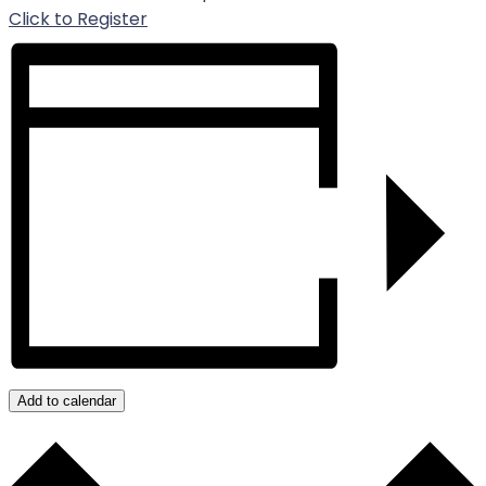
For Event
Click to Register
Add to calendar