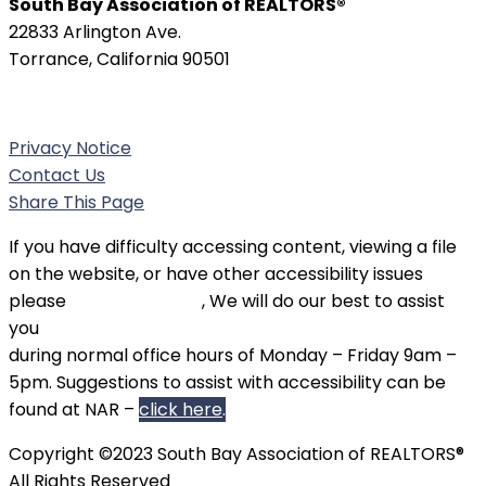
South Bay Association of REALTORS®
22833 Arlington Ave.
Torrance, California 90501
Phone:
(310) 326-3010
Privacy Notice
Contact Us
Share This Page
If you have difficulty accessing content, viewing a file
on the website, or have other accessibility issues
please
contact SBAOR
, We will do our best to assist
you
during normal office hours of Monday – Friday 9am –
5pm. Suggestions to assist with accessibility can be
found at NAR –
click here
.
Copyright ©2023 South Bay Association of REALTORS®
All Rights Reserved