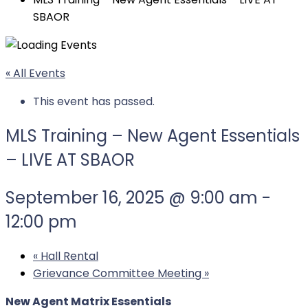
SBAOR
« All Events
This event has passed.
MLS Training – New Agent Essentials
– LIVE AT SBAOR
September 16, 2025 @ 9:00 am
-
12:00 pm
«
Hall Rental
Grievance Committee Meeting
»
New Agent Matrix Essentials