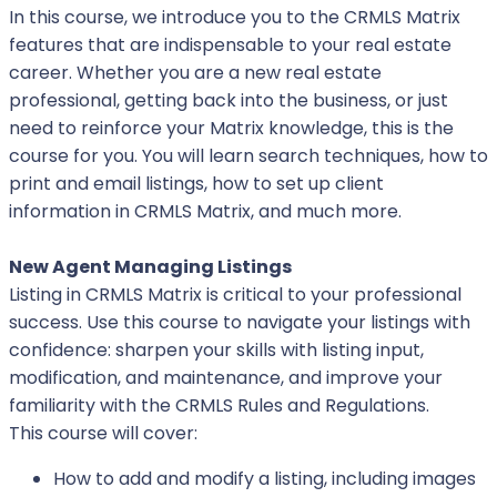
In this course, we introduce you to the CRMLS Matrix
features that are indispensable to your real estate
career. Whether you are a new real estate
professional, getting back into the business, or just
need to reinforce your Matrix knowledge, this is the
course for you. You will learn search techniques, how to
print and email listings, how to set up client
information in CRMLS Matrix, and much more.
New Agent Managing Listings
Listing in CRMLS Matrix is critical to your professional
success. Use this course to navigate your listings with
confidence: sharpen your skills with listing input,
modification, and maintenance, and improve your
familiarity with the CRMLS Rules and Regulations.
This course will cover:
How to add and modify a listing, including images