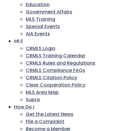
Education
Government Affairs
MLS Training
Special Events
AIA Events
MLS
CRMLS Login
CRMLS Training Calendar
CRMLS Rules and Regulations
CRMLS Compliance FAQs
CRMLS Citation Policy
Clear Cooperation Policy
MLS Area Map
Supra
How Do I
Get the Latest News
File a Complaint
Become a Member