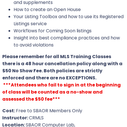
and supplements
How to create an Open House
Your Listing Toolbox and how to use its Registered
Listings service
Workflows for Coming Soon listings
Insight into best compliance practices and how
to avoid violations
Please remember for all MLS Training Classes
there is a 48 hour cancellation policy along with a
$50 No Show Fee. Both policies are strictly
enforced and there are no EXCEPTIONS.
***Attendees who fail to sign in at the beginning
of class will be counted as a no-show and
assessed the $50 fee***
Cost:
Free to SBAOR Members Only
Instructor:
CRMLS
Location:
SBAOR Computer Lab,