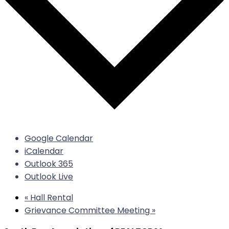
Google Calendar
iCalendar
Outlook 365
Outlook Live
«
Hall Rental
Grievance Committee Meeting
»