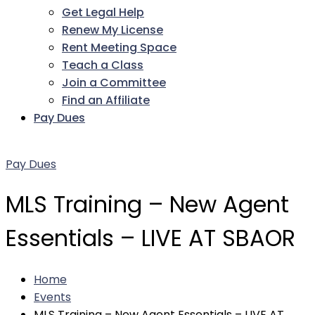
Get Legal Help
Renew My License
Rent Meeting Space
Teach a Class
Join a Committee
Find an Affiliate
Pay Dues
Facebook
Twitter
LinkedIn
Instagram
Pinterest
YouTube
Pay Dues
MLS Training – New Agent
Essentials – LIVE AT SBAOR
Home
Events
MLS Training – New Agent Essentials – LIVE AT