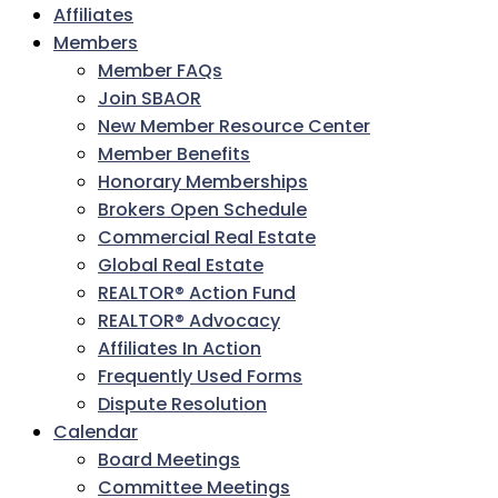
Affiliates
Members
Member FAQs
Join SBAOR
New Member Resource Center
Member Benefits
Honorary Memberships
Brokers Open Schedule
Commercial Real Estate
Global Real Estate
REALTOR® Action Fund
REALTOR® Advocacy
Affiliates In Action
Frequently Used Forms
Dispute Resolution
Calendar
Board Meetings
Committee Meetings