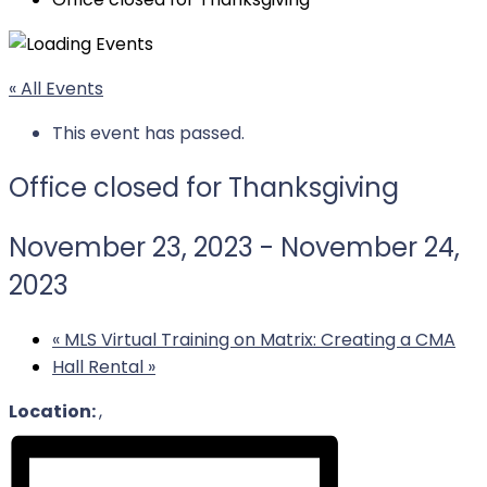
« All Events
This event has passed.
Office closed for Thanksgiving
November 23, 2023
-
November 24,
2023
«
MLS Virtual Training on Matrix: Creating a CMA
Hall Rental
»
Location:
,