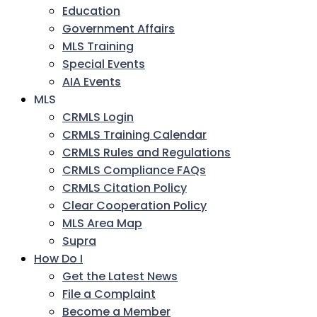
Education
Government Affairs
MLS Training
Special Events
AIA Events
MLS
CRMLS Login
CRMLS Training Calendar
CRMLS Rules and Regulations
CRMLS Compliance FAQs
CRMLS Citation Policy
Clear Cooperation Policy
MLS Area Map
Supra
How Do I
Get the Latest News
File a Complaint
Become a Member