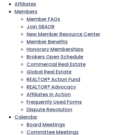
Affiliates
Members
Member FAQs
Join SBAOR
New Member Resource Center
Member Benefits
Honorary Memberships
Brokers Open Schedule
Commercial Real Estate
Global Real Estate
REALTOR® Action Fund
REALTOR® Advocacy
Affiliates In Action
Frequently Used Forms
Dispute Resolution
Calendar
Board Meetings
Committee Meetings