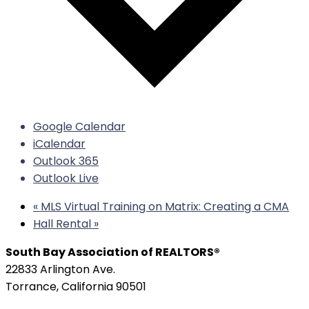
Google Calendar
iCalendar
Outlook 365
Outlook Live
«
MLS Virtual Training on Matrix: Creating a CMA
Hall Rental
»
South Bay Association of REALTORS®
22833 Arlington Ave.
Torrance, California 90501