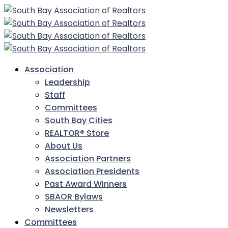
Association
Leadership
Staff
Committees
South Bay Cities
REALTOR® Store
About Us
Association Partners
Association Presidents
Past Award Winners
SBAOR Bylaws
Newsletters
Committees