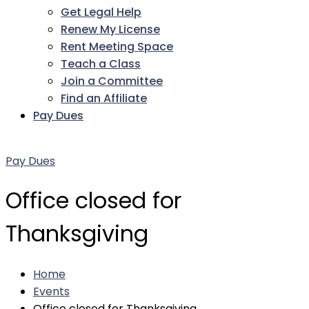
Get Legal Help
Renew My License
Rent Meeting Space
Teach a Class
Join a Committee
Find an Affiliate
Pay Dues
Facebook
Twitter
LinkedIn
Instagram
Pinterest
YouTube
Pay Dues
Office closed for
Thanksgiving
Home
Events
Office closed for Thanksgiving