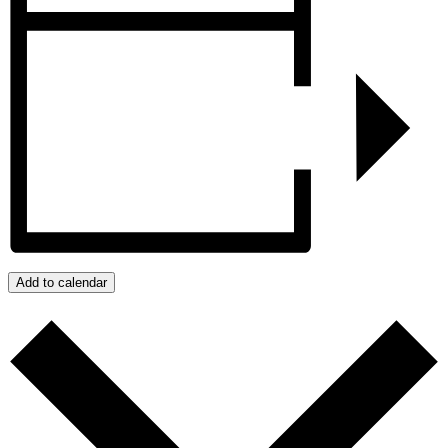
Add to calendar