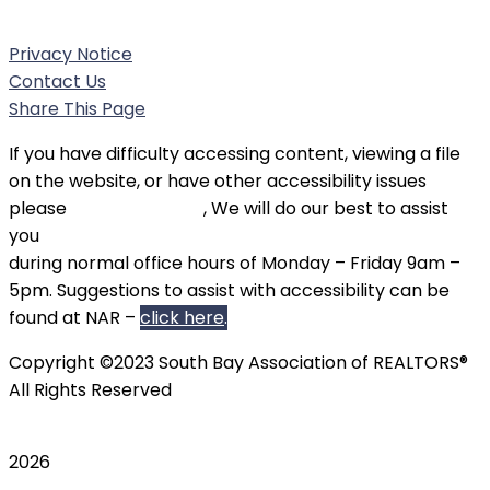
Phone:
(310) 326-3010
Privacy Notice
Contact Us
Share This Page
If you have difficulty accessing content, viewing a file
on the website, or have other accessibility issues
please
contact SBAOR
, We will do our best to assist
you
during normal office hours of Monday – Friday 9am –
5pm. Suggestions to assist with accessibility can be
found at NAR –
click here
.
Copyright ©2023 South Bay Association of REALTORS®
All Rights Reserved
2026
Scroll To Top
TripAdvisor
Twitter
Instagram