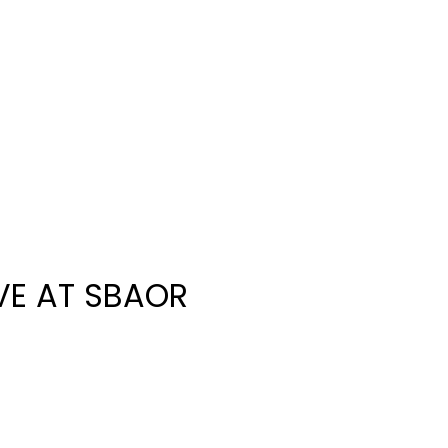
IVE AT SBAOR