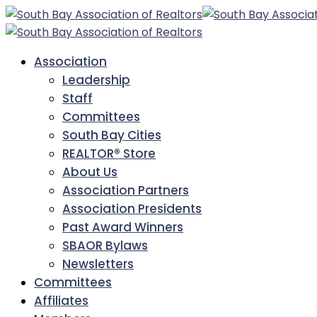
Association
Leadership
Staff
Committees
South Bay Cities
REALTOR® Store
About Us
Association Partners
Association Presidents
Past Award Winners
SBAOR Bylaws
Newsletters
Committees
Affiliates