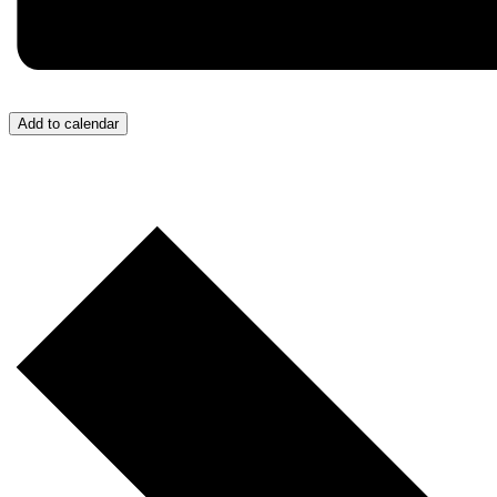
Add to calendar