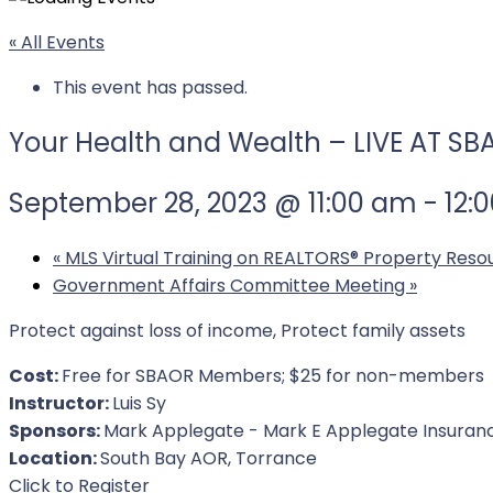
« All Events
This event has passed.
Your Health and Wealth – LIVE AT S
September 28, 2023 @ 11:00 am
-
12:
«
MLS Virtual Training on REALTORS® Property Reso
Government Affairs Committee Meeting
»
Protect against loss of income, Protect family assets
Cost:
Free for SBAOR Members; $25 for non-members
Instructor:
Luis Sy
Sponsors:
Mark Applegate - Mark E Applegate Insuran
Location:
South Bay AOR, Torrance
For Event
Click to Register