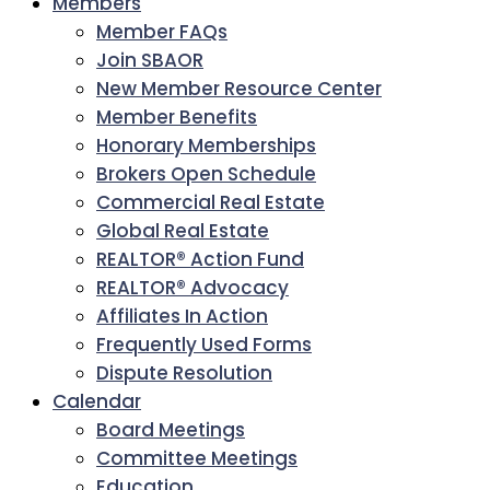
Members
Member FAQs
Join SBAOR
New Member Resource Center
Member Benefits
Honorary Memberships
Brokers Open Schedule
Commercial Real Estate
Global Real Estate
REALTOR® Action Fund
REALTOR® Advocacy
Affiliates In Action
Frequently Used Forms
Dispute Resolution
Calendar
Board Meetings
Committee Meetings
Education