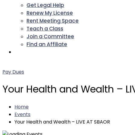
Get Legal Help
Renew My License
Rent Meeting Space
Teach a Class
Join a Committee
Find an Affiliate
Facebook
Twitter
LinkedIn
Instagram
Pinterest
YouTube
Pay Dues
Your Health and Wealth – L
Home
Events
Your Health and Wealth – LIVE AT SBAOR