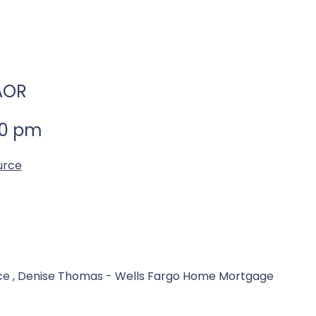
BAOR
00 pm
urce
ce , Denise Thomas - Wells Fargo Home Mortgage