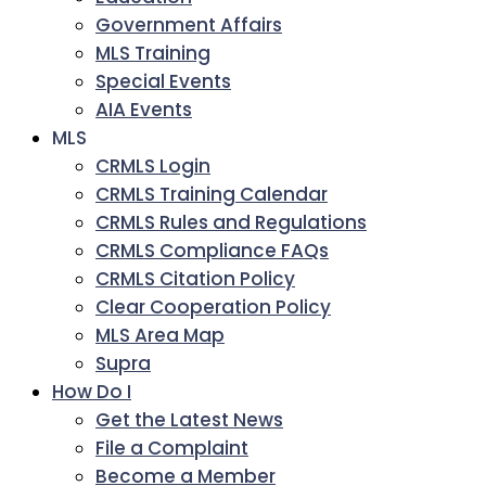
Government Affairs
MLS Training
Special Events
AIA Events
MLS
CRMLS Login
CRMLS Training Calendar
CRMLS Rules and Regulations
CRMLS Compliance FAQs
CRMLS Citation Policy
Clear Cooperation Policy
MLS Area Map
Supra
How Do I
Get the Latest News
File a Complaint
Become a Member