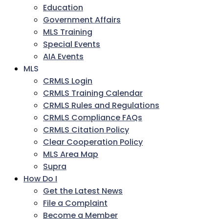
Education
Government Affairs
MLS Training
Special Events
AIA Events
MLS
CRMLS Login
CRMLS Training Calendar
CRMLS Rules and Regulations
CRMLS Compliance FAQs
CRMLS Citation Policy
Clear Cooperation Policy
MLS Area Map
Supra
How Do I
Get the Latest News
File a Complaint
Become a Member