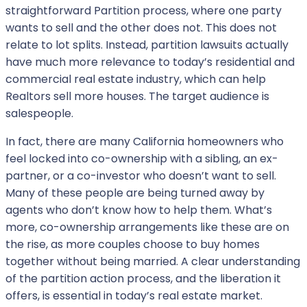
straightforward Partition process, where one party
wants to sell and the other does not. This does not
relate to lot splits. Instead, partition lawsuits actually
have much more relevance to today’s residential and
commercial real estate industry, which can help
Realtors sell more houses. The target audience is
salespeople.
In fact, there are many California homeowners who
feel locked into co-ownership with a sibling, an ex-
partner, or a co-investor who doesn’t want to sell.
Many of these people are being turned away by
agents who don’t know how to help them. What’s
more, co-ownership arrangements like these are on
the rise, as more couples choose to buy homes
together without being married. A clear understanding
of the partition action process, and the liberation it
offers, is essential in today’s real estate market.