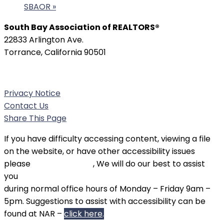
SBAOR
»
South Bay Association of REALTORS®
22833 Arlington Ave.
Torrance, California 90501
Phone:
(310) 326-3010
Privacy Notice
Contact Us
Share This Page
If you have difficulty accessing content, viewing a file
on the website, or have other accessibility issues
please
contact SBAOR
, We will do our best to assist
you
during normal office hours of Monday – Friday 9am –
5pm. Suggestions to assist with accessibility can be
found at NAR –
click here
.