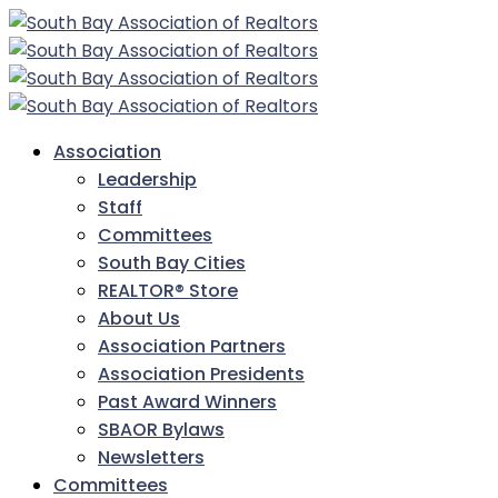
Association
Leadership
Staff
Committees
South Bay Cities
REALTOR® Store
About Us
Association Partners
Association Presidents
Past Award Winners
SBAOR Bylaws
Newsletters
Committees