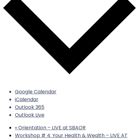
Google Calendar
iCalendar
Outlook 365
Outlook Live
«
Orientation – LIVE at SBAOR
Workshop # 4: Your Health & Wealth – LIVE AT