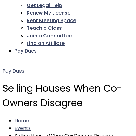
Get Legal Help
Renew My License
Rent Meeting Space
Teach a Class
Join a Committee
Find an Affiliate
Pay Dues
Facebook
Twitter
LinkedIn
Instagram
Pinterest
YouTube
Pay Dues
Selling Houses When Co-
Owners Disagree
Home
Events
Selling Houses When Co-Owners Disagree