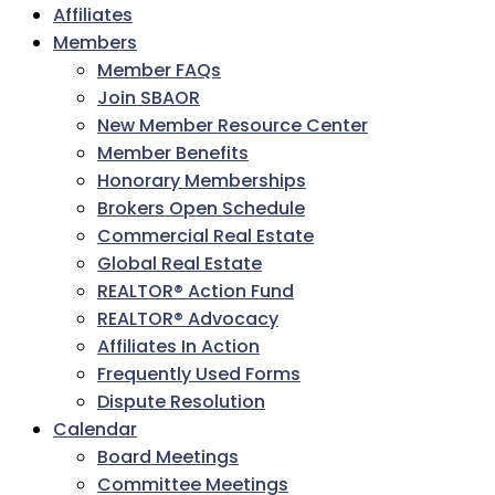
Affiliates
Members
Member FAQs
Join SBAOR
New Member Resource Center
Member Benefits
Honorary Memberships
Brokers Open Schedule
Commercial Real Estate
Global Real Estate
REALTOR® Action Fund
REALTOR® Advocacy
Affiliates In Action
Frequently Used Forms
Dispute Resolution
Calendar
Board Meetings
Committee Meetings