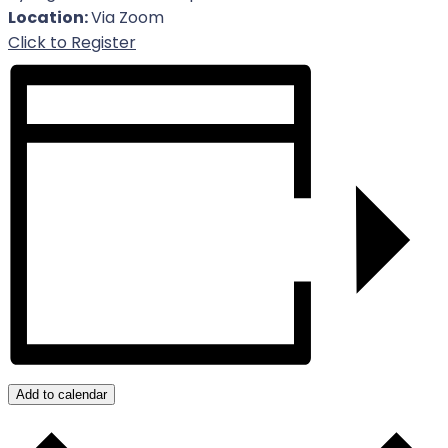
Location:
Via Zoom
For Event
Click to Register
Add to calendar