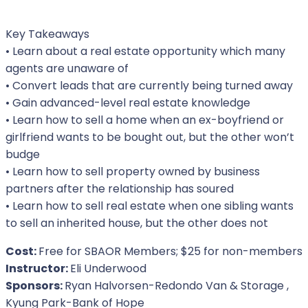
Key Takeaways
• Learn about a real estate opportunity which many
agents are unaware of
• Convert leads that are currently being turned away
• Gain advanced-level real estate knowledge
• Learn how to sell a home when an ex-boyfriend or
girlfriend wants to be bought out, but the other won’t
budge
• Learn how to sell property owned by business
partners after the relationship has soured
• Learn how to sell real estate when one sibling wants
to sell an inherited house, but the other does not
Cost:
Free for SBAOR Members; $25 for non-members
Instructor:
Eli Underwood
Sponsors:
Ryan Halvorsen-Redondo Van & Storage ,
Kyung Park-Bank of Hope