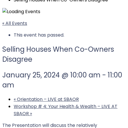
« All Events
This event has passed.
Selling Houses When Co-Owners
Disagree
January 25, 2024 @ 10:00 am
-
11:00
am
«
Orientation – LIVE at SBAOR
Workshop # 4: Your Health & Wealth – LIVE AT
SBAOR
»
The Presentation will discuss the relatively