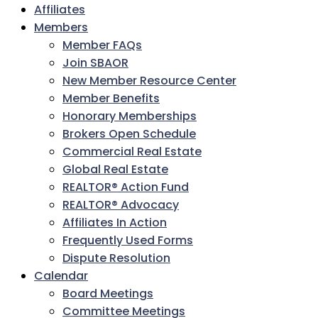
Affiliates
Members
Member FAQs
Join SBAOR
New Member Resource Center
Member Benefits
Honorary Memberships
Brokers Open Schedule
Commercial Real Estate
Global Real Estate
REALTOR® Action Fund
REALTOR® Advocacy
Affiliates In Action
Frequently Used Forms
Dispute Resolution
Calendar
Board Meetings
Committee Meetings