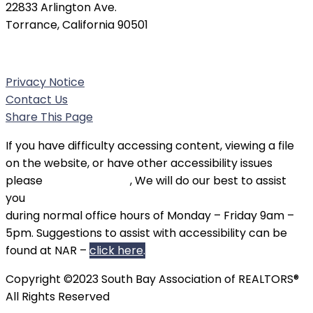
22833 Arlington Ave.
Torrance, California 90501
Phone:
(310) 326-3010
Privacy Notice
Contact Us
Share This Page
If you have difficulty accessing content, viewing a file
on the website, or have other accessibility issues
please
contact SBAOR
, We will do our best to assist
you
during normal office hours of Monday – Friday 9am –
5pm. Suggestions to assist with accessibility can be
found at NAR –
click here
.
Copyright ©2023 South Bay Association of REALTORS®
All Rights Reserved