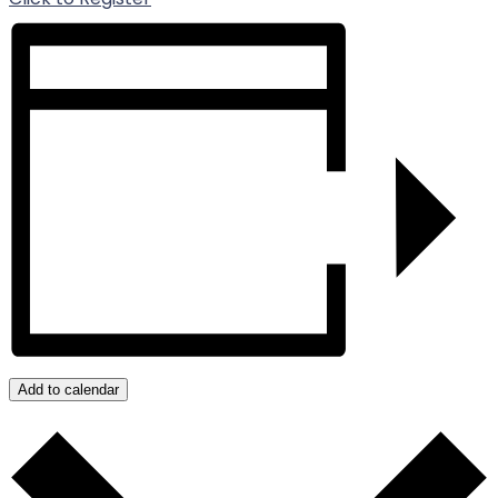
Add to calendar