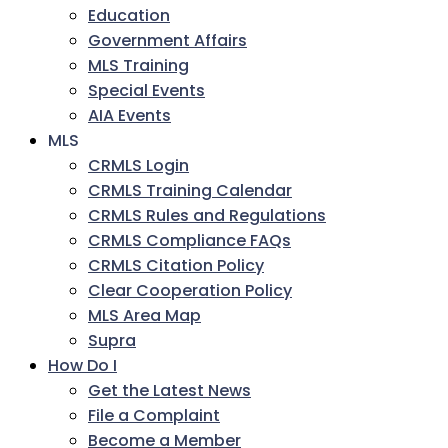
Education
Government Affairs
MLS Training
Special Events
AIA Events
MLS
CRMLS Login
CRMLS Training Calendar
CRMLS Rules and Regulations
CRMLS Compliance FAQs
CRMLS Citation Policy
Clear Cooperation Policy
MLS Area Map
Supra
How Do I
Get the Latest News
File a Complaint
Become a Member