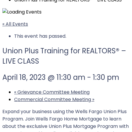
« All Events
This event has passed.
Union Plus Training for REALTORS® –
LIVE CLASS
April 18, 2023 @ 11:30 am
-
1:30 pm
«
Grievance Committee Meeting
Commercial Committee Meeting
»
Expand your business using the Wells Fargo Union Plus
Program. Join Wells Fargo Home Mortgage to learn
about the exclusive Union Plus Mortgage Program with