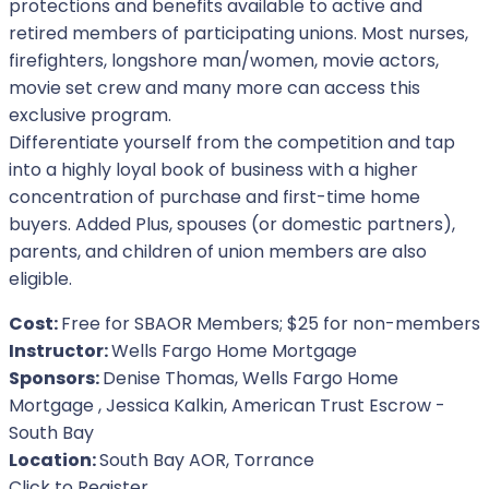
protections and benefits available to active and
retired members of participating unions. Most nurses,
firefighters, longshore man/women, movie actors,
movie set crew and many more can access this
exclusive program.
Differentiate yourself from the competition and tap
into a highly loyal book of business with a higher
concentration of purchase and first-time home
buyers. Added Plus, spouses (or domestic partners),
parents, and children of union members are also
eligible.
Cost:
Free for SBAOR Members; $25 for non-members
Instructor:
Wells Fargo Home Mortgage
Sponsors:
Denise Thomas, Wells Fargo Home
Mortgage , Jessica Kalkin, American Trust Escrow -
South Bay
Location:
South Bay AOR, Torrance
For Event
Click to Register