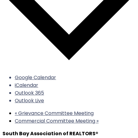
Google Calendar
iCalendar
Outlook 365
Outlook Live
«
Grievance Committee Meeting
Commercial Committee Meeting
»
South Bay Association of REALTORS®