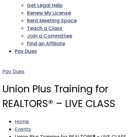
Get Legal Help
Renew My License
Rent Meeting Space
Teach a Class
Join a Committee
Find an Affiliate
Pay Dues
Facebook
Twitter
LinkedIn
Instagram
Pinterest
YouTube
Pay Dues
Union Plus Training for
REALTORS® – LIVE CLASS
Home
Events
Union Plus Training for REALTORS® – LIVE CLASS