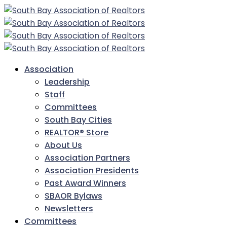
Association
Leadership
Staff
Committees
South Bay Cities
REALTOR® Store
About Us
Association Partners
Association Presidents
Past Award Winners
SBAOR Bylaws
Newsletters
Committees