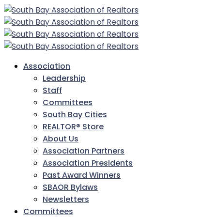
Association
Leadership
Staff
Committees
South Bay Cities
REALTOR® Store
About Us
Association Partners
Association Presidents
Past Award Winners
SBAOR Bylaws
Newsletters
Committees