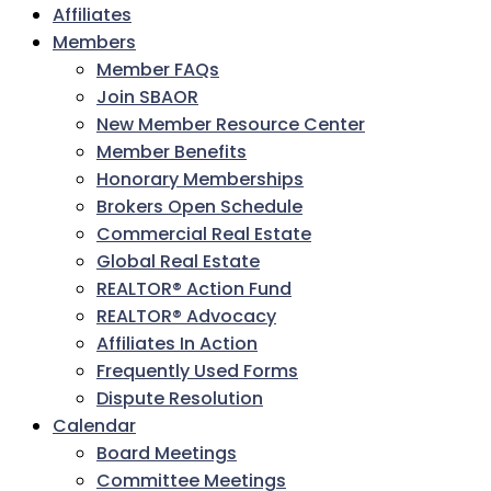
Affiliates
Members
Member FAQs
Join SBAOR
New Member Resource Center
Member Benefits
Honorary Memberships
Brokers Open Schedule
Commercial Real Estate
Global Real Estate
REALTOR® Action Fund
REALTOR® Advocacy
Affiliates In Action
Frequently Used Forms
Dispute Resolution
Calendar
Board Meetings
Committee Meetings