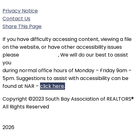
Privacy Notice
Contact Us
Share This Page
If you have difficulty accessing content, viewing a file
on the website, or have other accessibility issues
please
contact SBAOR
, We will do our best to assist
you
during normal office hours of Monday – Friday 9am –
5pm. Suggestions to assist with accessibility can be
found at NAR –
click here
.
Copyright ©2023 South Bay Association of REALTORS®
All Rights Reserved
2026
Scroll To Top
TripAdvisor
Twitter
Instagram