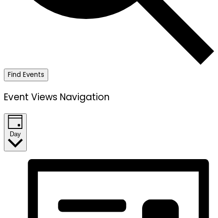
Find Events
Event Views Navigation
Day