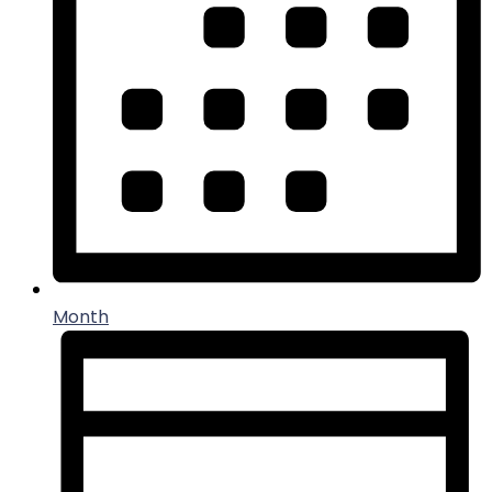
Month