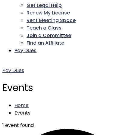
Get Legal Help
Renew My License
Rent Meeting Space
Teach a Class
Join a Committee
Find an Affiliate
Pay Dues
Facebook
Twitter
LinkedIn
Instagram
Pinterest
YouTube
Pay Dues
Events
Home
Events
1 event found.