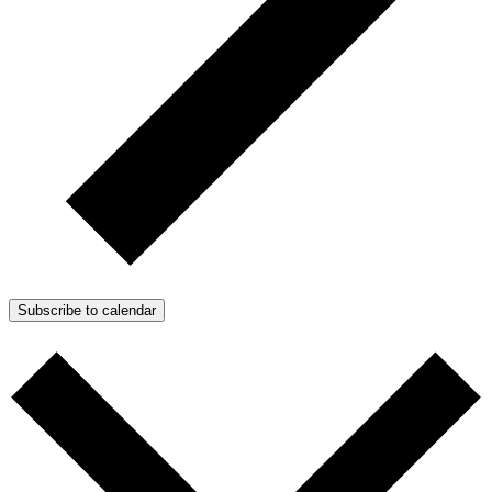
Subscribe to calendar