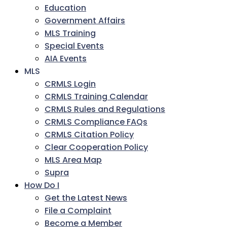
Education
Government Affairs
MLS Training
Special Events
AIA Events
MLS
CRMLS Login
CRMLS Training Calendar
CRMLS Rules and Regulations
CRMLS Compliance FAQs
CRMLS Citation Policy
Clear Cooperation Policy
MLS Area Map
Supra
How Do I
Get the Latest News
File a Complaint
Become a Member