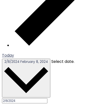
Today
Select date.
2/8/2024
February 8, 2024