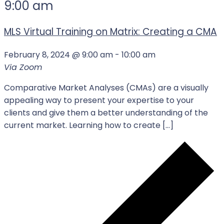
9:00 am
MLS Virtual Training on Matrix: Creating a CMA
February 8, 2024 @ 9:00 am
-
10:00 am
Via Zoom
Comparative Market Analyses (CMAs) are a visually
appealing way to present your expertise to your
clients and give them a better understanding of the
current market. Learning how to create […]