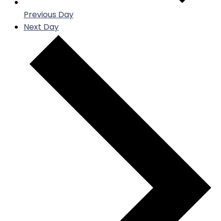
Previous Day
Next Day