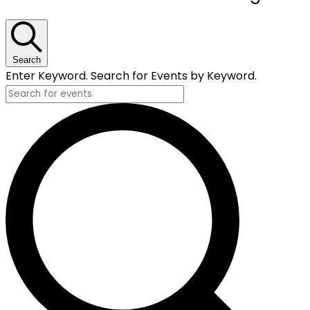
for
February
8,
Search
Enter Keyword. Search for Events by Keyword.
2024