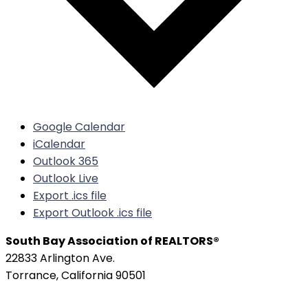
Google Calendar
iCalendar
Outlook 365
Outlook Live
Export .ics file
Export Outlook .ics file
South Bay Association of REALTORS®
22833 Arlington Ave.
Torrance, California 90501
Phone:
(310) 326-3010