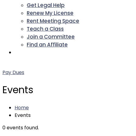
Get Legal Help
Renew My License
Rent Meeting Space
Teach a Class
Join a Committee
Find an Affiliate
Facebook
Twitter
LinkedIn
Instagram
Pinterest
YouTube
Pay Dues
Events
Home
Events
0 events found.