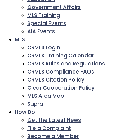
Government Affairs
MLS Training
Special Events
AIA Events
MLS
CRMLS Login
CRMLS Training Calendar
CRMLS Rules and Regulations
CRMLS Compliance FAQs
CRMLS Citation Policy
Clear Cooperation Policy
MLS Area Map
Supra
How Do I
Get the Latest News
File a Complaint
Become a Member