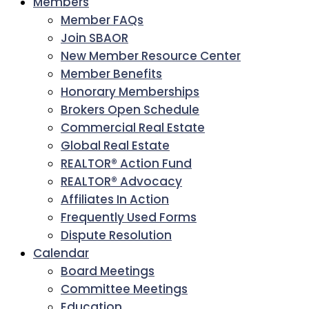
Members
Member FAQs
Join SBAOR
New Member Resource Center
Member Benefits
Honorary Memberships
Brokers Open Schedule
Commercial Real Estate
Global Real Estate
REALTOR® Action Fund
REALTOR® Advocacy
Affiliates In Action
Frequently Used Forms
Dispute Resolution
Calendar
Board Meetings
Committee Meetings
Education