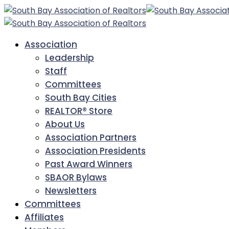
Association
Leadership
Staff
Committees
South Bay Cities
REALTOR® Store
About Us
Association Partners
Association Presidents
Past Award Winners
SBAOR Bylaws
Newsletters
Committees
Affiliates