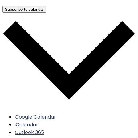
Subscribe to calendar
Google Calendar
iCalendar
Outlook 365