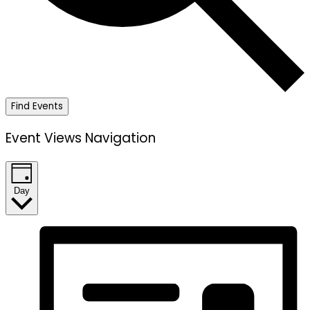
Find Events
Event Views Navigation
Day