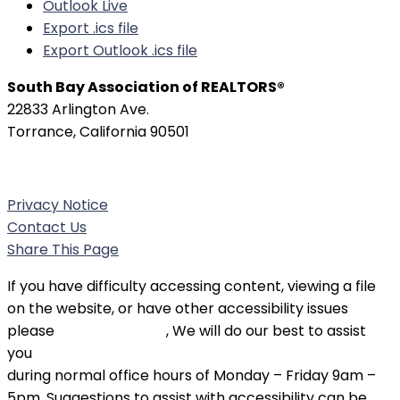
Outlook Live
Export .ics file
Export Outlook .ics file
South Bay Association of REALTORS®
22833 Arlington Ave.
Torrance, California 90501
Phone:
(310) 326-3010
Privacy Notice
Contact Us
Share This Page
If you have difficulty accessing content, viewing a file
on the website, or have other accessibility issues
please
contact SBAOR
, We will do our best to assist
you
during normal office hours of Monday – Friday 9am –
5pm. Suggestions to assist with accessibility can be