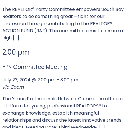
The REALTOR®️️️ Party Committee empowers South Bay
Realtors to do something great – fight for our
profession through contributing to the REALTOR®️️️
ACTION FUND (RAF). This committee aims to ensure a
high […]
2:00 pm
YPN Committee Meeting
July 23, 2024 @ 2:00 pm
-
3:00 pm
Via Zoom
The Young Professionals Network Committee offers a
platform for young, professional REALTORS® to
exchange knowledge, establish meaningful
relationships and discuss the latest innovative trends
and ideas. Meeting Date: Third Wednesday […]