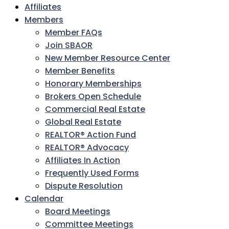
Affiliates
Members
Member FAQs
Join SBAOR
New Member Resource Center
Member Benefits
Honorary Memberships
Brokers Open Schedule
Commercial Real Estate
Global Real Estate
REALTOR® Action Fund
REALTOR® Advocacy
Affiliates In Action
Frequently Used Forms
Dispute Resolution
Calendar
Board Meetings
Committee Meetings