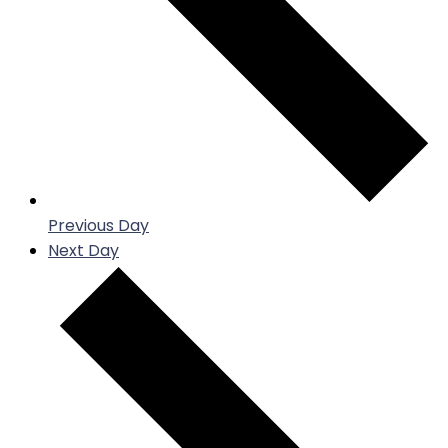
Previous Day
Next Day