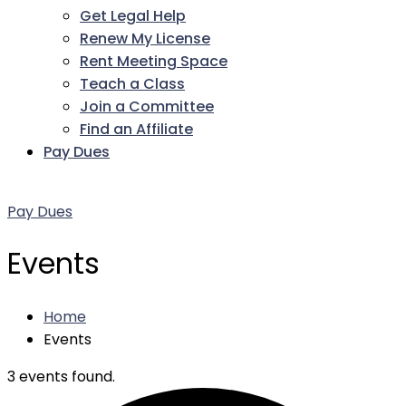
Get Legal Help
Renew My License
Rent Meeting Space
Teach a Class
Join a Committee
Find an Affiliate
Pay Dues
Facebook
Twitter
LinkedIn
Instagram
Pinterest
YouTube
Pay Dues
Events
Home
Events
3 events found.