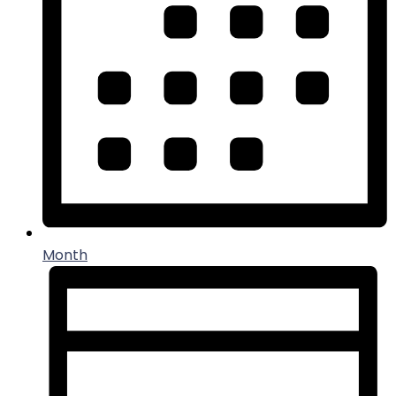
Month