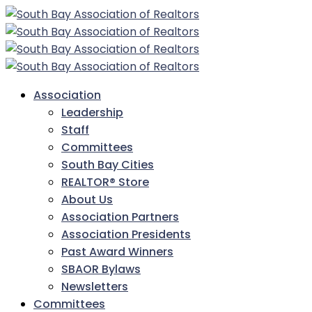
Association
Leadership
Staff
Committees
South Bay Cities
REALTOR® Store
About Us
Association Partners
Association Presidents
Past Award Winners
SBAOR Bylaws
Newsletters
Committees