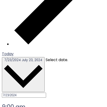
Today
Select date.
7/23/2024
July 23, 2024
9:00 am