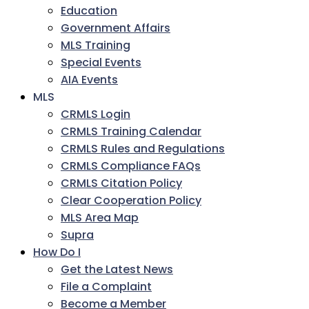
Education
Government Affairs
MLS Training
Special Events
AIA Events
MLS
CRMLS Login
CRMLS Training Calendar
CRMLS Rules and Regulations
CRMLS Compliance FAQs
CRMLS Citation Policy
Clear Cooperation Policy
MLS Area Map
Supra
How Do I
Get the Latest News
File a Complaint
Become a Member