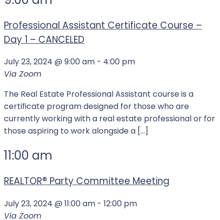
Professional Assistant Certificate Course –
Day 1 – CANCELED
July 23, 2024 @ 9:00 am
-
4:00 pm
Via Zoom
The Real Estate Professional Assistant course is a
certificate program designed for those who are
currently working with a real estate professional or for
those aspiring to work alongside a […]
11:00 am
REALTOR®️ Party Committee Meeting
July 23, 2024 @ 11:00 am
-
12:00 pm
Via Zoom