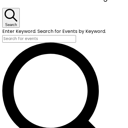
for
July
23,
Search
Enter Keyword. Search for Events by Keyword.
2024