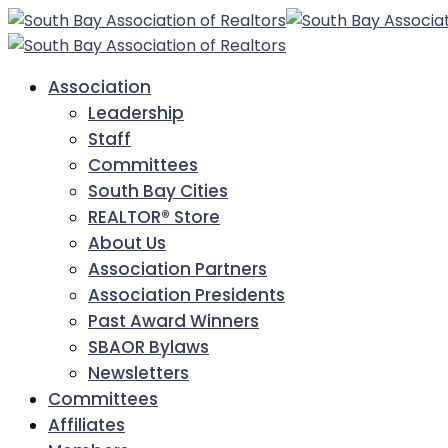
Association
Leadership
Staff
Committees
South Bay Cities
REALTOR® Store
About Us
Association Partners
Association Presidents
Past Award Winners
SBAOR Bylaws
Newsletters
Committees
Affiliates