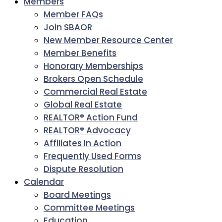
Members
Member FAQs
Join SBAOR
New Member Resource Center
Member Benefits
Honorary Memberships
Brokers Open Schedule
Commercial Real Estate
Global Real Estate
REALTOR® Action Fund
REALTOR® Advocacy
Affiliates In Action
Frequently Used Forms
Dispute Resolution
Calendar
Board Meetings
Committee Meetings
Education