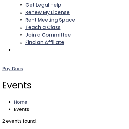
Get Legal Help
Renew My License
Rent Meeting Space
Teach a Class
Join a Committee
Find an Affiliate
Facebook
Twitter
LinkedIn
Instagram
Pinterest
YouTube
Pay Dues
Events
Home
Events
2 events found.