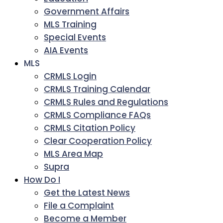
Government Affairs
MLS Training
Special Events
AIA Events
MLS
CRMLS Login
CRMLS Training Calendar
CRMLS Rules and Regulations
CRMLS Compliance FAQs
CRMLS Citation Policy
Clear Cooperation Policy
MLS Area Map
Supra
How Do I
Get the Latest News
File a Complaint
Become a Member