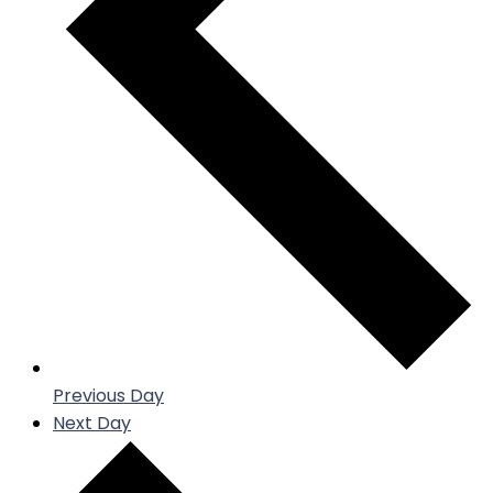
Previous Day
Next Day