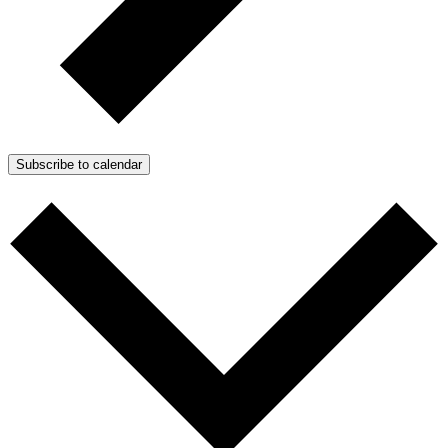
Subscribe to calendar