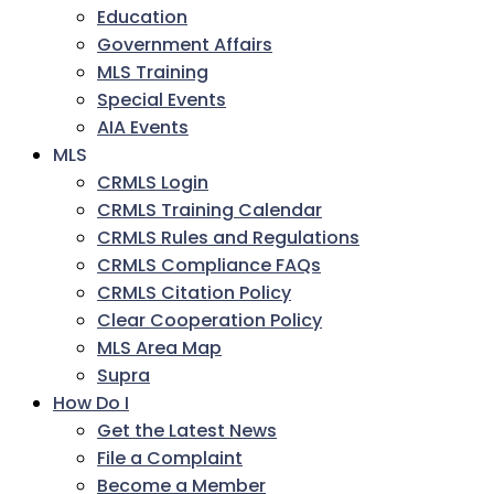
Education
Government Affairs
MLS Training
Special Events
AIA Events
MLS
CRMLS Login
CRMLS Training Calendar
CRMLS Rules and Regulations
CRMLS Compliance FAQs
CRMLS Citation Policy
Clear Cooperation Policy
MLS Area Map
Supra
How Do I
Get the Latest News
File a Complaint
Become a Member