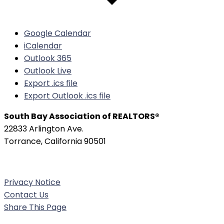
Google Calendar
iCalendar
Outlook 365
Outlook Live
Export .ics file
Export Outlook .ics file
South Bay Association of REALTORS®
22833 Arlington Ave.
Torrance, California 90501
Phone:
(310) 326-3010
Privacy Notice
Contact Us
Share This Page