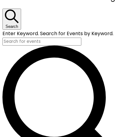
for
May
20,
Search
Enter Keyword. Search for Events by Keyword.
2025