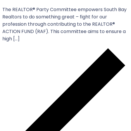
The REALTOR®️️️ Party Committee empowers South Bay
Realtors to do something great – fight for our
profession through contributing to the REALTOR®️️️
ACTION FUND (RAF). This committee aims to ensure a
high […]