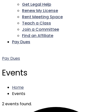
Get Legal Help
Renew My License
Rent Meeting Space
Teach a Class
Join a Committee
Find an Affiliate
Pay Dues
Facebook
Twitter
LinkedIn
Instagram
Pinterest
YouTube
Pay Dues
Events
Home
Events
2 events found.