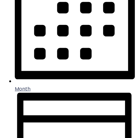
Month