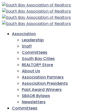
Association
Leadership
Staff
Committees
South Bay Cities
REALTOR® Store
About Us
Association Partners
Association Presidents
Past Award Winners
SBAOR Bylaws
Newsletters
Committees