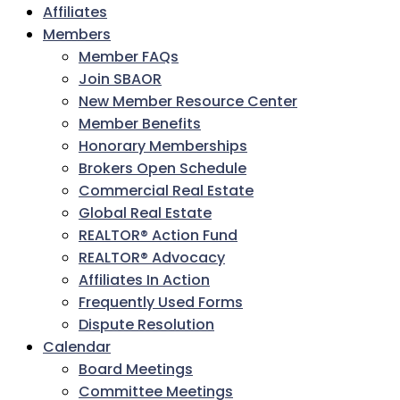
Affiliates
Members
Member FAQs
Join SBAOR
New Member Resource Center
Member Benefits
Honorary Memberships
Brokers Open Schedule
Commercial Real Estate
Global Real Estate
REALTOR® Action Fund
REALTOR® Advocacy
Affiliates In Action
Frequently Used Forms
Dispute Resolution
Calendar
Board Meetings
Committee Meetings