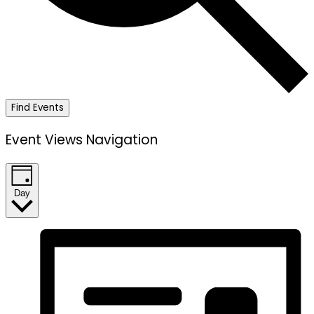
Find Events
Event Views Navigation
Day