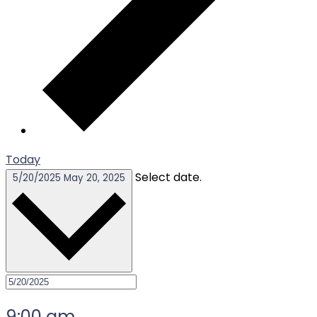
Today
Select date.
5/20/2025
May 20, 2025
9:00 am