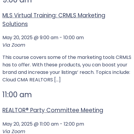
MLS Virtual Training: CRMLS Marketing
Solutions
May 20, 2025 @ 9:00 am
-
10:00 am
Via Zoom
This course covers some of the marketing tools CRMLS
has to offer. With these products, you can boost your
brand and increase your listings’ reach. Topics include:
Cloud CMA REALTORS […]
11:00 am
REALTOR®️ Party Committee Meeting
May 20, 2025 @ 11:00 am
-
12:00 pm
Via Zoom