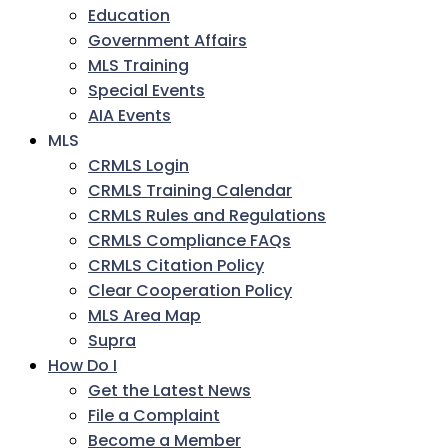
Education
Government Affairs
MLS Training
Special Events
AIA Events
MLS
CRMLS Login
CRMLS Training Calendar
CRMLS Rules and Regulations
CRMLS Compliance FAQs
CRMLS Citation Policy
Clear Cooperation Policy
MLS Area Map
Supra
How Do I
Get the Latest News
File a Complaint
Become a Member