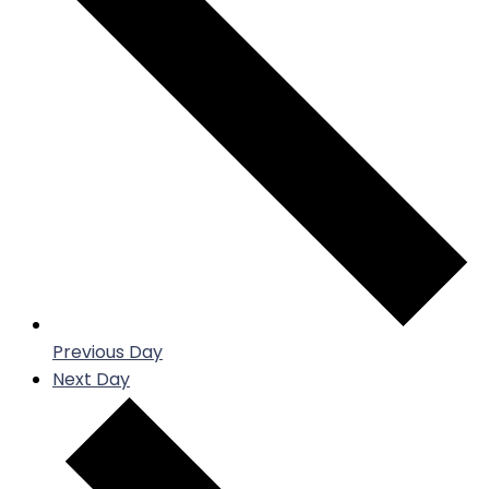
Previous Day
Next Day