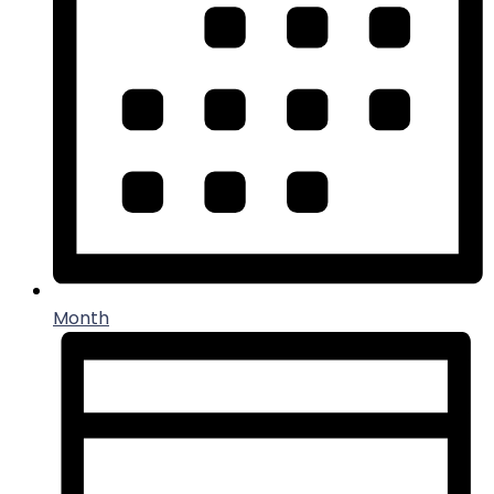
Month