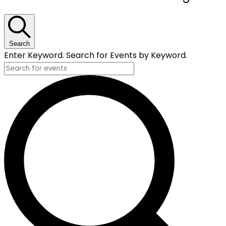
for
November
28,
Search
Enter Keyword. Search for Events by Keyword.
2025