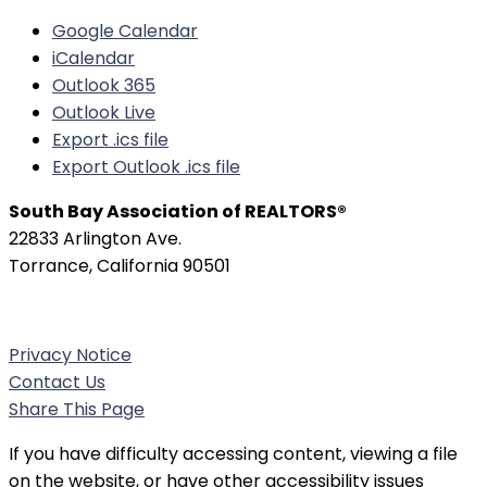
Google Calendar
iCalendar
Outlook 365
Outlook Live
Export .ics file
Export Outlook .ics file
South Bay Association of REALTORS®
22833 Arlington Ave.
Torrance, California 90501
Phone:
(310) 326-3010
Privacy Notice
Contact Us
Share This Page
If you have difficulty accessing content, viewing a file
on the website, or have other accessibility issues