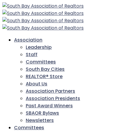
Association
Leadership
Staff
Committees
South Bay Cities
REALTOR® Store
About Us
Association Partners
Association Presidents
Past Award Winners
SBAOR Bylaws
Newsletters
Committees