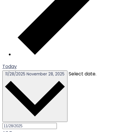
Today
Select date.
11/28/2025
November 28, 2025