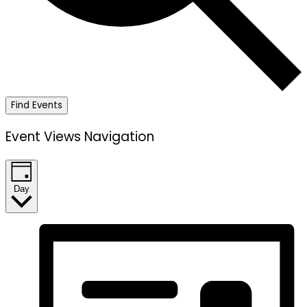
Find Events
Event Views Navigation
Day