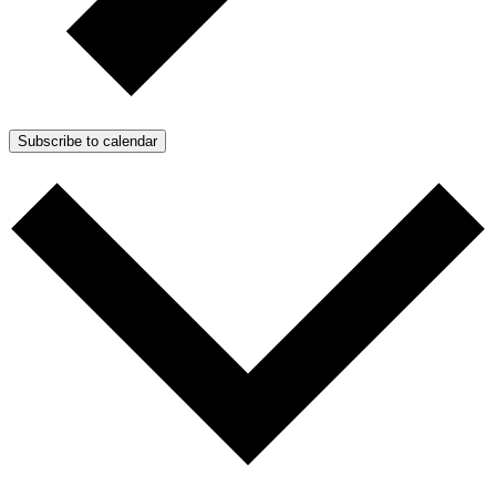
Subscribe to calendar