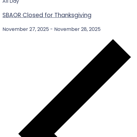
All Day
SBAOR Closed for Thanksgiving
November 27, 2025
-
November 28, 2025