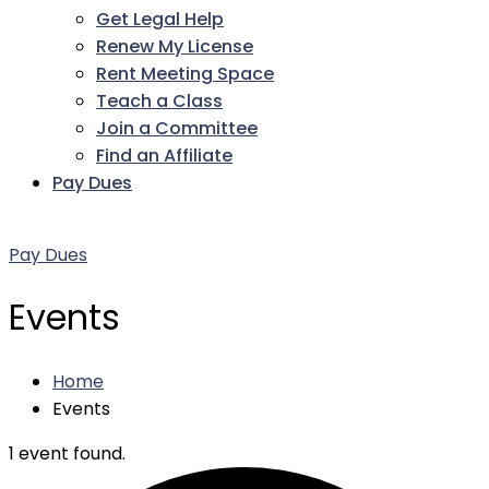
Get Legal Help
Renew My License
Rent Meeting Space
Teach a Class
Join a Committee
Find an Affiliate
Pay Dues
Facebook
Twitter
LinkedIn
Instagram
Pinterest
YouTube
Pay Dues
Events
Home
Events
1 event found.