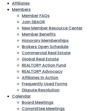
Affiliates
Members
Member FAQs
Join SBAOR
New Member Resource Center
Member Benefits
Honorary Memberships
Brokers Open Schedule
Commercial Real Estate
Global Real Estate
REALTOR® Action Fund
REALTOR® Advocacy
Affiliates In Action
Frequently Used Forms
Dispute Resolution
Calendar
Board Meetings
Committee Meetings