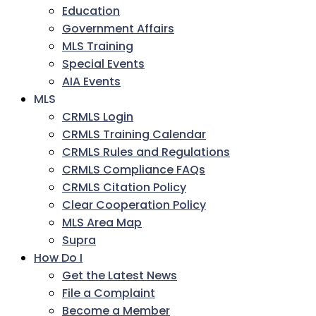
Education
Government Affairs
MLS Training
Special Events
AIA Events
MLS
CRMLS Login
CRMLS Training Calendar
CRMLS Rules and Regulations
CRMLS Compliance FAQs
CRMLS Citation Policy
Clear Cooperation Policy
MLS Area Map
Supra
How Do I
Get the Latest News
File a Complaint
Become a Member