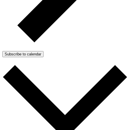
Subscribe to calendar