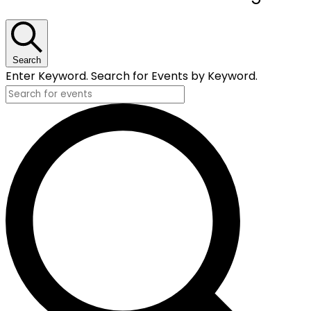
for
December
16,
Search
Enter Keyword. Search for Events by Keyword.
2025