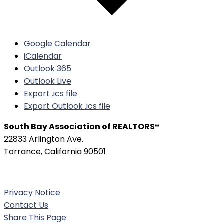
Google Calendar
iCalendar
Outlook 365
Outlook Live
Export .ics file
Export Outlook .ics file
South Bay Association of REALTORS®
22833 Arlington Ave.
Torrance, California 90501
Phone:
(310) 326-3010
Privacy Notice
Contact Us
Share This Page