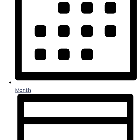
Month