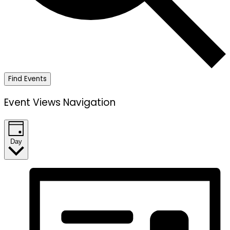
Find Events
Event Views Navigation
Day