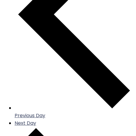
Previous Day
Next Day