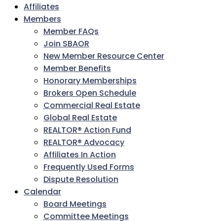
Affiliates
Members
Member FAQs
Join SBAOR
New Member Resource Center
Member Benefits
Honorary Memberships
Brokers Open Schedule
Commercial Real Estate
Global Real Estate
REALTOR® Action Fund
REALTOR® Advocacy
Affiliates In Action
Frequently Used Forms
Dispute Resolution
Calendar
Board Meetings
Committee Meetings