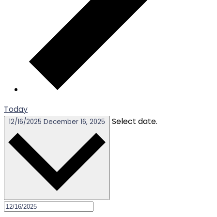
Today
Select date.
12/16/2025
December 16, 2025