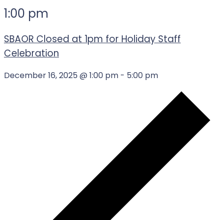
1:00 pm
SBAOR Closed at 1pm for Holiday Staff
Celebration
December 16, 2025 @ 1:00 pm
-
5:00 pm