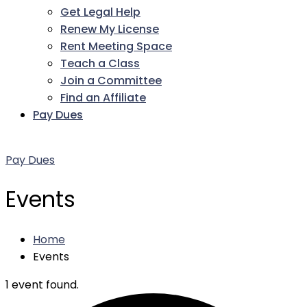
Get Legal Help
Renew My License
Rent Meeting Space
Teach a Class
Join a Committee
Find an Affiliate
Pay Dues
Facebook
Twitter
LinkedIn
Instagram
Pinterest
YouTube
Pay Dues
Events
Home
Events
1 event found.