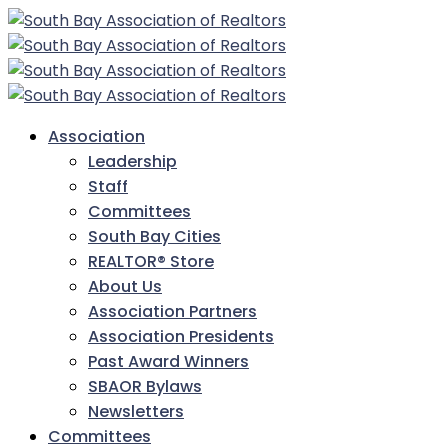
Association
Leadership
Staff
Committees
South Bay Cities
REALTOR® Store
About Us
Association Partners
Association Presidents
Past Award Winners
SBAOR Bylaws
Newsletters
Committees