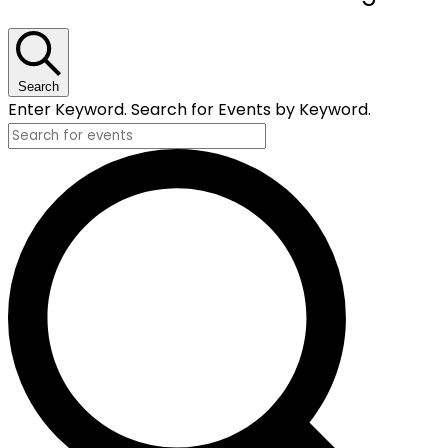
for
May
19,
Search
Enter Keyword. Search for Events by Keyword.
2026