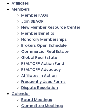
Affiliates
Members
Member FAQs
Join SBAOR
New Member Resource Center
Member Benefits
Honorary Memberships
Brokers Open Schedule
Commercial Real Estate
Global Real Estate
REALTOR® Action Fund
REALTOR® Advocacy
Affiliates In Action
Frequently Used Forms
Dispute Resolution
Calendar
Board Meetings
Committee Meetings