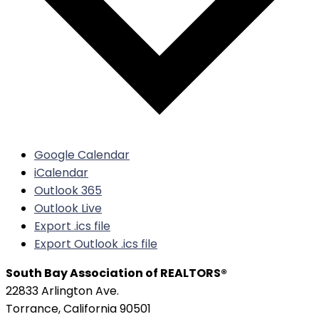
Google Calendar
iCalendar
Outlook 365
Outlook Live
Export .ics file
Export Outlook .ics file
South Bay Association of REALTORS®
22833 Arlington Ave.
Torrance, California 90501