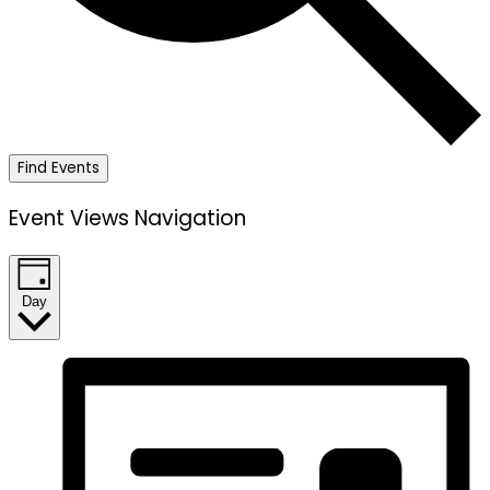
Find Events
Event Views Navigation
Day