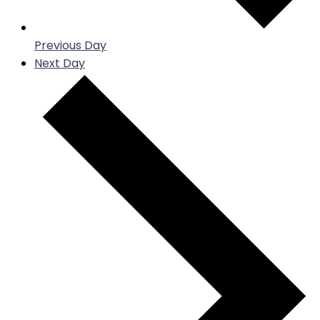
Previous Day
Next Day