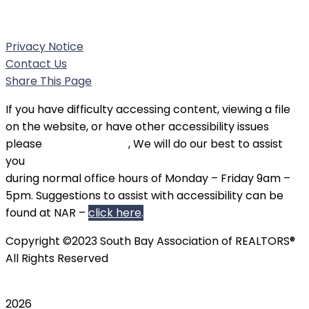
Phone:
(310) 326-3010
Privacy Notice
Contact Us
Share This Page
If you have difficulty accessing content, viewing a file
on the website, or have other accessibility issues
please
contact SBAOR
, We will do our best to assist
you
during normal office hours of Monday – Friday 9am –
5pm. Suggestions to assist with accessibility can be
found at NAR –
click here
.
Copyright ©2023 South Bay Association of REALTORS®
All Rights Reserved
2026