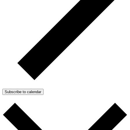
Subscribe to calendar