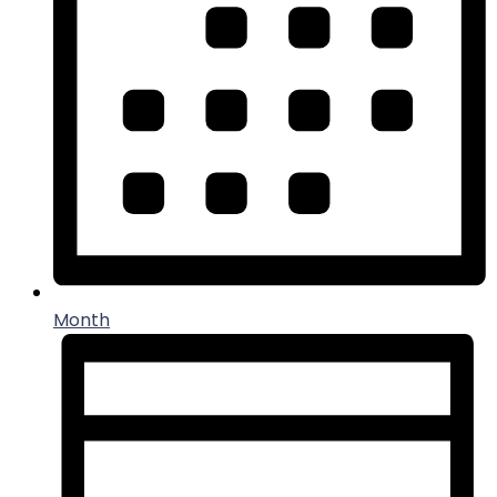
Month