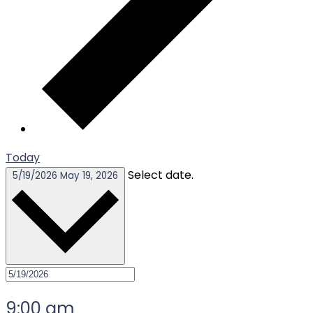
Today
Select date.
5/19/2026
May 19, 2026
9:00 am