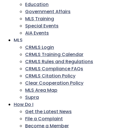
Education
Government Affairs
MLS Training
Special Events
AIA Events
MLS
CRMLS Login
CRMLS Training Calendar
CRMLS Rules and Regulations
CRMLS Compliance FAQs
CRMLS Citation Policy
Clear Cooperation Policy
MLS Area Map
Supra
How Do I
Get the Latest News
File a Complaint
Become a Member