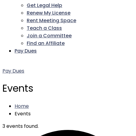
Get Legal Help
Renew My License
Rent Meeting Space
Teach a Class
Join a Committee
Find an Affiliate
Pay Dues
Facebook
Twitter
LinkedIn
Instagram
Pinterest
YouTube
Pay Dues
Events
Home
Events
3 events found.