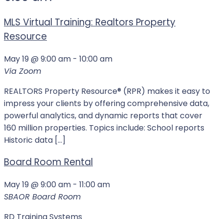
MLS Virtual Training: Realtors Property
Resource
May 19 @ 9:00 am
-
10:00 am
Via Zoom
REALTORS Property Resource® (RPR) makes it easy to
impress your clients by offering comprehensive data,
powerful analytics, and dynamic reports that cover
160 million properties. Topics include: School reports
Historic data […]
Board Room Rental
May 19 @ 9:00 am
-
11:00 am
SBAOR Board Room
RD Training Systems