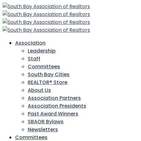
Association
Leadership
Staff
Committees
South Bay Cities
REALTOR® Store
About Us
Association Partners
Association Presidents
Past Award Winners
SBAOR Bylaws
Newsletters
Committees