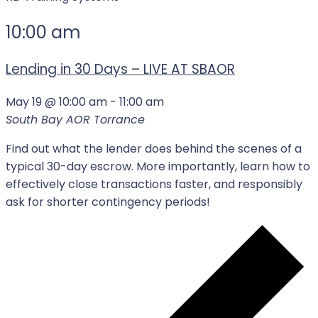
10:00 am
Lending in 30 Days – LIVE AT SBAOR
May 19 @ 10:00 am
-
11:00 am
South Bay AOR
Torrance
Find out what the lender does behind the scenes of a
typical 30-day escrow. More importantly, learn how to
effectively close transactions faster, and responsibly
ask for shorter contingency periods!