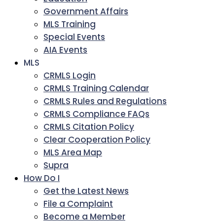
Government Affairs
MLS Training
Special Events
AIA Events
MLS
CRMLS Login
CRMLS Training Calendar
CRMLS Rules and Regulations
CRMLS Compliance FAQs
CRMLS Citation Policy
Clear Cooperation Policy
MLS Area Map
Supra
How Do I
Get the Latest News
File a Complaint
Become a Member