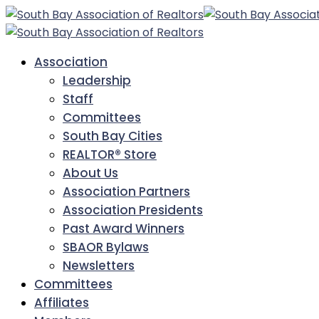
Association
Leadership
Staff
Committees
South Bay Cities
REALTOR® Store
About Us
Association Partners
Association Presidents
Past Award Winners
SBAOR Bylaws
Newsletters
Committees
Affiliates