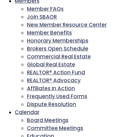
Members
Member FAQs
Join SBAOR
New Member Resource Center
Member Benefits
Honorary Memberships
Brokers Open Schedule
Commercial Real Estate
Global Real Estate
REALTOR® Action Fund
REALTOR® Advocacy
Affiliates In Action
Frequently Used Forms
Dispute Resolution
Calendar
Board Meetings
Committee Meetings
Education