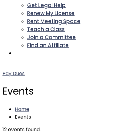
Get Legal Help
Renew My License
Rent Meeting Space
Teach a Class
Join a Committee
Find an Affiliate
Facebook
Twitter
LinkedIn
Instagram
Pinterest
YouTube
Pay Dues
Events
Home
Events
12 events found.