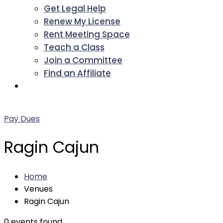
Get Legal Help
Renew My License
Rent Meeting Space
Teach a Class
Join a Committee
Find an Affiliate
Facebook
Twitter
LinkedIn
Instagram
Pinterest
YouTube
Pay Dues
Ragin Cajun
Home
Venues
Ragin Cajun
0 events found.