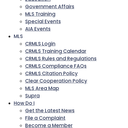
Government Affairs
MLS Training
Special Events
AIA Events
MLS
CRMLS Login
CRMLS Training Calendar
CRMLS Rules and Regulations
CRMLS Compliance FAQs
CRMLS Citation Policy
Clear Cooperation Policy
MLS Area Map
Supra
How Do I
Get the Latest News
File a Complaint
Become a Member