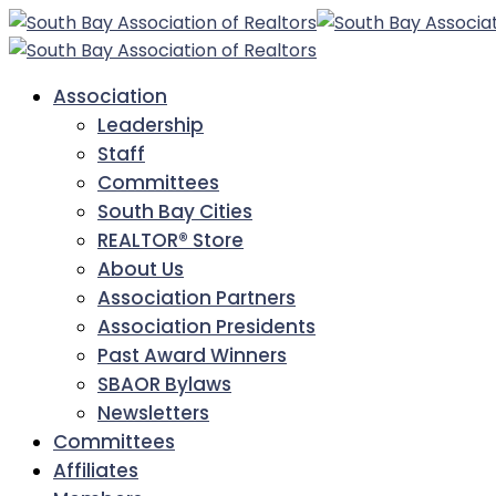
Association
Leadership
Staff
Committees
South Bay Cities
REALTOR® Store
About Us
Association Partners
Association Presidents
Past Award Winners
SBAOR Bylaws
Newsletters
Committees
Affiliates