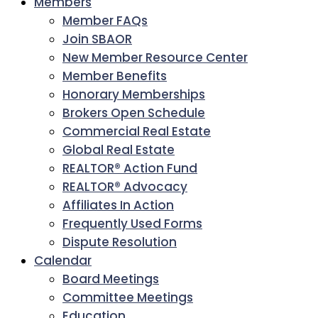
Members
Member FAQs
Join SBAOR
New Member Resource Center
Member Benefits
Honorary Memberships
Brokers Open Schedule
Commercial Real Estate
Global Real Estate
REALTOR® Action Fund
REALTOR® Advocacy
Affiliates In Action
Frequently Used Forms
Dispute Resolution
Calendar
Board Meetings
Committee Meetings
Education