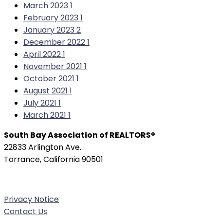
March 2023
1
February 2023
1
January 2023
2
December 2022
1
April 2022
1
November 2021
1
October 2021
1
August 2021
1
July 2021
1
March 2021
1
South Bay Association of REALTORS®
22833 Arlington Ave.
Torrance, California 90501
Phone:
(310) 326-3010
Privacy Notice
Contact Us