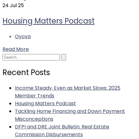
24
Jul 25
Housing Matters Podcast
Oyova
Read More
Search
Recent Posts
Income Steady, Even as Market Slows: 2025
Member Trends
Housing Matters Podcast
Tackling Home Financing and Down Payment
Misconceptions
DFPI and DRE Joint Bulletin: Real Estate
Commission Disbursements