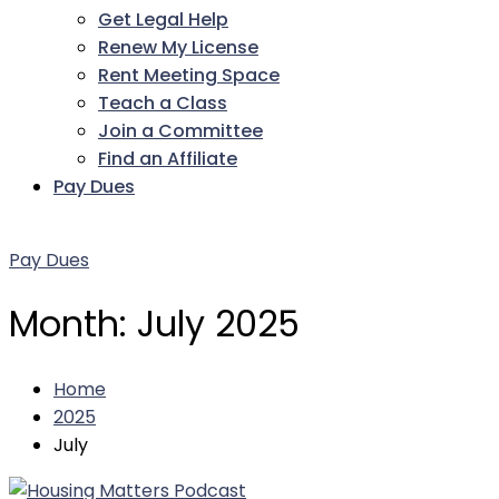
Get Legal Help
Renew My License
Rent Meeting Space
Teach a Class
Join a Committee
Find an Affiliate
Pay Dues
Facebook
Twitter
LinkedIn
Instagram
Pinterest
YouTube
Pay Dues
Month:
July 2025
Home
2025
July