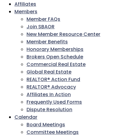
Affiliates
Members
Member FAQs
Join SBAOR
New Member Resource Center
Member Benefits
Honorary Memberships
Brokers Open Schedule
Commercial Real Estate
Global Real Estate
REALTOR® Action Fund
REALTOR® Advocacy
Affiliates In Action
Frequently Used Forms
Dispute Resolution
Calendar
Board Meetings
Committee Meetings