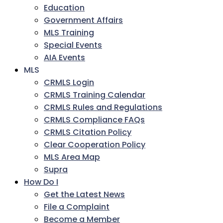
Education
Government Affairs
MLS Training
Special Events
AIA Events
MLS
CRMLS Login
CRMLS Training Calendar
CRMLS Rules and Regulations
CRMLS Compliance FAQs
CRMLS Citation Policy
Clear Cooperation Policy
MLS Area Map
Supra
How Do I
Get the Latest News
File a Complaint
Become a Member