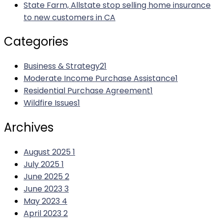
State Farm, Allstate stop selling home insurance
to new customers in CA
Categories
Business & Strategy
21
Moderate Income Purchase Assistance
1
Residential Purchase Agreement
1
Wildfire Issues
1
Archives
August 2025
1
July 2025
1
June 2025
2
June 2023
3
May 2023
4
April 2023
2