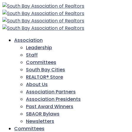
Association
Leadership
Staff
Committees
South Bay Cities
REALTOR® Store
About Us
Association Partners
Association Presidents
Past Award Winners
SBAOR Bylaws
Newsletters
Committees