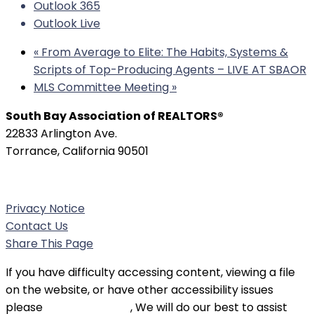
Outlook 365
Outlook Live
«
From Average to Elite: The Habits, Systems &
Scripts of Top-Producing Agents – LIVE AT SBAOR
MLS Committee Meeting
»
South Bay Association of REALTORS®
22833 Arlington Ave.
Torrance, California 90501
Phone:
(310) 326-3010
Privacy Notice
Contact Us
Share This Page
If you have difficulty accessing content, viewing a file
on the website, or have other accessibility issues
please
contact SBAOR
, We will do our best to assist