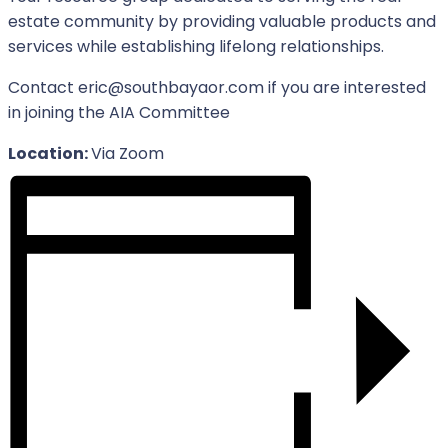
estate community by providing valuable products and
services while establishing lifelong relationships.
Contact eric@southbayaor.com if you are interested
in joining the AIA Committee
Location:
Via Zoom