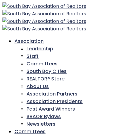
Association
Leadership
Staff
Committees
South Bay Cities
REALTOR® Store
About Us
Association Partners
Association Presidents
Past Award Winners
SBAOR Bylaws
Newsletters
Committees