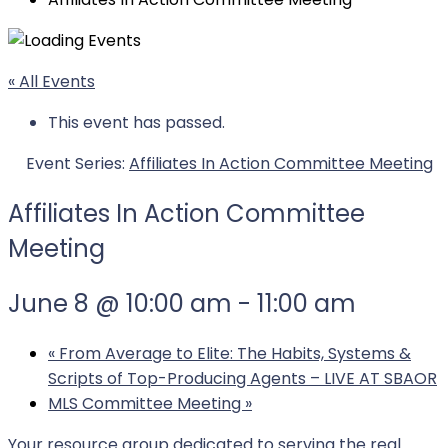
« All Events
This event has passed.
Event Series:
Affiliates In Action Committee Meeting
Affiliates In Action Committee
Meeting
June 8 @ 10:00 am
-
11:00 am
«
From Average to Elite: The Habits, Systems &
Scripts of Top-Producing Agents – LIVE AT SBAOR
MLS Committee Meeting
»
Your resource group dedicated to serving the real