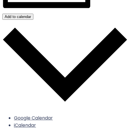
Add to calendar
Google Calendar
iCalendar