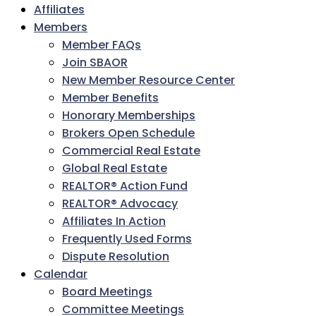
Affiliates
Members
Member FAQs
Join SBAOR
New Member Resource Center
Member Benefits
Honorary Memberships
Brokers Open Schedule
Commercial Real Estate
Global Real Estate
REALTOR® Action Fund
REALTOR® Advocacy
Affiliates In Action
Frequently Used Forms
Dispute Resolution
Calendar
Board Meetings
Committee Meetings