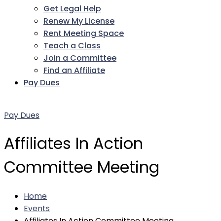
Get Legal Help
Renew My License
Rent Meeting Space
Teach a Class
Join a Committee
Find an Affiliate
Pay Dues
Facebook
Twitter
LinkedIn
Instagram
Pinterest
YouTube
Pay Dues
Affiliates In Action
Committee Meeting
Home
Events
Affiliates In Action Committee Meeting