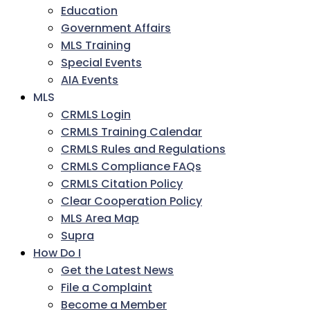
Education
Government Affairs
MLS Training
Special Events
AIA Events
MLS
CRMLS Login
CRMLS Training Calendar
CRMLS Rules and Regulations
CRMLS Compliance FAQs
CRMLS Citation Policy
Clear Cooperation Policy
MLS Area Map
Supra
How Do I
Get the Latest News
File a Complaint
Become a Member