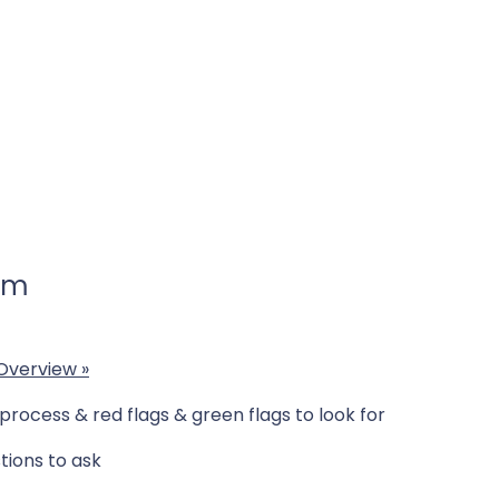
 am
 Overview
»
rocess & red flags & green flags to look for
tions to ask