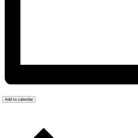
Add to calendar