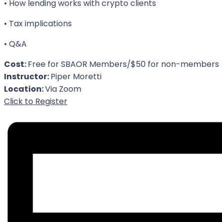
• How lending works with crypto clients
• Tax implications
• Q&A
Cost:
Free for SBAOR Members/$50 for non-members
Instructor:
Piper Moretti
Location:
Via Zoom
For Event
Click to Register