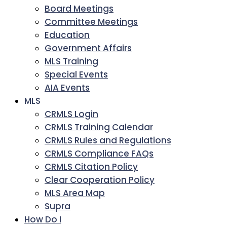
Board Meetings
Committee Meetings
Education
Government Affairs
MLS Training
Special Events
AIA Events
MLS
CRMLS Login
CRMLS Training Calendar
CRMLS Rules and Regulations
CRMLS Compliance FAQs
CRMLS Citation Policy
Clear Cooperation Policy
MLS Area Map
Supra
How Do I