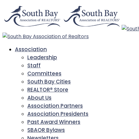
Association
Leadership
Staff
Committees
South Bay Cities
REALTOR® Store
About Us
Association Partners
Association Presidents
Past Award Winners
SBAOR Bylaws
Newsletters