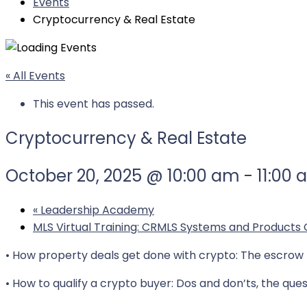
Events
Cryptocurrency & Real Estate
« All Events
This event has passed.
Cryptocurrency & Real Estate
October 20, 2025 @ 10:00 am
-
11:00
«
Leadership Academy
MLS Virtual Training: CRMLS Systems and Products
• How property deals get done with crypto: The escrow p
• How to qualify a crypto buyer: Dos and don’ts, the ques