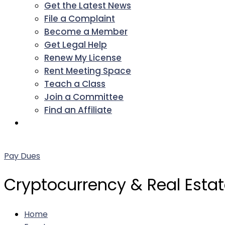
Get the Latest News
File a Complaint
Become a Member
Get Legal Help
Renew My License
Rent Meeting Space
Teach a Class
Join a Committee
Find an Affiliate
Facebook
Twitter
LinkedIn
Instagram
Pinterest
YouTube
Pay Dues
Cryptocurrency & Real Esta
Home