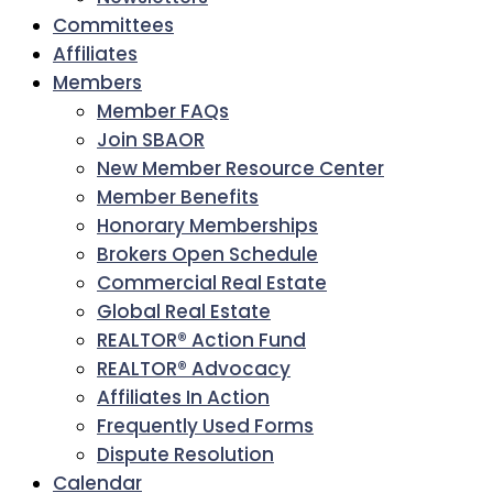
Committees
Affiliates
Members
Member FAQs
Join SBAOR
New Member Resource Center
Member Benefits
Honorary Memberships
Brokers Open Schedule
Commercial Real Estate
Global Real Estate
REALTOR® Action Fund
REALTOR® Advocacy
Affiliates In Action
Frequently Used Forms
Dispute Resolution
Calendar