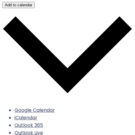
Add to calendar
Google Calendar
iCalendar
Outlook 365
Outlook Live