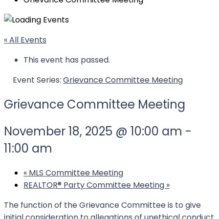
« All Events
This event has passed.
Event Series:
Grievance Committee Meeting
Grievance Committee Meeting
November 18, 2025 @ 10:00 am
-
11:00 am
«
MLS Committee Meeting
REALTOR®️ Party Committee Meeting
»
The function of the Grievance Committee is to give
initial consideration to allegations of unethical conduct