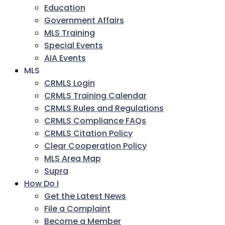
Education
Government Affairs
MLS Training
Special Events
AIA Events
MLS
CRMLS Login
CRMLS Training Calendar
CRMLS Rules and Regulations
CRMLS Compliance FAQs
CRMLS Citation Policy
Clear Cooperation Policy
MLS Area Map
Supra
How Do I
Get the Latest News
File a Complaint
Become a Member