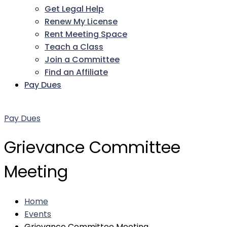
Get Legal Help
Renew My License
Rent Meeting Space
Teach a Class
Join a Committee
Find an Affiliate
Pay Dues
Facebook
Twitter
LinkedIn
Instagram
Pinterest
YouTube
Pay Dues
Grievance Committee
Meeting
Home
Events
Grievance Committee Meeting