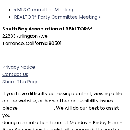
«
MLS Committee Meeting
REALTOR®️ Party Committee Meeting
»
South Bay Association of REALTORS®
22833 Arlington Ave.
Torrance, California 90501
Phone:
(310) 326-3010
Privacy Notice
Contact Us
Share This Page
If you have difficulty accessing content, viewing a file
on the website, or have other accessibility issues
please
contact SBAOR
, We will do our best to assist
you
during normal office hours of Monday – Friday 9am –
5pm. Suggestions to assist with accessibility can be