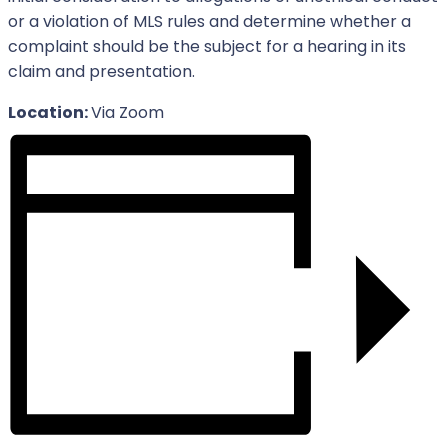
or a violation of MLS rules and determine whether a
complaint should be the subject for a hearing in its
claim and presentation.
Location:
Via Zoom