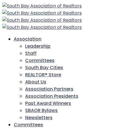
Association
Leadership
Staff
Committees
South Bay Cities
REALTOR® Store
About Us
Association Partners
Association Presidents
Past Award Winners
SBAOR Bylaws
Newsletters
Committees