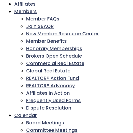
Affiliates
Members
Member FAQs
Join SBAOR
New Member Resource Center
Member Benefits
Honorary Memberships
Brokers Open Schedule
Commercial Real Estate
Global Real Estate
REALTOR® Action Fund
REALTOR® Advocacy
Affiliates In Action
Frequently Used Forms
Dispute Resolution
Calendar
Board Meetings
Committee Meetings