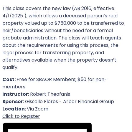
This class covers the new law (AB 2016, effective
4/1/2025 ), which allows a deceased person’s real
property valued up to $750,000 to be transferred to
heir/beneficiaries without the need for a formal
probate administration. The class will teach agents
about the requirements for using this process, the
legal process for transferring property, and
alternatives available when the property doesn’t
qualify.
Cost:
Free for SBAOR Members; $50 for non-
members
Instructor:
Robert Theofanis
Sponsor:
Gisselle Flores - Arbor Financial Group
Location:
Via Zoom
For Event
Click to Register