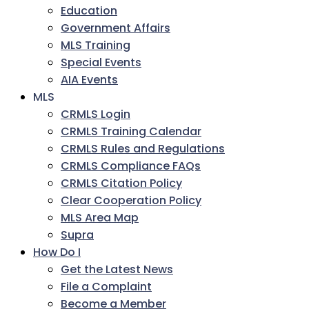
Education
Government Affairs
MLS Training
Special Events
AIA Events
MLS
CRMLS Login
CRMLS Training Calendar
CRMLS Rules and Regulations
CRMLS Compliance FAQs
CRMLS Citation Policy
Clear Cooperation Policy
MLS Area Map
Supra
How Do I
Get the Latest News
File a Complaint
Become a Member