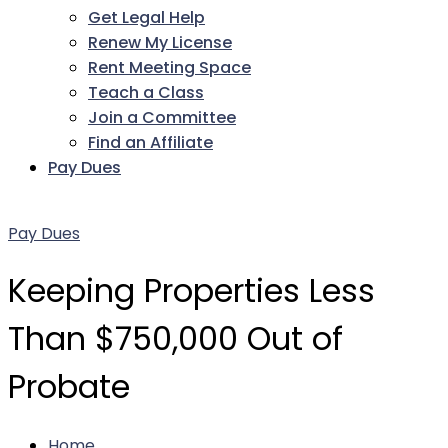
Get Legal Help
Renew My License
Rent Meeting Space
Teach a Class
Join a Committee
Find an Affiliate
Pay Dues
Facebook
Twitter
LinkedIn
Instagram
Pinterest
YouTube
Pay Dues
Keeping Properties Less
Than $750,000 Out of
Probate
Home