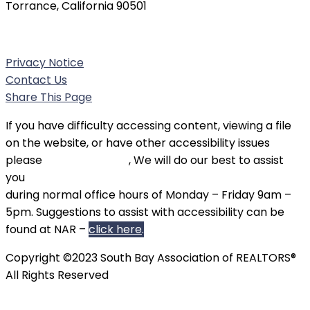
Torrance, California 90501
Phone:
(310) 326-3010
Privacy Notice
Contact Us
Share This Page
If you have difficulty accessing content, viewing a file
on the website, or have other accessibility issues
please
contact SBAOR
, We will do our best to assist
you
during normal office hours of Monday – Friday 9am –
5pm. Suggestions to assist with accessibility can be
found at NAR –
click here
.
Copyright ©2023 South Bay Association of REALTORS®
All Rights Reserved