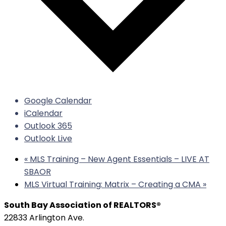
Google Calendar
iCalendar
Outlook 365
Outlook Live
«
MLS Training – New Agent Essentials – LIVE AT
SBAOR
MLS Virtual Training: Matrix – Creating a CMA
»
South Bay Association of REALTORS®
22833 Arlington Ave.