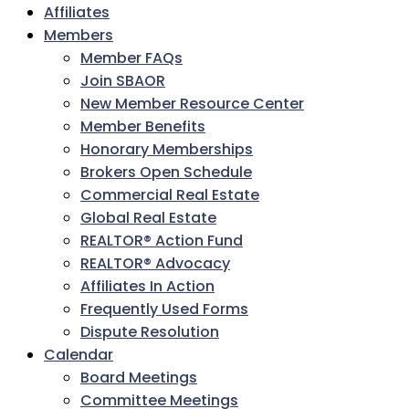
Affiliates
Members
Member FAQs
Join SBAOR
New Member Resource Center
Member Benefits
Honorary Memberships
Brokers Open Schedule
Commercial Real Estate
Global Real Estate
REALTOR® Action Fund
REALTOR® Advocacy
Affiliates In Action
Frequently Used Forms
Dispute Resolution
Calendar
Board Meetings
Committee Meetings