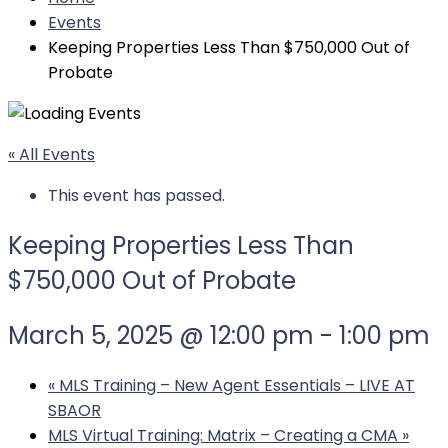
Events
Keeping Properties Less Than $750,000 Out of
Probate
« All Events
This event has passed.
Keeping Properties Less Than
$750,000 Out of Probate
March 5, 2025 @ 12:00 pm
-
1:00 pm
«
MLS Training – New Agent Essentials – LIVE AT
SBAOR
MLS Virtual Training: Matrix – Creating a CMA
»