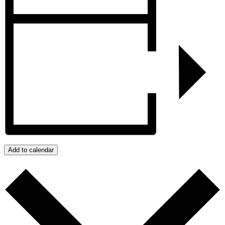
Add to calendar