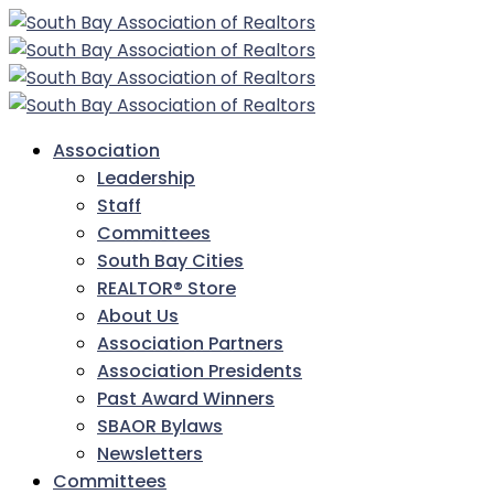
Association
Leadership
Staff
Committees
South Bay Cities
REALTOR® Store
About Us
Association Partners
Association Presidents
Past Award Winners
SBAOR Bylaws
Newsletters
Committees