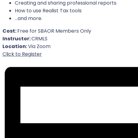
Creating and sharing professional reports
How to use Realist Tax tools
…and more.
Cost:
Free for SBAOR Members Only
Instructor:
CRMLS
Location:
Via Zoom
For Event
Click to Register