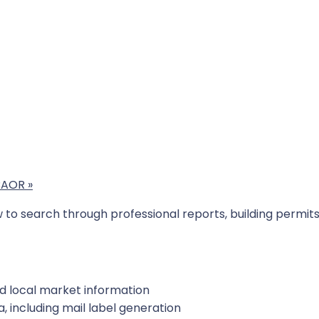
SBAOR
»
ow to search through professional reports, building perm
nd local market information
, including mail label generation