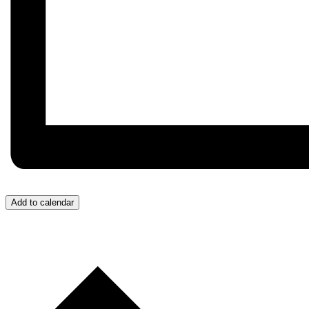
Add to calendar