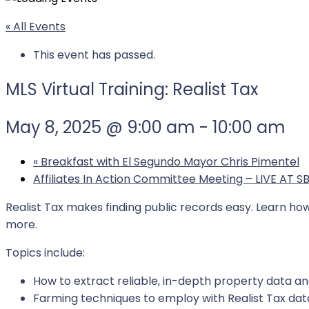
« All Events
This event has passed.
MLS Virtual Training: Realist Tax
May 8, 2025 @ 9:00 am
-
10:00 am
«
Breakfast with El Segundo Mayor Chris Pimentel
Affiliates In Action Committee Meeting – LIVE AT 
Realist Tax makes finding public records easy. Learn h
more.
Topics include:
How to extract reliable, in-depth property data a
Farming techniques to employ with Realist Tax data