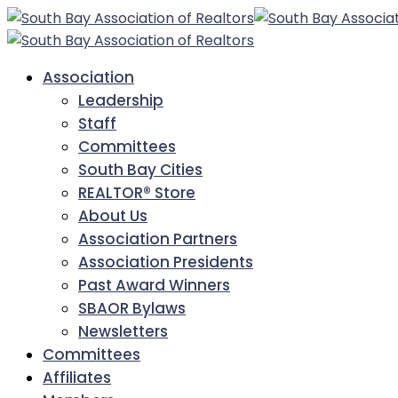
Association
Leadership
Staff
Committees
South Bay Cities
REALTOR® Store
About Us
Association Partners
Association Presidents
Past Award Winners
SBAOR Bylaws
Newsletters
Committees
Affiliates