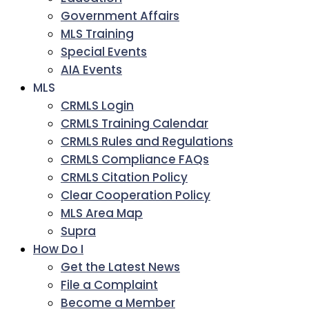
Government Affairs
MLS Training
Special Events
AIA Events
MLS
CRMLS Login
CRMLS Training Calendar
CRMLS Rules and Regulations
CRMLS Compliance FAQs
CRMLS Citation Policy
Clear Cooperation Policy
MLS Area Map
Supra
How Do I
Get the Latest News
File a Complaint
Become a Member