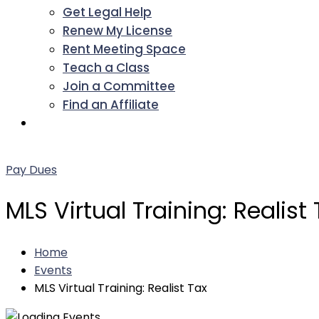
Get Legal Help
Renew My License
Rent Meeting Space
Teach a Class
Join a Committee
Find an Affiliate
Facebook
Twitter
LinkedIn
Instagram
Pinterest
YouTube
Pay Dues
MLS Virtual Training: Realist
Home
Events
MLS Virtual Training: Realist Tax