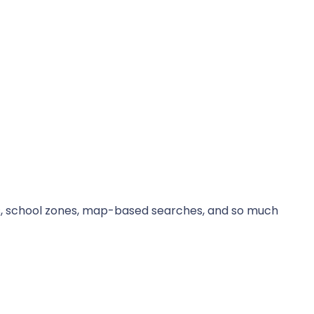
its, school zones, map-based searches, and so much