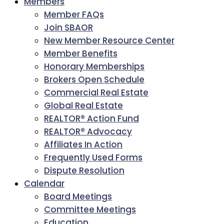
Members
Member FAQs
Join SBAOR
New Member Resource Center
Member Benefits
Honorary Memberships
Brokers Open Schedule
Commercial Real Estate
Global Real Estate
REALTOR® Action Fund
REALTOR® Advocacy
Affiliates In Action
Frequently Used Forms
Dispute Resolution
Calendar
Board Meetings
Committee Meetings
Education