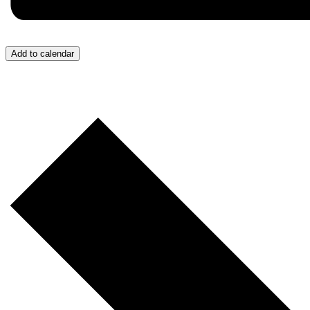
Add to calendar