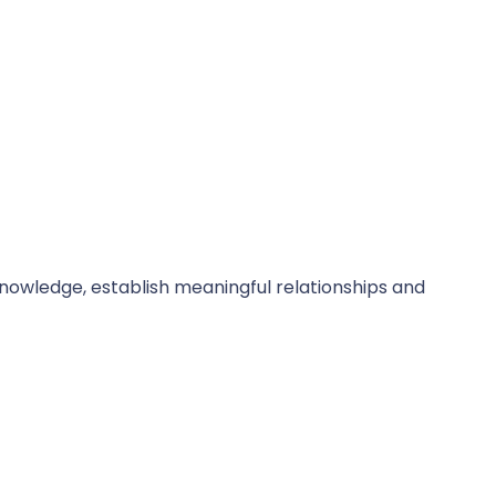
owledge, establish meaningful relationships and