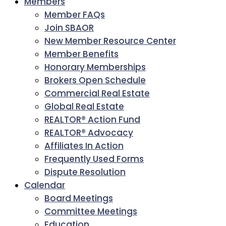
Members
Member FAQs
Join SBAOR
New Member Resource Center
Member Benefits
Honorary Memberships
Brokers Open Schedule
Commercial Real Estate
Global Real Estate
REALTOR® Action Fund
REALTOR® Advocacy
Affiliates In Action
Frequently Used Forms
Dispute Resolution
Calendar
Board Meetings
Committee Meetings
Education