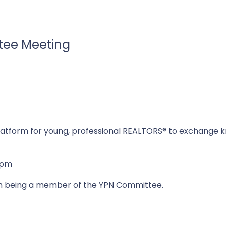
tee Meeting
atform for young, professional REALTORS® to exchange kn
0pm
in being a member of the YPN Committee.