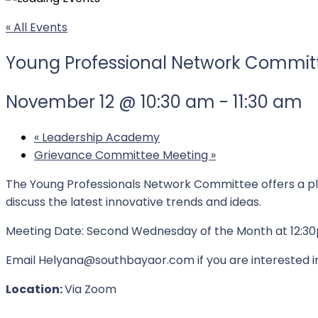
« All Events
Young Professional Network Commit
November 12 @ 10:30 am
-
11:30 am
«
Leadership Academy
Grievance Committee Meeting
»
The Young Professionals Network Committee offers a pl
discuss the latest innovative trends and ideas.
Meeting Date: Second Wednesday of the Month at 12:3
Email Helyana@southbayaor.com if you are interested 
Location:
Via Zoom