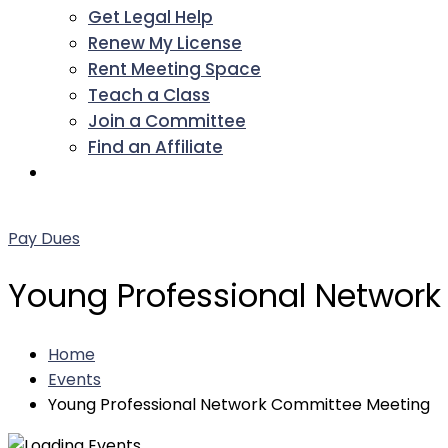
Get Legal Help
Renew My License
Rent Meeting Space
Teach a Class
Join a Committee
Find an Affiliate
Facebook
Twitter
LinkedIn
Instagram
Pinterest
YouTube
Pay Dues
Young Professional Networ
Home
Events
Young Professional Network Committee Meeting