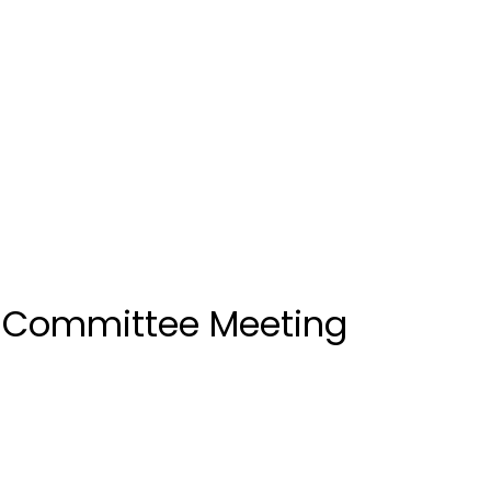
k Committee Meeting