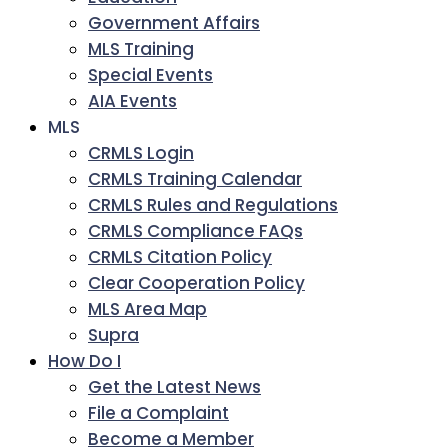
Government Affairs
MLS Training
Special Events
AIA Events
MLS
CRMLS Login
CRMLS Training Calendar
CRMLS Rules and Regulations
CRMLS Compliance FAQs
CRMLS Citation Policy
Clear Cooperation Policy
MLS Area Map
Supra
How Do I
Get the Latest News
File a Complaint
Become a Member