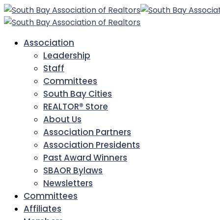
Association
Leadership
Staff
Committees
South Bay Cities
REALTOR® Store
About Us
Association Partners
Association Presidents
Past Award Winners
SBAOR Bylaws
Newsletters
Committees
Affiliates