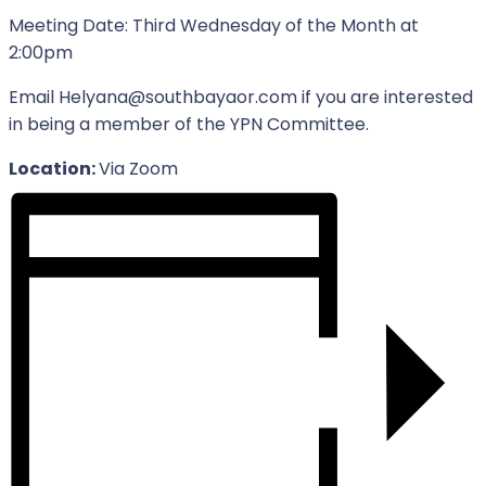
Meeting Date: Third Wednesday of the Month at
2:00pm
Email Helyana@southbayaor.com if you are interested
in being a member of the YPN Committee.
Location:
Via Zoom