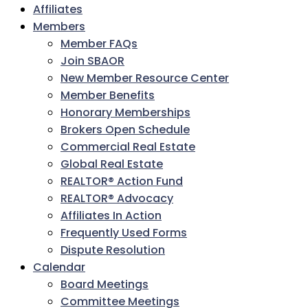
Affiliates
Members
Member FAQs
Join SBAOR
New Member Resource Center
Member Benefits
Honorary Memberships
Brokers Open Schedule
Commercial Real Estate
Global Real Estate
REALTOR® Action Fund
REALTOR® Advocacy
Affiliates In Action
Frequently Used Forms
Dispute Resolution
Calendar
Board Meetings
Committee Meetings