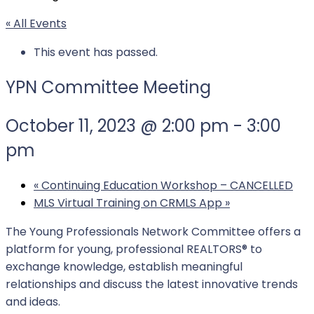
« All Events
This event has passed.
YPN Committee Meeting
October 11, 2023 @ 2:00 pm
-
3:00
pm
«
Continuing Education Workshop – CANCELLED
MLS Virtual Training on CRMLS App
»
The Young Professionals Network Committee offers a
platform for young, professional REALTORS® to
exchange knowledge, establish meaningful
relationships and discuss the latest innovative trends
and ideas.