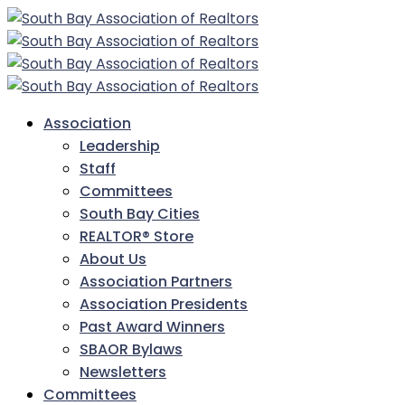
Association
Leadership
Staff
Committees
South Bay Cities
REALTOR® Store
About Us
Association Partners
Association Presidents
Past Award Winners
SBAOR Bylaws
Newsletters
Committees