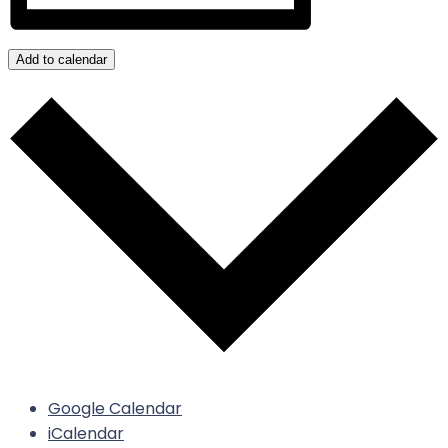
Add to calendar
Google Calendar
iCalendar