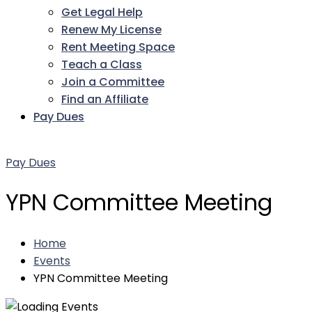
Get Legal Help
Renew My License
Rent Meeting Space
Teach a Class
Join a Committee
Find an Affiliate
Pay Dues
Facebook
Twitter
LinkedIn
Instagram
Pinterest
YouTube
Pay Dues
YPN Committee Meeting
Home
Events
YPN Committee Meeting