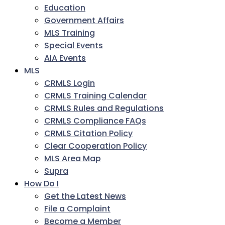
Education
Government Affairs
MLS Training
Special Events
AIA Events
MLS
CRMLS Login
CRMLS Training Calendar
CRMLS Rules and Regulations
CRMLS Compliance FAQs
CRMLS Citation Policy
Clear Cooperation Policy
MLS Area Map
Supra
How Do I
Get the Latest News
File a Complaint
Become a Member