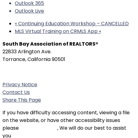
Outlook 365
Outlook Live
«
Continuing Education Workshop – CANCELLED
MLS Virtual Training on CRMLS App
»
South Bay Association of REALTORS®
22833 Arlington Ave.
Torrance, California 90501
Phone:
(310) 326-3010
Privacy Notice
Contact Us
Share This Page
If you have difficulty accessing content, viewing a file
on the website, or have other accessibility issues
please
contact SBAOR
, We will do our best to assist
you