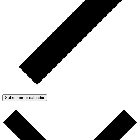
Subscribe to calendar