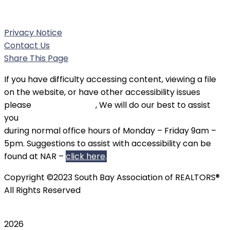
Phone:
(310) 326-3010
Privacy Notice
Contact Us
Share This Page
If you have difficulty accessing content, viewing a file
on the website, or have other accessibility issues
please
contact SBAOR
, We will do our best to assist
you
during normal office hours of Monday – Friday 9am –
5pm. Suggestions to assist with accessibility can be
found at NAR –
click here
.
Copyright ©2023 South Bay Association of REALTORS®
All Rights Reserved
2026