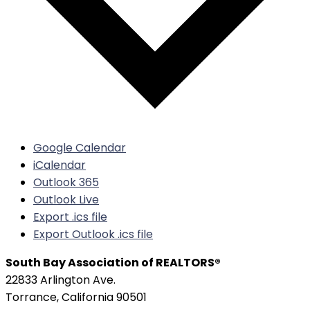
Google Calendar
iCalendar
Outlook 365
Outlook Live
Export .ics file
Export Outlook .ics file
South Bay Association of REALTORS®
22833 Arlington Ave.
Torrance, California 90501