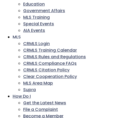
Education
Government Affairs
MLS Training
Special Events
AIA Events
MLS
CRMLS Login
CRMLS Training Calendar
CRMLS Rules and Regulations
CRMLS Compliance FAQs
CRMLS Citation Policy
Clear Cooperation Policy
MLS Area Map
Supra
How Do I
Get the Latest News
File a Complaint
Become a Member