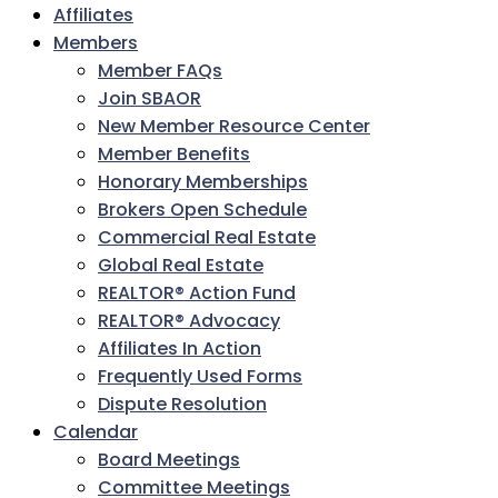
Affiliates
Members
Member FAQs
Join SBAOR
New Member Resource Center
Member Benefits
Honorary Memberships
Brokers Open Schedule
Commercial Real Estate
Global Real Estate
REALTOR® Action Fund
REALTOR® Advocacy
Affiliates In Action
Frequently Used Forms
Dispute Resolution
Calendar
Board Meetings
Committee Meetings