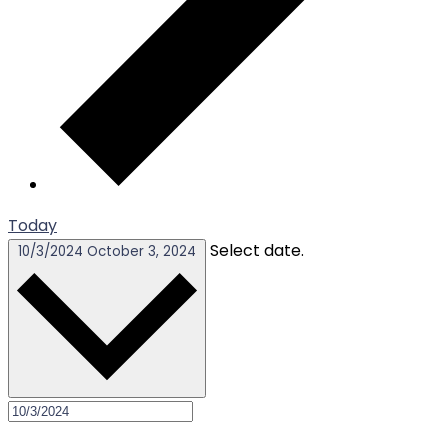
Today
Select date.
10/3/2024
October 3, 2024