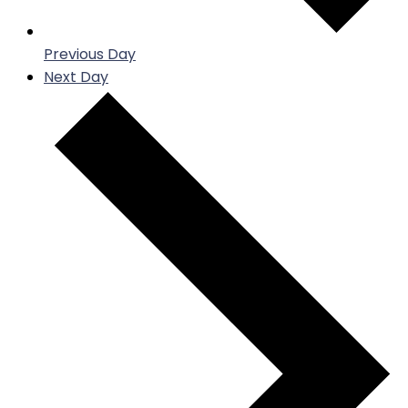
Previous Day
Next Day