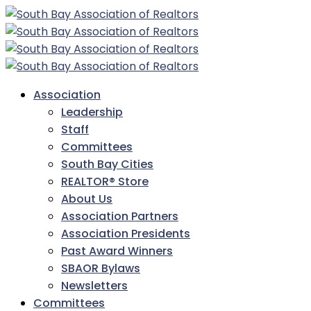
Association
Leadership
Staff
Committees
South Bay Cities
REALTOR® Store
About Us
Association Partners
Association Presidents
Past Award Winners
SBAOR Bylaws
Newsletters
Committees