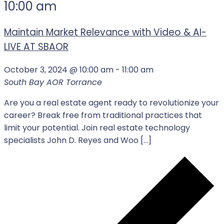
10:00 am
Maintain Market Relevance with Video & AI-
LIVE AT SBAOR
October 3, 2024 @ 10:00 am
-
11:00 am
South Bay AOR
Torrance
Are you a real estate agent ready to revolutionize your
career? Break free from traditional practices that
limit your potential. Join real estate technology
specialists John D. Reyes and Woo […]