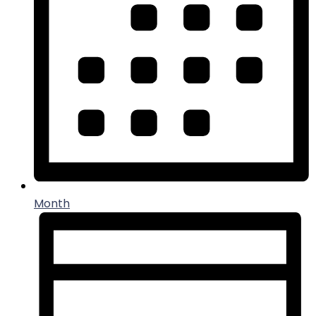
Month