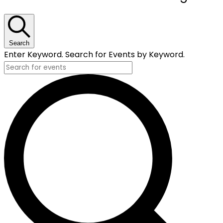
for
October
3,
Search
Enter Keyword. Search for Events by Keyword.
2024