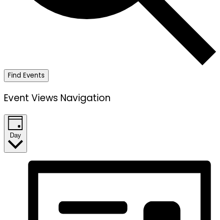
Find Events
Event Views Navigation
Day