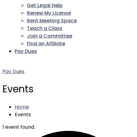
Get Legal Help
Renew My License
Rent Meeting Space
Teach a Class
Join a Committee
Find an Affiliate
Pay Dues
Facebook
Twitter
LinkedIn
Instagram
Pinterest
YouTube
Pay Dues
Events
Home
Events
1 event found.