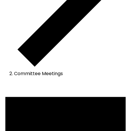
Committee Meetings
Events
for
April
18,
2024