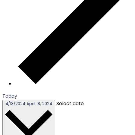
Today
Select date.
4/18/2024
April 18, 2024