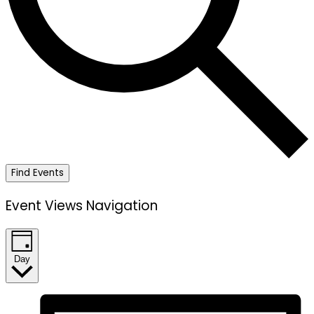
Find Events
Event Views Navigation
Day