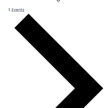
Events