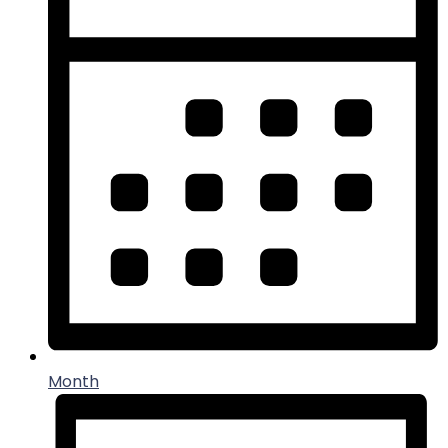
Month