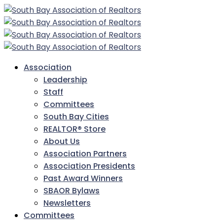
Association
Leadership
Staff
Committees
South Bay Cities
REALTOR® Store
About Us
Association Partners
Association Presidents
Past Award Winners
SBAOR Bylaws
Newsletters
Committees