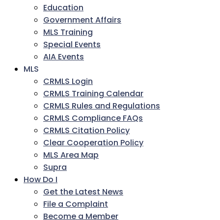
Education
Government Affairs
MLS Training
Special Events
AIA Events
MLS
CRMLS Login
CRMLS Training Calendar
CRMLS Rules and Regulations
CRMLS Compliance FAQs
CRMLS Citation Policy
Clear Cooperation Policy
MLS Area Map
Supra
How Do I
Get the Latest News
File a Complaint
Become a Member