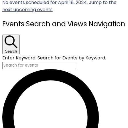
No events scheduled for April 18, 2024. Jump to the
next upcoming events
.
Events Search and Views Navigation
Search
Enter Keyword. Search for Events by Keyword.