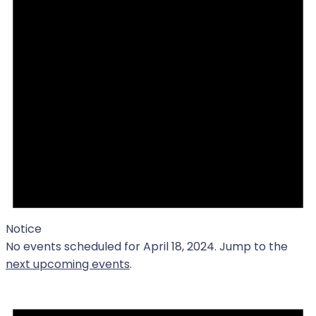
Notice
No events scheduled for April 18, 2024. Jump to the
next upcoming events
.