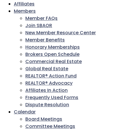
Affiliates
Members
Member FAQs
Join SBAOR
New Member Resource Center
Member Benefits
Honorary Memberships
Brokers Open Schedule
Commercial Real Estate
Global Real Estate
REALTOR® Action Fund
REALTOR® Advocacy
Affiliates In Action
Frequently Used Forms
Dispute Resolution
Calendar
Board Meetings
Committee Meetings