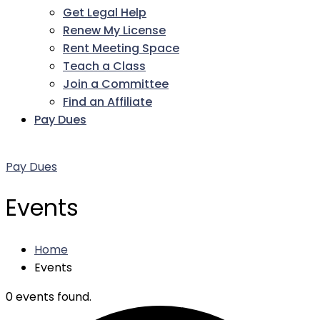
Get Legal Help
Renew My License
Rent Meeting Space
Teach a Class
Join a Committee
Find an Affiliate
Pay Dues
Facebook
Twitter
LinkedIn
Instagram
Pinterest
YouTube
Pay Dues
Events
Home
Events
0 events found.