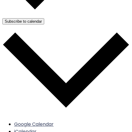
Subscribe to calendar
Google Calendar
iCalendar