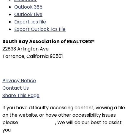
Outlook 365
Outlook Live
Export .ics file
Export Outlook .ics file
South Bay Association of REALTORS®
22833 Arlington Ave.
Torrance, California 90501
Phone:
(310) 326-3010
Privacy Notice
Contact Us
Share This Page
If you have difficulty accessing content, viewing a file
on the website, or have other accessibility issues
please
contact SBAOR
, We will do our best to assist
you