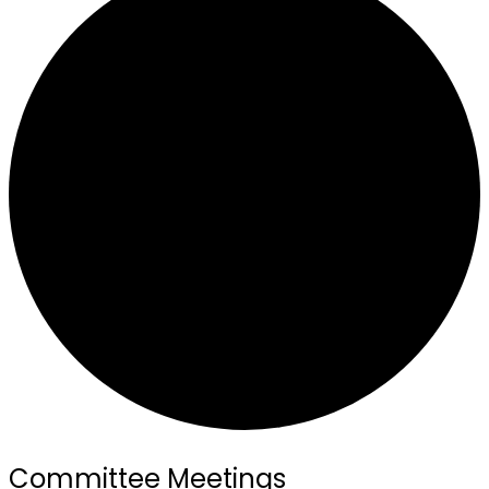
Committee Meetings