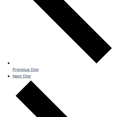
Previous Day
Next Day