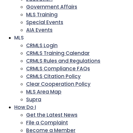
Government Affairs
MLS Training
Special Events
AIA Events
MLS
CRMLS Login
CRMLS Training Calendar
CRMLS Rules and Regulations
CRMLS Compliance FAQs
CRMLS Citation Policy
Clear Cooperation Policy
MLS Area Map
Supra
How Do I
Get the Latest News
File a Complaint
Become a Member