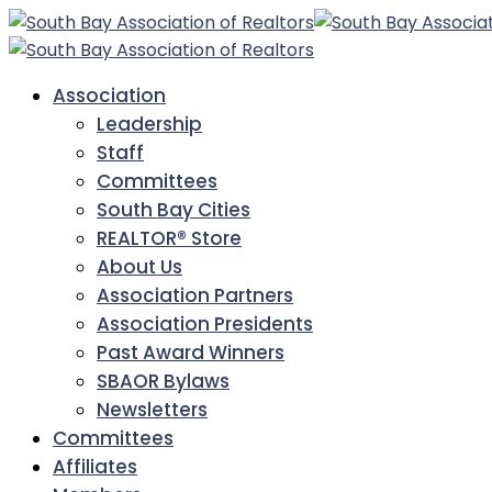
Association
Leadership
Staff
Committees
South Bay Cities
REALTOR® Store
About Us
Association Partners
Association Presidents
Past Award Winners
SBAOR Bylaws
Newsletters
Committees
Affiliates