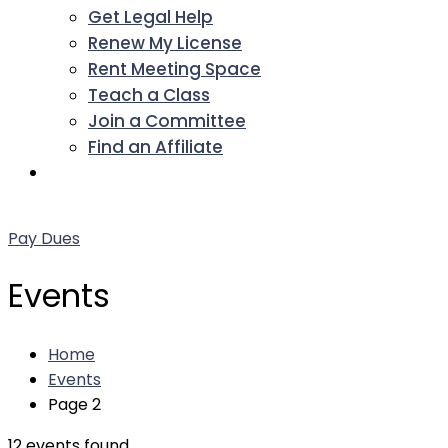
Get Legal Help
Renew My License
Rent Meeting Space
Teach a Class
Join a Committee
Find an Affiliate
Facebook
Twitter
LinkedIn
Instagram
Pinterest
YouTube
Pay Dues
Events
Home
Events
Page 2
12 events found.