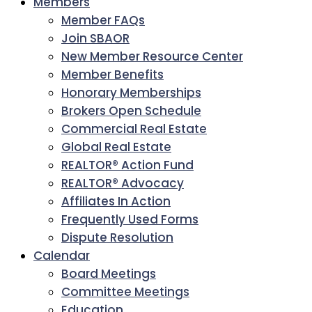
Members
Member FAQs
Join SBAOR
New Member Resource Center
Member Benefits
Honorary Memberships
Brokers Open Schedule
Commercial Real Estate
Global Real Estate
REALTOR® Action Fund
REALTOR® Advocacy
Affiliates In Action
Frequently Used Forms
Dispute Resolution
Calendar
Board Meetings
Committee Meetings
Education