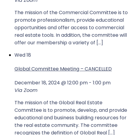
Via Zoom
The mission of the Commercial Committee is to
promote professionalism, provide educational
opportunities and offer access to commercial
real estate tools. In addition, the committee will
offer our membership a variety of […]
Wed
18
Global Committee Meeting – CANCELLED
December 18, 2024 @ 12:00 pm
-
1:00 pm
Via Zoom
The mission of the Global Real Estate
Committee is to promote, develop, and provide
educational and business building resources for
the real estate community. The committee
recognizes the definition of Global Real […]