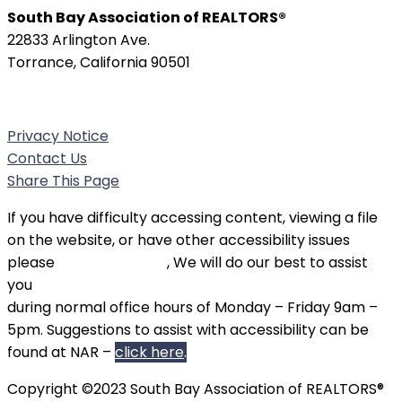
South Bay Association of REALTORS®
22833 Arlington Ave.
Torrance, California 90501
Phone:
(310) 326-3010
Privacy Notice
Contact Us
Share This Page
If you have difficulty accessing content, viewing a file
on the website, or have other accessibility issues
please
contact SBAOR
, We will do our best to assist
you
during normal office hours of Monday – Friday 9am –
5pm. Suggestions to assist with accessibility can be
found at NAR –
click here
.
Copyright ©2023 South Bay Association of REALTORS®