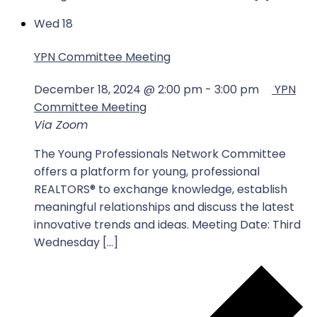
Wed
18
YPN Committee Meeting
December 18, 2024 @ 2:00 pm
-
3:00 pm
YPN
Committee Meeting
Via Zoom
The Young Professionals Network Committee
offers a platform for young, professional
REALTORS® to exchange knowledge, establish
meaningful relationships and discuss the latest
innovative trends and ideas. Meeting Date: Third
Wednesday […]