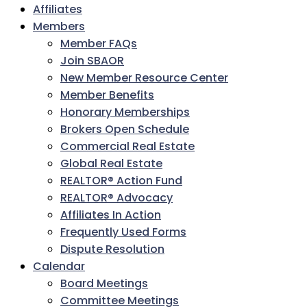
Affiliates
Members
Member FAQs
Join SBAOR
New Member Resource Center
Member Benefits
Honorary Memberships
Brokers Open Schedule
Commercial Real Estate
Global Real Estate
REALTOR® Action Fund
REALTOR® Advocacy
Affiliates In Action
Frequently Used Forms
Dispute Resolution
Calendar
Board Meetings
Committee Meetings