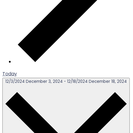
Today
12/3/2024
December 3, 2024
-
12/18/2024
December 18, 2024