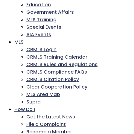
Education
Government Affairs
MLS Training
Special Events
AIA Events
MLS
CRMLS Login
CRMLS Training Calendar
CRMLS Rules and Regulations
CRMLS Compliance FAQs
CRMLS Citation Policy
Clear Cooperation Policy
MLS Area Map
Supra
How Do I
Get the Latest News
File a Complaint
Become a Member