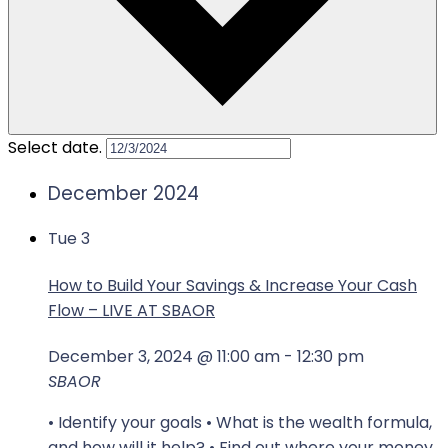
Select date.
December 2024
Tue
3
How to Build Your Savings & Increase Your Cash
Flow – LIVE AT SBAOR
December 3, 2024 @ 11:00 am
-
12:30 pm
SBAOR
• Identify your goals • What is the wealth formula,
and how will it help? • Find out where your money