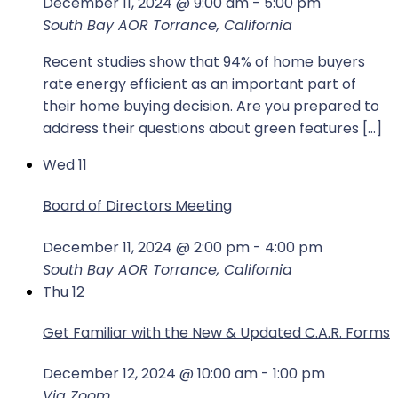
December 11, 2024 @ 9:00 am
-
5:00 pm
South Bay AOR
Torrance, California
Recent studies show that 94% of home buyers
rate energy efficient as an important part of
their home buying decision. Are you prepared to
address their questions about green features […]
Wed
11
Board of Directors Meeting
December 11, 2024 @ 2:00 pm
-
4:00 pm
South Bay AOR
Torrance, California
Thu
12
Get Familiar with the New & Updated C.A.R. Forms
December 12, 2024 @ 10:00 am
-
1:00 pm
Via Zoom