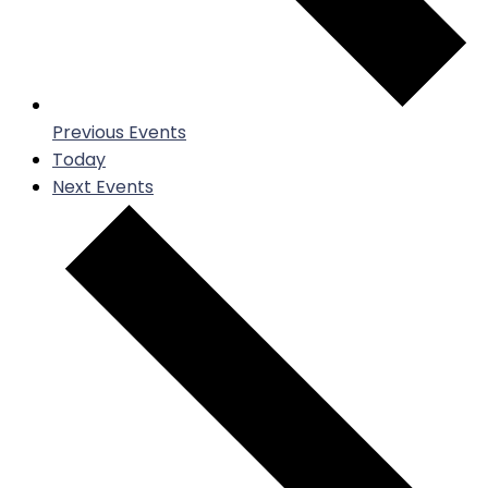
Previous
Events
Today
Next
Events