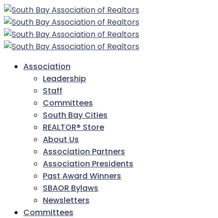
Association
Leadership
Staff
Committees
South Bay Cities
REALTOR® Store
About Us
Association Partners
Association Presidents
Past Award Winners
SBAOR Bylaws
Newsletters
Committees