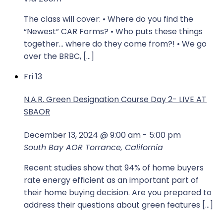
The class will cover: • Where do you find the
“Newest” CAR Forms? • Who puts these things
together… where do they come from?! • We go
over the BRBC, […]
Fri
13
N.A.R. Green Designation Course Day 2- LIVE AT
SBAOR
December 13, 2024 @ 9:00 am
-
5:00 pm
South Bay AOR
Torrance, California
Recent studies show that 94% of home buyers
rate energy efficient as an important part of
their home buying decision. Are you prepared to
address their questions about green features […]