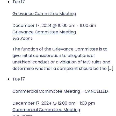
Tue
17
Grievance Committee Meeting
December 17, 2024 @ 10:00 am
-
11:00 am
Grievance Committee Meeting
Via Zoom
The function of the Grievance Committee is to
give initial consideration to allegations of
unethical conduct or a violation of MLS rules and
determine whether a complaint should be the […]
Tue
17
Commercial Committee Meeting – CANCELLED
December 17, 2024 @ 12:00 pm
-
1:00 pm
Commercial Committee Meeting