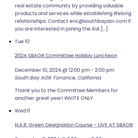
real estate community by providing valuable
products and services while establishing lifelong
relationships. Contact eric@southbayaor.com if
you are interested in joining the AIA […]
Tue
10
2024 SBAOR Committee Holiday Luncheon
December 10, 2024 @ 12:00 pm
-
2:00 pm
South Bay AOR
Torrance, California
Thank you to the Committee Members for
another great year! INVITE ONLY
Wed
11
N.A.R. Green Designation Course – LIVE AT SBAOR