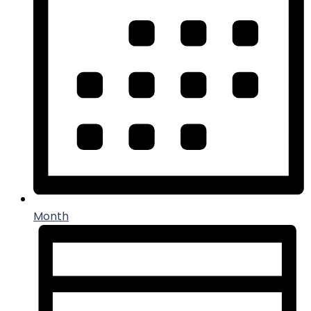
Month