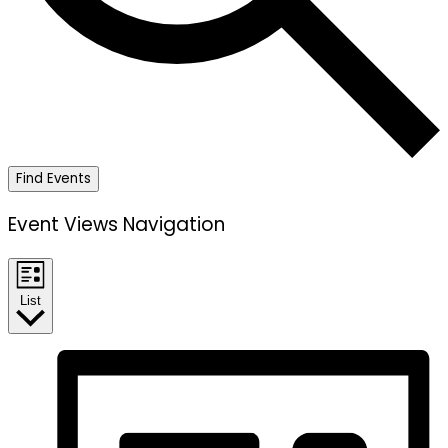
Find Events
Event Views Navigation
List