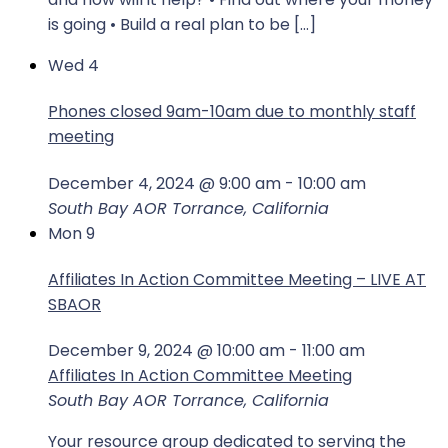
is going • Build a real plan to be […]
Wed
4
Phones closed 9am-10am due to monthly staff
meeting
December 4, 2024 @ 9:00 am
-
10:00 am
South Bay AOR
Torrance, California
Mon
9
Affiliates In Action Committee Meeting – LIVE AT
SBAOR
December 9, 2024 @ 10:00 am
-
11:00 am
Affiliates In Action Committee Meeting
South Bay AOR
Torrance, California
Your resource group dedicated to serving the