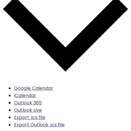
Google Calendar
iCalendar
Outlook 365
Outlook Live
Export .ics file
Export Outlook .ics file