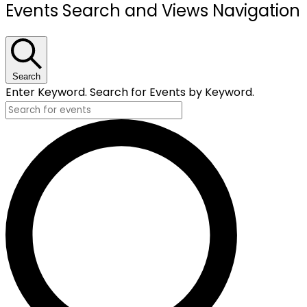
Events
Events Search and Views Navigation
Search
Enter Keyword. Search for Events by Keyword.