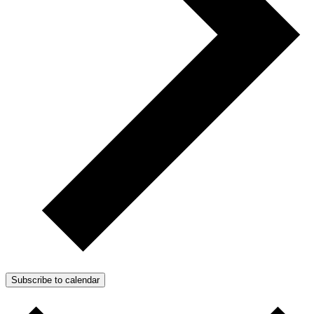
Subscribe to calendar