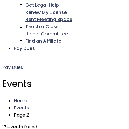
Get Legal Help
Renew My License
Rent Meeting Space
Teach a Class
Join a Committee
Find an Affiliate
Pay Dues
Facebook
Twitter
LinkedIn
Instagram
Pinterest
YouTube
Pay Dues
Events
Home
Events
Page 2
12 events found.