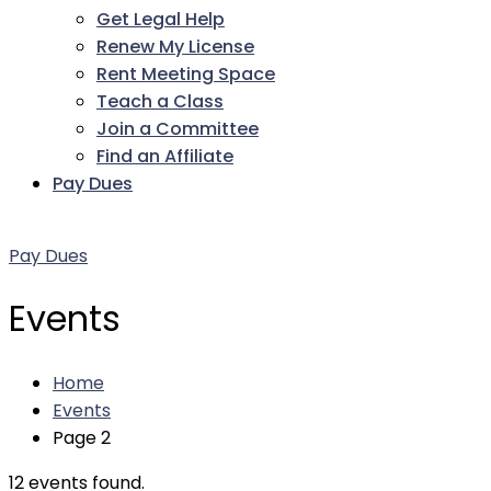
Get Legal Help
Renew My License
Rent Meeting Space
Teach a Class
Join a Committee
Find an Affiliate
Pay Dues
Facebook
Twitter
LinkedIn
Instagram
Pinterest
YouTube
Pay Dues
Events
Home
Events
Page 2
12 events found.