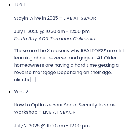
Tue
1
Stayin’ Alive in 2025 – LIVE AT SBAOR
July 1, 2025 @ 10:30 am
-
12:00 pm
South Bay AOR
Torrance, California
These are the 3 reasons why REALTORS® are still
learning about reverse mortgages... #1: Older
homeowners are having a hard time getting a
reverse mortgage Depending on their age,
clients […]
Wed
2
How to Optimize Your Social Security Income
Workshop – LIVE AT SBAOR
July 2, 2025 @ 11:00 am
-
12:00 pm