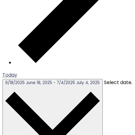
Today
Select date.
6/18/2025
June 18, 2025
-
7/4/2025
July 4, 2025