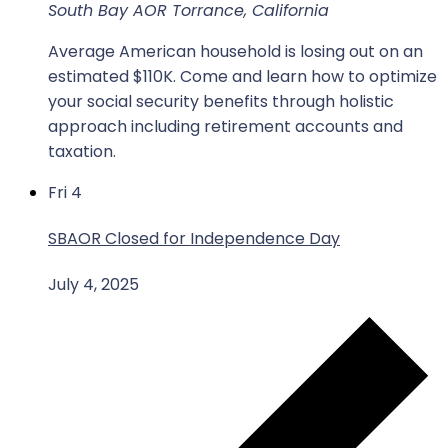
South Bay AOR
Torrance, California
Average American household is losing out on an
estimated $110K. Come and learn how to optimize
your social security benefits through holistic
approach including retirement accounts and
taxation.
Fri
4
SBAOR Closed for Independence Day
July 4, 2025