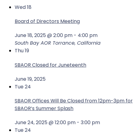
Wed
18
Board of Directors Meeting
June 18, 2025 @ 2:00 pm
-
4:00 pm
South Bay AOR
Torrance, California
Thu
19
SBAOR Closed for Juneteenth
June 19, 2025
Tue
24
SBAOR Offices Will Be Closed from 12pm-3pm for
SBAOR’s Summer Splash
June 24, 2025 @ 12:00 pm
-
3:00 pm
Tue
24