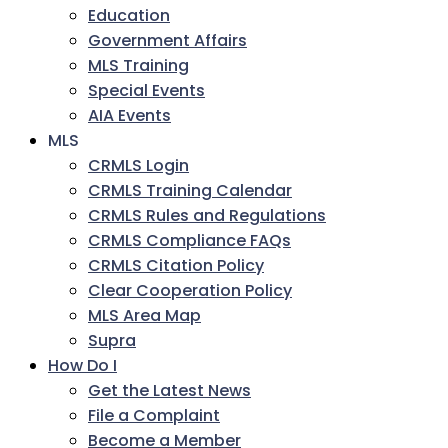
Education
Government Affairs
MLS Training
Special Events
AIA Events
MLS
CRMLS Login
CRMLS Training Calendar
CRMLS Rules and Regulations
CRMLS Compliance FAQs
CRMLS Citation Policy
Clear Cooperation Policy
MLS Area Map
Supra
How Do I
Get the Latest News
File a Complaint
Become a Member