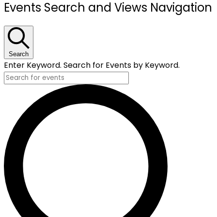
Events
Events Search and Views Navigation
Search
Enter Keyword. Search for Events by Keyword.