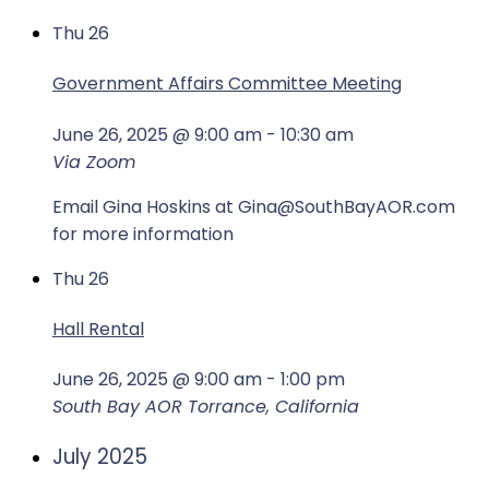
Thu
26
Government Affairs Committee Meeting
June 26, 2025 @ 9:00 am
-
10:30 am
Via Zoom
Email Gina Hoskins at Gina@SouthBayAOR.com
for more information
Thu
26
Hall Rental
June 26, 2025 @ 9:00 am
-
1:00 pm
South Bay AOR
Torrance, California
July 2025