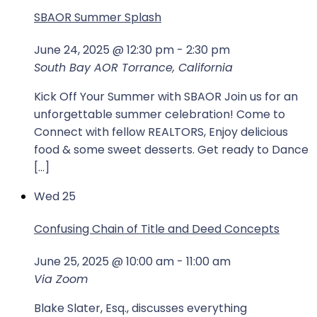
SBAOR Summer Splash
June 24, 2025 @ 12:30 pm
-
2:30 pm
South Bay AOR
Torrance, California
Kick Off Your Summer with SBAOR Join us for an
unforgettable summer celebration! Come to
Connect with fellow REALTORS, Enjoy delicious
food & some sweet desserts. Get ready to Dance
[…]
Wed
25
Confusing Chain of Title and Deed Concepts
June 25, 2025 @ 10:00 am
-
11:00 am
Via Zoom
Blake Slater, Esq., discusses everything