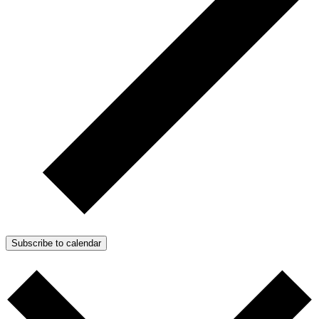
Subscribe to calendar