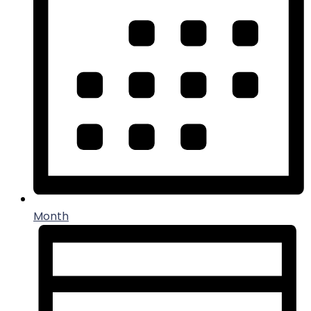
Month