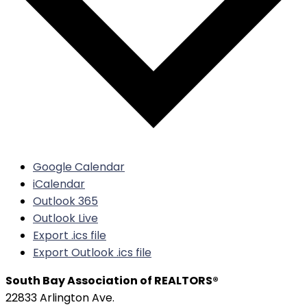
Google Calendar
iCalendar
Outlook 365
Outlook Live
Export .ics file
Export Outlook .ics file
South Bay Association of REALTORS®
22833 Arlington Ave.