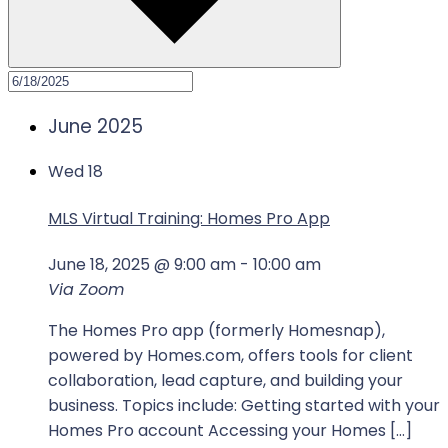
June 2025
Wed
18
MLS Virtual Training: Homes Pro App
June 18, 2025 @ 9:00 am
-
10:00 am
Via Zoom
The Homes Pro app (formerly Homesnap),
powered by Homes.com, offers tools for client
collaboration, lead capture, and building your
business. Topics include: Getting started with your
Homes Pro account Accessing your Homes […]