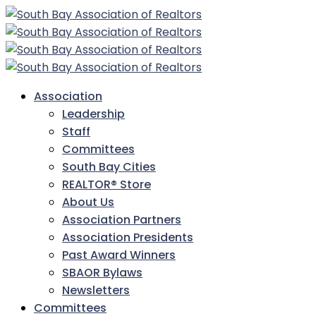
Association
Leadership
Staff
Committees
South Bay Cities
REALTOR® Store
About Us
Association Partners
Association Presidents
Past Award Winners
SBAOR Bylaws
Newsletters
Committees