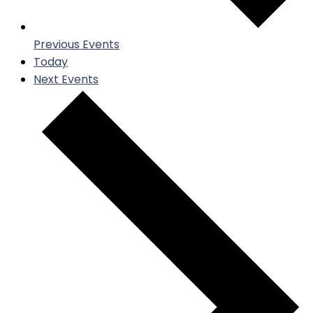
Previous
Events
Today
Next
Events