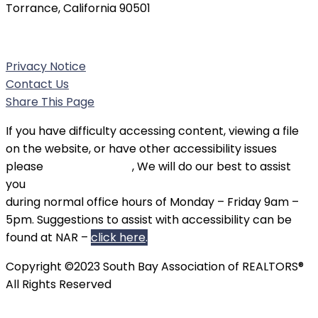
Torrance, California 90501
Phone:
(310) 326-3010
Privacy Notice
Contact Us
Share This Page
If you have difficulty accessing content, viewing a file
on the website, or have other accessibility issues
please
contact SBAOR
, We will do our best to assist
you
during normal office hours of Monday – Friday 9am –
5pm. Suggestions to assist with accessibility can be
found at NAR –
click here
.
Copyright ©2023 South Bay Association of REALTORS®
All Rights Reserved