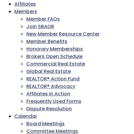
Affiliates
Members
Member FAQs
Join SBAOR
New Member Resource Center
Member Benefits
Honorary Memberships
Brokers Open Schedule
Commercial Real Estate
Global Real Estate
REALTOR® Action Fund
REALTOR® Advocacy
Affiliates In Action
Frequently Used Forms
Dispute Resolution
Calendar
Board Meetings
Committee Meetings