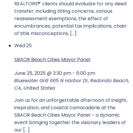
REALTORS®' clients should evaluate for any deed
transfer, including titling concerns, various
reassessment exemptions, the effect of
encumbrances, potential tax implications, chain
of title misconceptions, […]
Wed
25
SBAOR Beach Cities Mayor Panel
June 25, 2025 @ 3:30 pm
-
6:00 pm
Bluewater Grill
665 N Harbor Dr, Redondo Beach,
CA, United States
Join us for an unforgettable afternoon of insight,
inspiration, and coastal camaraderie at the
SBAOR Beach Cities Mayor Panel – a dynamic
event bringing together the visionary leaders of
our […]