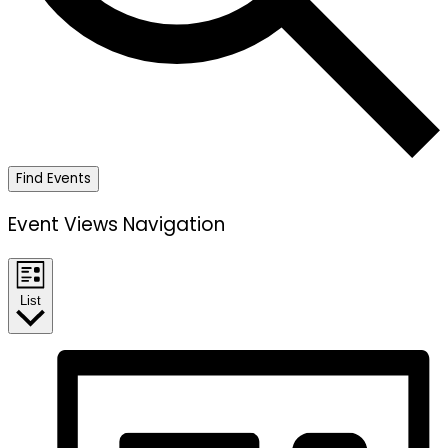
Find Events
Event Views Navigation
List