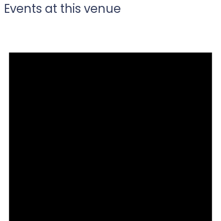
Events at this venue