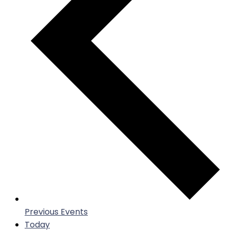
Previous
Events
Today