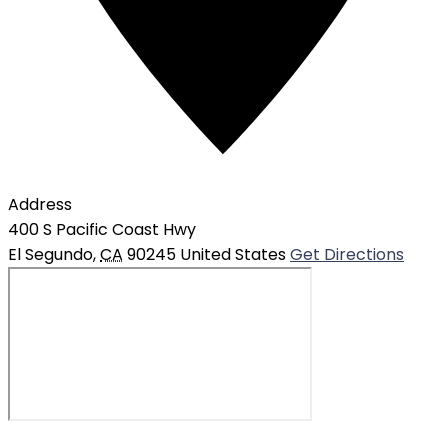
Address
400 S Pacific Coast Hwy
El Segundo
,
CA
90245
United States
Get Directions