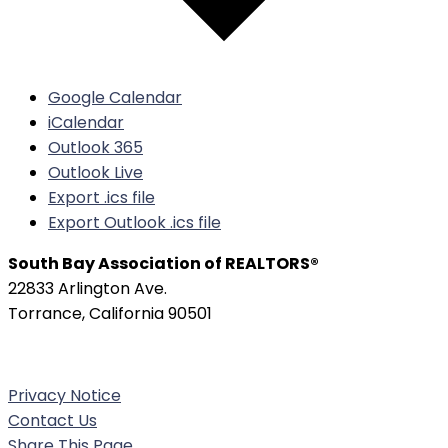
Google Calendar
iCalendar
Outlook 365
Outlook Live
Export .ics file
Export Outlook .ics file
South Bay Association of REALTORS®
22833 Arlington Ave.
Torrance, California 90501
Phone:
(310) 326-3010
Privacy Notice
Contact Us
Share This Page