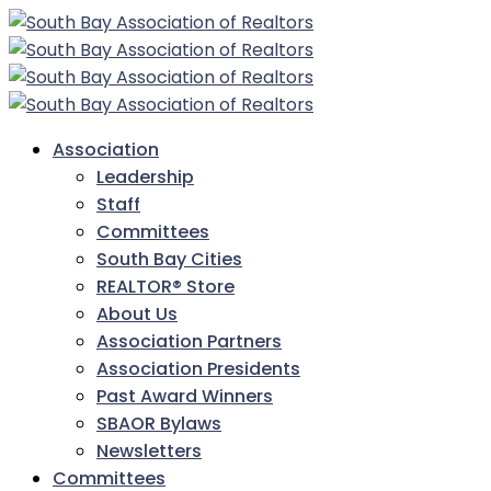
Association
Leadership
Staff
Committees
South Bay Cities
REALTOR® Store
About Us
Association Partners
Association Presidents
Past Award Winners
SBAOR Bylaws
Newsletters
Committees