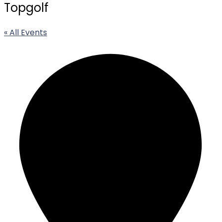
Topgolf
« All Events