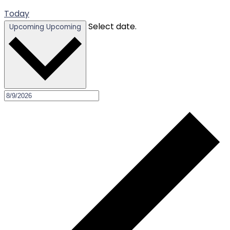
Today
Select date.
Upcoming
Upcoming