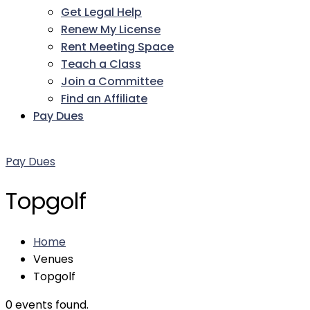
Get Legal Help
Renew My License
Rent Meeting Space
Teach a Class
Join a Committee
Find an Affiliate
Pay Dues
Facebook
Twitter
LinkedIn
Instagram
Pinterest
YouTube
Pay Dues
Topgolf
Home
Venues
Topgolf
0 events found.