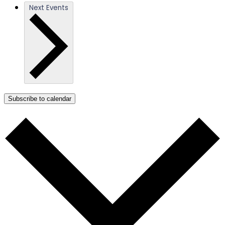
Next
Events
Subscribe to calendar