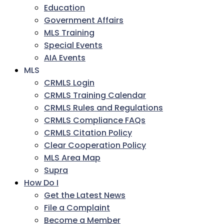
Education
Government Affairs
MLS Training
Special Events
AIA Events
MLS
CRMLS Login
CRMLS Training Calendar
CRMLS Rules and Regulations
CRMLS Compliance FAQs
CRMLS Citation Policy
Clear Cooperation Policy
MLS Area Map
Supra
How Do I
Get the Latest News
File a Complaint
Become a Member