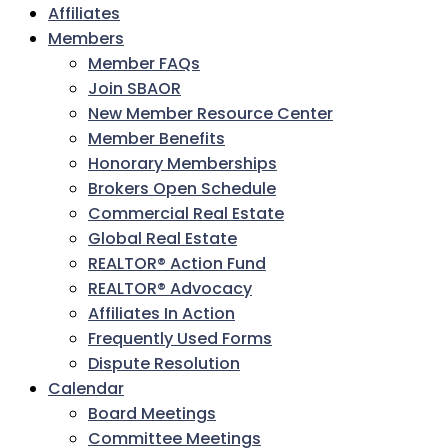
Affiliates
Members
Member FAQs
Join SBAOR
New Member Resource Center
Member Benefits
Honorary Memberships
Brokers Open Schedule
Commercial Real Estate
Global Real Estate
REALTOR® Action Fund
REALTOR® Advocacy
Affiliates In Action
Frequently Used Forms
Dispute Resolution
Calendar
Board Meetings
Committee Meetings